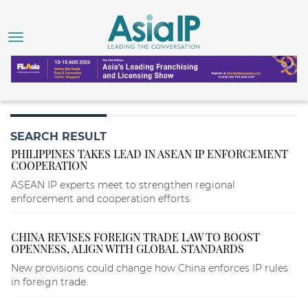
SEARCH RESULT
PHILIPPINES TAKES LEAD IN ASEAN IP ENFORCEMENT
COOPERATION
ASEAN IP experts meet to strengthen regional
enforcement and cooperation efforts.
CHINA REVISES FOREIGN TRADE LAW TO BOOST
OPENNESS, ALIGN WITH GLOBAL STANDARDS
New provisions could change how China enforces IP rules
in foreign trade.