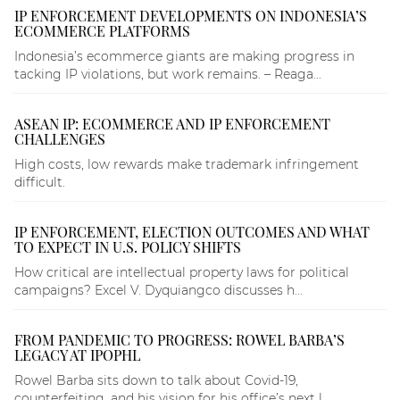
IP ENFORCEMENT DEVELOPMENTS ON INDONESIA’S
ECOMMERCE PLATFORMS
Indonesia’s ecommerce giants are making progress in
tacking IP violations, but work remains. – Reaga...
ASEAN IP: ECOMMERCE AND IP ENFORCEMENT
CHALLENGES
High costs, low rewards make trademark infringement
difficult.
IP ENFORCEMENT, ELECTION OUTCOMES AND WHAT
TO EXPECT IN U.S. POLICY SHIFTS
How critical are intellectual property laws for political
campaigns? Excel V. Dyquiangco discusses h...
FROM PANDEMIC TO PROGRESS: ROWEL BARBA’S
LEGACY AT IPOPHL
Rowel Barba sits down to talk about Covid-19,
counterfeiting, and his vision for his office’s next l...