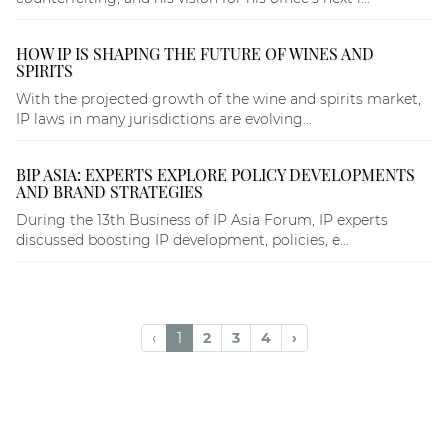
HOW IP IS SHAPING THE FUTURE OF WINES AND
SPIRITS
With the projected growth of the wine and spirits market,
IP laws in many jurisdictions are evolving...
BIP ASIA: EXPERTS EXPLORE POLICY DEVELOPMENTS
AND BRAND STRATEGIES
During the 13th Business of IP Asia Forum, IP experts
discussed boosting IP development, policies, e...
‹
1
2
3
4
›