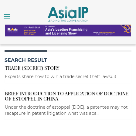
SEARCH RESULT
TRADE (SECRET) STORY
Experts share how to win a trade secret theft lawsuit.
BRIEF INTRODUCTION TO APPLICATION OF DOCTRINE
OF ESTOPPEL IN CHINA
Under the doctrine of estoppel (DOE), a patentee may not
recapture in patent litigation what was aba...