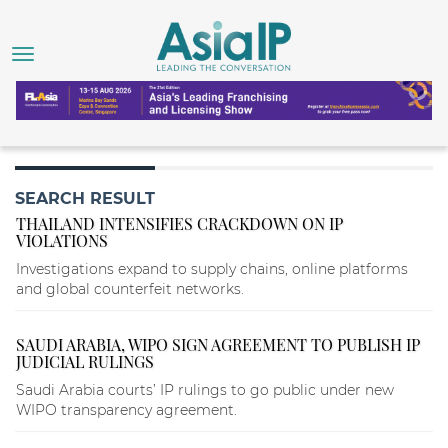
SEARCH RESULT
THAILAND INTENSIFIES CRACKDOWN ON IP
VIOLATIONS
Investigations expand to supply chains, online platforms
and global counterfeit networks.
SAUDI ARABIA, WIPO SIGN AGREEMENT TO PUBLISH IP
JUDICIAL RULINGS
Saudi Arabia courts’ IP rulings to go public under new
WIPO transparency agreement.