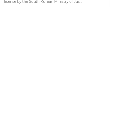
license by the South Korean Ministry of Jus...