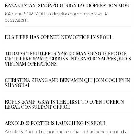
KAZAKHSTAN, SINGAPORE SIGN IP COOPERATION MOU
KAZ and SGP MOU to develop comprehensive IP
ecosystem.
DLA PIPER HAS OPENED NEW OFFICE IN SEOUL
THOMAS TREUTLER IS NAMED MANAGING DIRECTOR
OF TILLEKE &AMP; GIBBINS INTERNATIONAL&RSQUO;S
VIETNAM OPERATIONS
CHRISTINA ZHANG AND BENJAMIN QIU JOIN COOLEY IN
SHANGHAI
ROPES &AMP; GRAY IS THE FIRST TO OPEN FOREIGN
LEGAL CONSULTANT OFFICE
ARNOLD & PORTER IS LAUNCHING IN SEOUL
Arnold & Porter has announced that it has been granted a