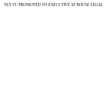
YEN VU PROMOTED TO EXECUTIVE AT ROUSE LEGAL