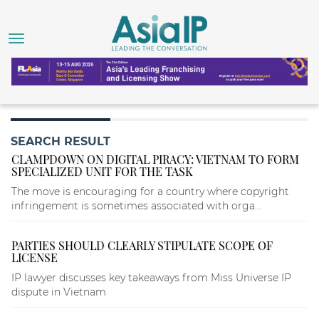
SEARCH RESULT
CLAMPDOWN ON DIGITAL PIRACY: VIETNAM TO FORM
SPECIALIZED UNIT FOR THE TASK
The move is encouraging for a country where copyright
infringement is sometimes associated with orga...
PARTIES SHOULD CLEARLY STIPULATE SCOPE OF
LICENSE
IP lawyer discusses key takeaways from Miss Universe IP
dispute in Vietnam