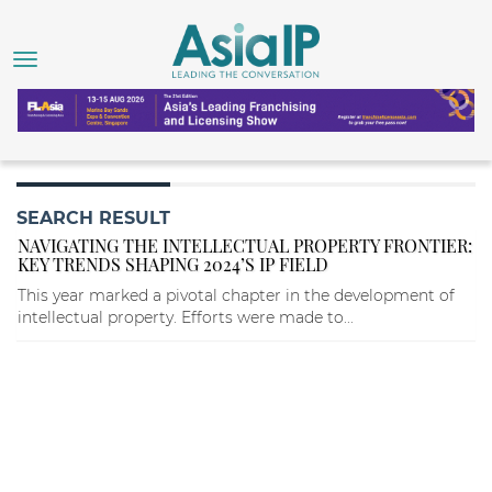
SEARCH RESULT
NAVIGATING THE INTELLECTUAL PROPERTY FRONTIER:
KEY TRENDS SHAPING 2024’S IP FIELD
This year marked a pivotal chapter in the development of
intellectual property. Efforts were made to...