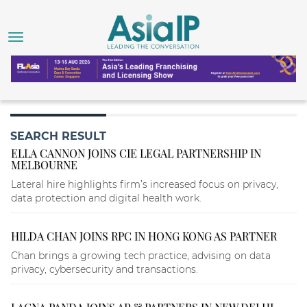
SEARCH RESULT
ELLA CANNON JOINS CIE LEGAL PARTNERSHIP IN
MELBOURNE
Lateral hire highlights firm’s increased focus on privacy,
data protection and digital health work.
HILDA CHAN JOINS RPC IN HONG KONG AS PARTNER
Chan brings a growing tech practice, advising on data
privacy, cybersecurity and transactions.