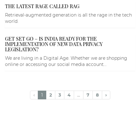
THE LATEST RAGE CALLED RAG
Retrieval-augmented generation is all the rage in the tech
world.
GET SET GO – IS INDIA READY FOR THE
IMPLEMENTATION OF NEW DATA PRIVACY
LEGISLATION?
We are living in a Digital Age. Whether we are shopping
online or accessing our social media account...
‹
1
2
3
4
...
7
8
›