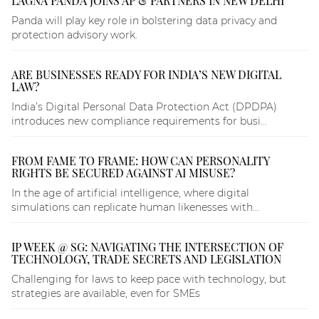
LAGNA PANDA JOINS AP & PARTNERS IN NEW DELHI
Panda will play key role in bolstering data privacy and
protection advisory work.
ARE BUSINESSES READY FOR INDIA’S NEW DIGITAL
LAW?
India’s Digital Personal Data Protection Act (DPDPA)
introduces new compliance requirements for busi...
FROM FAME TO FRAME: HOW CAN PERSONALITY
RIGHTS BE SECURED AGAINST AI MISUSE?
In the age of artificial intelligence, where digital
simulations can replicate human likenesses with...
IP WEEK @ SG: NAVIGATING THE INTERSECTION OF
TECHNOLOGY, TRADE SECRETS AND LEGISLATION
Challenging for laws to keep pace with technology, but
strategies are available, even for SMEs