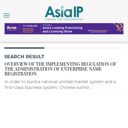
SEARCH RESULT
OVERVIEW OF THE IMPLEMENTING REGULATION OF
THE ADMINISTRATION OF ENTERPRISE NAME
REGISTRATION
In order to build a national unified market system and a
first-class business system, Chinese author...