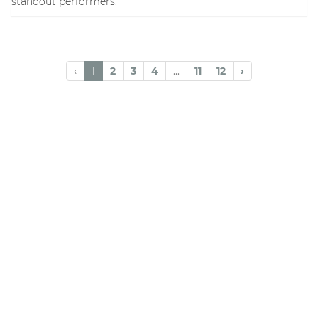
standout performers.
‹
1
2
3
4
...
11
12
›