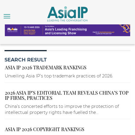
SEARCH RESULT
ASIA IP 2026 TRADEMARK RANKINGS
Unveiling Asia IP’s top trademark practices of 2026.
2026 ASIA IP’S EDITORIAL TEAM REVEALS CHINA’S TOP
IP FIRMS, PRACTICES
China’s concerted efforts to improve the protection of
intellectual property rights have fuelled the...
ASIA IP 2026 COPYRIGHT RANKINGS