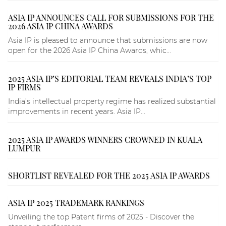
ASIA IP ANNOUNCES CALL FOR SUBMISSIONS FOR THE
2026 ASIA IP CHINA AWARDS
Asia IP is pleased to announce that submissions are now
open for the 2026 Asia IP China Awards, whic...
2025 ASIA IP’S EDITORIAL TEAM REVEALS INDIA’S TOP
IP FIRMS
India’s intellectual property regime has realized substantial
improvements in recent years. Asia IP...
2025 ASIA IP AWARDS WINNERS CROWNED IN KUALA
LUMPUR
SHORTLIST REVEALED FOR THE 2025 ASIA IP AWARDS
ASIA IP 2025 TRADEMARK RANKINGS
Unveiling the top Patent firms of 2025 - Discover the