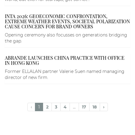
INTA 2026: GEOECONOMIC CONFRONTATION,
EXTREME WEATHER EVENTS, SOCIETAL POLARIZATION
CAUSE CONCERN FOR BRAND OWNERS
Opening ceremony also focusses on generations bridging
the gap.
ABRANDE LAUNCHES CHINA PRACTICE WITH OFFICE
IN HONG KONG
Former ELLALAN partner Valerie Suen named managing
director of new firm.
‹
1
2
3
4
...
17
18
›