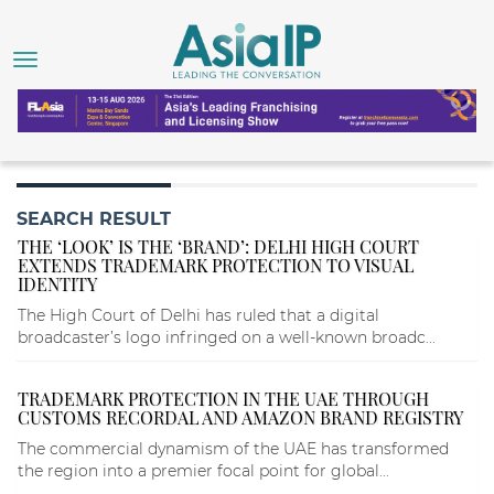
SEARCH RESULT
THE ‘LOOK’ IS THE ‘BRAND’: DELHI HIGH COURT
EXTENDS TRADEMARK PROTECTION TO VISUAL
IDENTITY
The High Court of Delhi has ruled that a digital
broadcaster’s logo infringed on a well-known broadc...
TRADEMARK PROTECTION IN THE UAE THROUGH
CUSTOMS RECORDAL AND AMAZON BRAND REGISTRY
The commercial dynamism of the UAE has transformed
the region into a premier focal point for global...