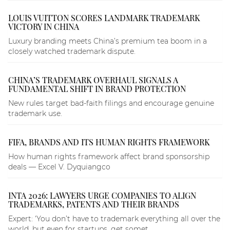
LOUIS VUITTON SCORES LANDMARK TRADEMARK
VICTORY IN CHINA
Luxury branding meets China’s premium tea boom in a
closely watched trademark dispute.
CHINA’S TRADEMARK OVERHAUL SIGNALS A
FUNDAMENTAL SHIFT IN BRAND PROTECTION
New rules target bad-faith filings and encourage genuine
trademark use.
FIFA, BRANDS AND ITS HUMAN RIGHTS FRAMEWORK
How human rights framework affect brand sponsorship
deals — Excel V. Dyquiangco
INTA 2026: LAWYERS URGE COMPANIES TO ALIGN
TRADEMARKS, PATENTS AND THEIR BRANDS
Expert: ‘You don’t have to trademark everything all over the
world, but even for startups, get somet...