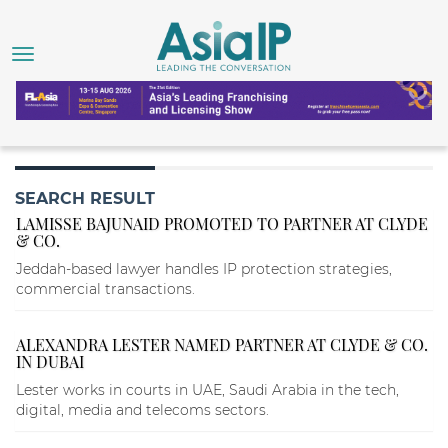
SEARCH RESULT
LAMISSE BAJUNAID PROMOTED TO PARTNER AT CLYDE
& CO.
Jeddah-based lawyer handles IP protection strategies,
commercial transactions.
ALEXANDRA LESTER NAMED PARTNER AT CLYDE & CO.
IN DUBAI
Lester works in courts in UAE, Saudi Arabia in the tech,
digital, media and telecoms sectors.