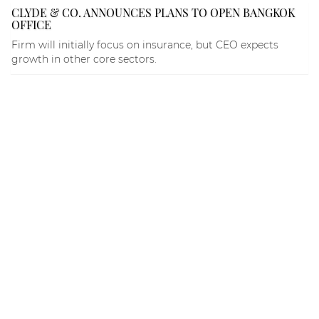
CLYDE & CO. ANNOUNCES PLANS TO OPEN BANGKOK
OFFICE
Firm will initially focus on insurance, but CEO expects
growth in other core sectors.