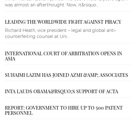
was almost an afterthought. Now, it&rsquo...
LEADING THE WORLDWIDE FIGHT AGAINST PIRACY
Richard Heath, vice president – legal and global anti-
counterfeiting counsel at Uni...
INTERNATIONAL COURT OF ARBITRATION OPENS IN
ASIA
SUHAIMI LAZIM HAS JOINED AZMI &AMP; ASSOCIATES
INTA LAUDS OBAMA&RSQUO;S SUPPORT OF ACTA
REPORT: GOVERNMENT TO HIRE UP TO 500 PATENT
PERSONNEL