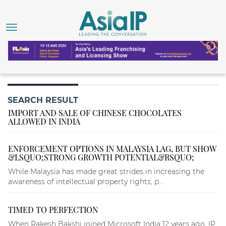
SEARCH RESULT
IMPORT AND SALE OF CHINESE CHOCOLATES
ALLOWED IN INDIA
ENFORCEMENT OPTIONS IN MALAYSIA LAG, BUT SHOW
&LSQUO;STRONG GROWTH POTENTIAL&RSQUO;
While Malaysia has made great strides in increasing the
awareness of intellectual property rights, p...
TIMED TO PERFECTION
When Rakesh Bakshi joined Microsoft India 12 years ago, IP