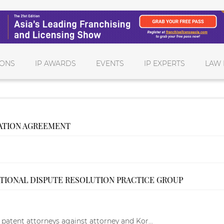
IONS
IP AWARDS
EVENTS
IP EXPERTS
LAW 
ATION AGREEMENT
ATIONAL DISPUTE RESOLUTION PRACTICE GROUP
t patent attorneys against attorney and Kor...