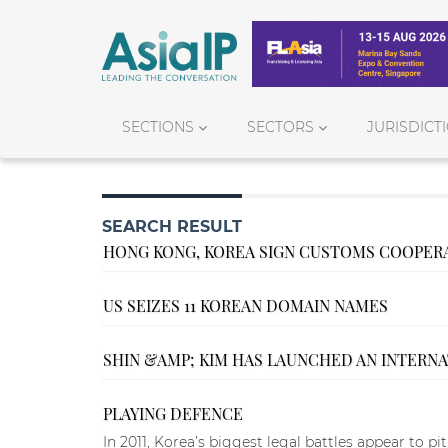
SECTIONS
SECTORS
JURISDICT
SEARCH RESULT
HONG KONG, KOREA SIGN CUSTOMS COOPER
US SEIZES 11 KOREAN DOMAIN NAMES
SHIN &AMP; KIM HAS LAUNCHED AN INTERN
PLAYING DEFENCE
In 2011, Korea’s biggest legal battles appear to pi