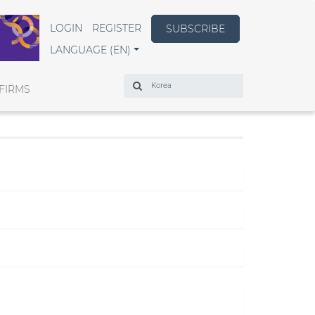
LOGIN
REGISTER
SUBSCRIBE
LANGUAGE (EN)
Search
FIRMS