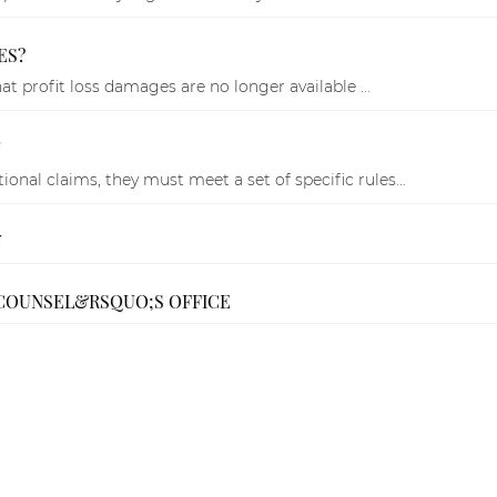
ES?
t profit loss damages are no longer available ...
onal claims, they must meet a set of specific rules...
Y
 COUNSEL&RSQUO;S OFFICE