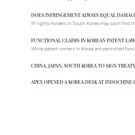
DOES INFRINGEMENT ALWAYS EQUAL DAMAG
IP rights-holders in South Korea may soon find tha
FUNCTIONAL CLAIMS IN KOREAN PATENT LAW
While patent owners in Korea are permitted functi
CHINA, JAPAN, SOUTH KOREA TO SIGN TREAT
APEX OPENED A KOREA DESK AT INDOCHINE