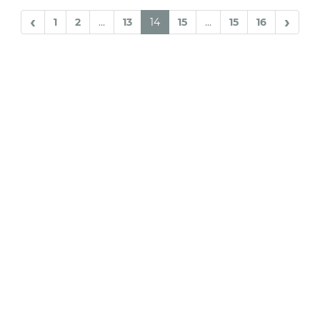
‹
›
1
2
...
13
14
15
...
15
16