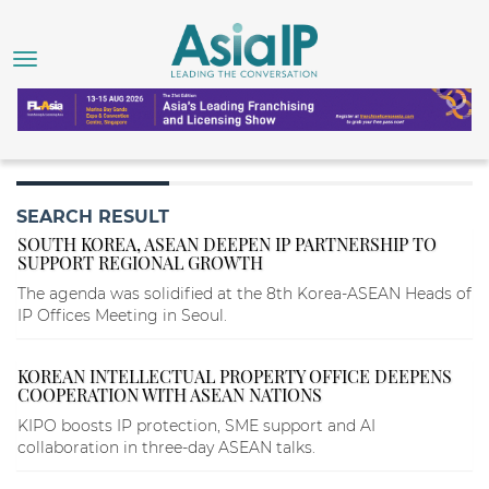
SEARCH RESULT
SOUTH KOREA, ASEAN DEEPEN IP PARTNERSHIP TO
SUPPORT REGIONAL GROWTH
The agenda was solidified at the 8th Korea-ASEAN Heads of
IP Offices Meeting in Seoul.
KOREAN INTELLECTUAL PROPERTY OFFICE DEEPENS
COOPERATION WITH ASEAN NATIONS
KIPO boosts IP protection, SME support and AI
collaboration in three-day ASEAN talks.