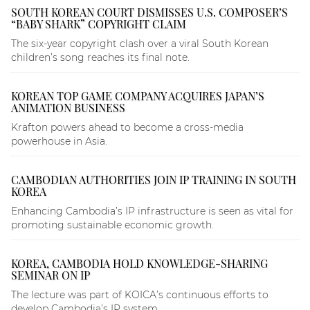
SOUTH KOREAN COURT DISMISSES U.S. COMPOSER’S
“BABY SHARK” COPYRIGHT CLAIM
The six-year copyright clash over a viral South Korean
children’s song reaches its final note.
KOREAN TOP GAME COMPANY ACQUIRES JAPAN’S
ANIMATION BUSINESS
Krafton powers ahead to become a cross-media
powerhouse in Asia.
CAMBODIAN AUTHORITIES JOIN IP TRAINING IN SOUTH
KOREA
Enhancing Cambodia’s IP infrastructure is seen as vital for
promoting sustainable economic growth.
KOREA, CAMBODIA HOLD KNOWLEDGE-SHARING
SEMINAR ON IP
The lecture was part of KOICA’s continuous efforts to
develop Cambodia’s IP system.