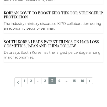
KOREAN GOV’T TO BOOST KIPO TIES FOR STRONGER IP
PROTECTION
The industry ministry discussed KIPO collaboration during
an economic security seminar.
SOUTH KOREA LEADS PATENT FILINGS ON HAIR LOSS
COSMETICS, JAPAN AND CHINA FOLLOW
Data says South Korea has the largest percentage among
major economies.
1
2
...
2
3
4
...
15
16
›
‹