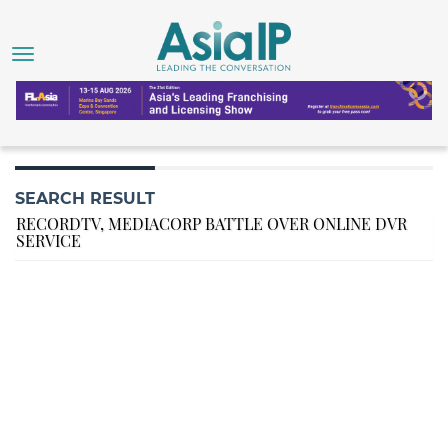
SEARCH RESULT
RECORDTV, MEDIACORP BATTLE OVER ONLINE DVR
SERVICE