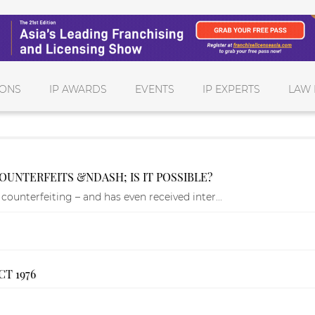
IONS
IP AWARDS
EVENTS
IP EXPERTS
LAW 
OUNTERFEITS &NDASH; IS IT POSSIBLE?
counterfeiting – and has even received inter...
T 1976