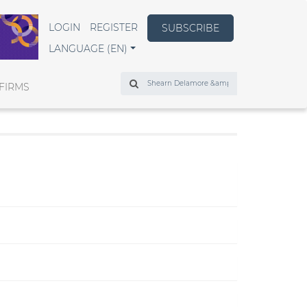
LOGIN
REGISTER
SUBSCRIBE
LANGUAGE (EN)
Search
FIRMS