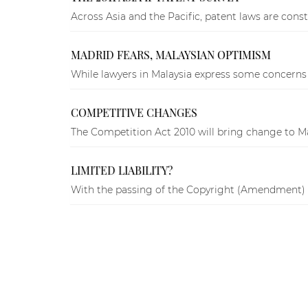
Across Asia and the Pacific, patent laws are const
MADRID FEARS, MALAYSIAN OPTIMISM
While lawyers in Malaysia express some concerns a
COMPETITIVE CHANGES
The Competition Act 2010 will bring change to Ma
LIMITED LIABILITY?
With the passing of the Copyright (Amendment) Act 