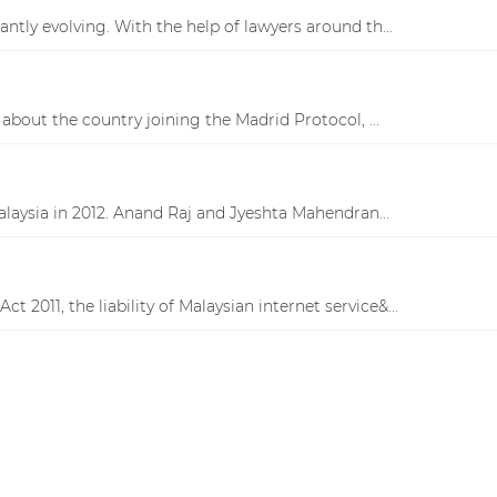
antly evolving. With the help of lawyers around th...
bout the country joining the Madrid Protocol, ...
laysia in 2012. Anand Raj and Jyeshta Mahendran...
2011, the liability of Malaysian internet service&...