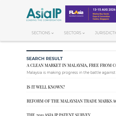
SECTIONS
SECTORS
JURISDICT
SEARCH RESULT
A CLEAN MARKET IN MALAYSIA, FREE FROM C
Malaysia is making progress in the battle against 
IS IT WELL KNOWN?
REFORM OF THE MALAYSIAN TRADE MARKS AC
THE 2011 ASIA IP PATENT SURVEY