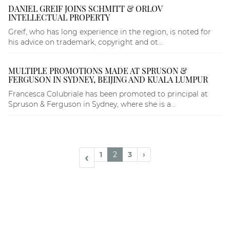
DANIEL GREIF JOINS SCHMITT & ORLOV
INTELLECTUAL PROPERTY
Greif, who has long experience in the region, is noted for
his advice on trademark, copyright and ot...
MULTIPLE PROMOTIONS MADE AT SPRUSON &
FERGUSON IN SYDNEY, BEIJING AND KUALA LUMPUR
Francesca Colubriale has been promoted to principal at
Spruson & Ferguson in Sydney, where she is a...
1
2
3
›
‹