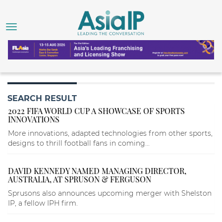
SEARCH RESULT
2022 FIFA WORLD CUP A SHOWCASE OF SPORTS
INNOVATIONS
More innovations, adapted technologies from other sports,
designs to thrill football fans in coming...
DAVID KENNEDY NAMED MANAGING DIRECTOR,
AUSTRALIA, AT SPRUSON & FERGUSON
Sprusons also announces upcoming merger with Shelston
IP, a fellow IPH firm.