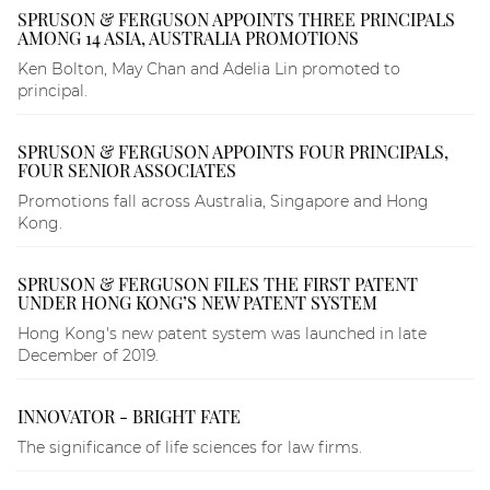
SPRUSON & FERGUSON APPOINTS THREE PRINCIPALS
AMONG 14 ASIA, AUSTRALIA PROMOTIONS
Ken Bolton, May Chan and Adelia Lin promoted to
principal.
SPRUSON & FERGUSON APPOINTS FOUR PRINCIPALS,
FOUR SENIOR ASSOCIATES
Promotions fall across Australia, Singapore and Hong
Kong.
SPRUSON & FERGUSON FILES THE FIRST PATENT
UNDER HONG KONG’S NEW PATENT SYSTEM
Hong Kong's new patent system was launched in late
December of 2019.
INNOVATOR - BRIGHT FATE
The significance of life sciences for law firms.