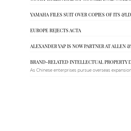
YAMAHA FILES SUIT OVER COPIES OF ITS 
EUROPE REJECTS ACTA
ALEXANDER YAP IS NOW PARTNER AT ALLEN 
BRAND-RELATED INTELLECTUAL PROPERTY 
As Chinese enterprises pursue overseas expansion,