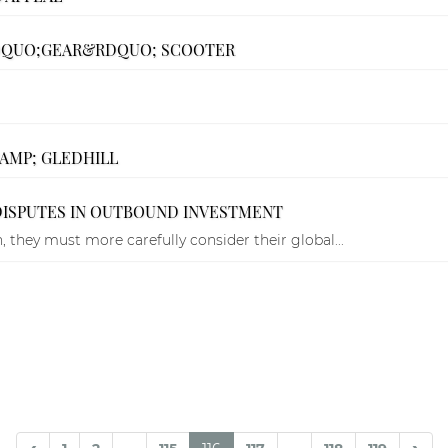
&LDQUO;GEAR&RDQUO; SCOOTER
&AMP; GLEDHILL
DISPUTES IN OUTBOUND INVESTMENT
 they must more carefully consider their global...