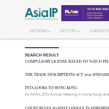
SECTIONS
SECTORS
JURISDICT
SEARCH RESULT
COMPULSORY LICENSE ISSUED TO NATCO PH
THE TRADE DESCRIPTIONS ACT 2011 &NDASH
INTA LOOKS TO HONG KONG
As INTA’s 2014 Annual Meeting in Hong Kong draws
COURT RULES AGAINST GOOGLE IN ADWORDS