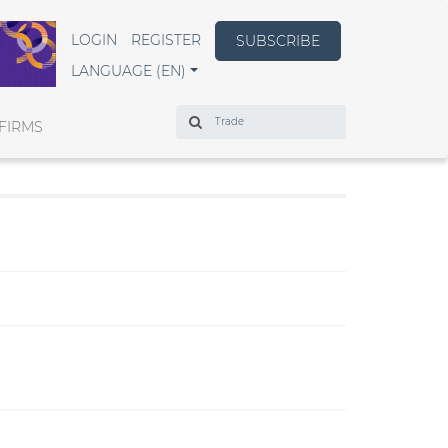
LOGIN
REGISTER
SUBSCRIBE
LANGUAGE (EN)
Search
FIRMS