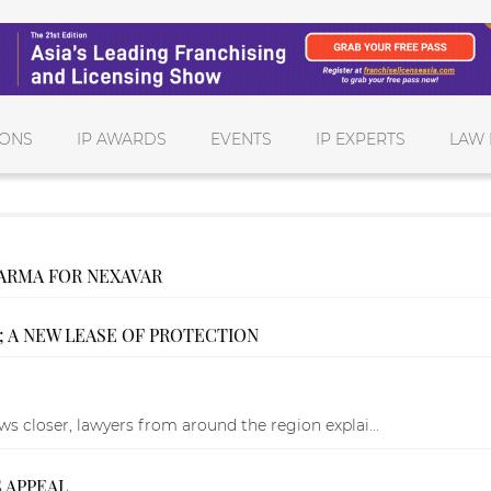
IONS
IP AWARDS
EVENTS
IP EXPERTS
LAW 
ARMA FOR NEXAVAR
; A NEW LEASE OF PROTECTION
 closer, lawyers from around the region explai...
 APPEAL