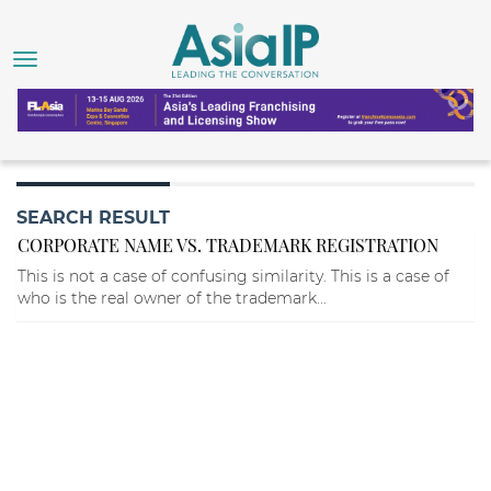
SEARCH RESULT
CORPORATE NAME VS. TRADEMARK REGISTRATION
This is not a case of confusing similarity. This is a case of
who is the real owner of the trademark...