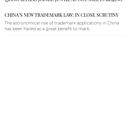
CHINA’S NEW TRADEMARK LAW: IN CLOSE SCRUTINY
The astronomical rise of trademark applications in China
has been hailed as a great benefit to mark...