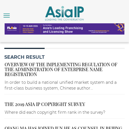
SEARCH RESULT
OVERVIEW OF THE IMPLEMENTING REGULATION OF
THE ADMINISTRATION OF ENTERPRISE NAME
REGISTRATION
In order to build a national unified market system and a
first-class business system, Chinese author...
THE 2019 ASIA IP COPYRIGHT SURVEY
Where did each copyright firm rank in the survey?
QIANG MA HAS JOINED JUN HE AS COUNSEL IN BEIJING