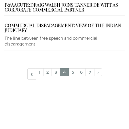
P&AACUTE;DRAIG WALSH JOINS TANNER DE WITT AS
CORPORATE COMMERCIAL PARTNER
COMMERCIAL DISPARAGEMENT: VIEW OF THE INDIAN
JUDICIARY
The line between free speech and commercial
disparagement.
1
2
3
4
5
6
7
›
‹