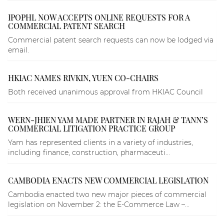
IPOPHL NOW ACCEPTS ONLINE REQUESTS FOR A
COMMERCIAL PATENT SEARCH
Commercial patent search requests can now be lodged via
email.
HKIAC NAMES RIVKIN, YUEN CO-CHAIRS
Both received unanimous approval from HKIAC Council
WERN-JHIEN YAM MADE PARTNER IN RAJAH & TANN’S
COMMERCIAL LITIGATION PRACTICE GROUP
Yam has represented clients in a variety of industries,
including finance, construction, pharmaceuti...
CAMBODIA ENACTS NEW COMMERCIAL LEGISLATION
Cambodia enacted two new major pieces of commercial
legislation on November 2: the E-Commerce Law –...