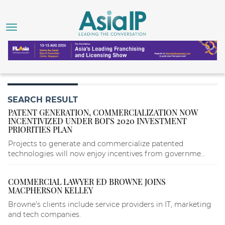
SEARCH RESULT
PATENT GENERATION, COMMERCIALIZATION NOW
INCENTIVIZED UNDER BOI’S 2020 INVESTMENT
PRIORITIES PLAN
Projects to generate and commercialize patented
technologies will now enjoy incentives from governme...
COMMERCIAL LAWYER ED BROWNE JOINS
MACPHERSON KELLEY
Browne’s clients include service providers in IT, marketing
and tech companies.