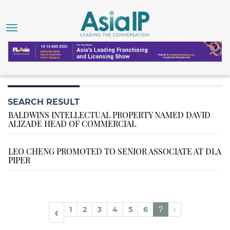
SEARCH RESULT
BALDWINS INTELLECTUAL PROPERTY NAMED DAVID
ALIZADE HEAD OF COMMERCIAL
LEO CHENG PROMOTED TO SENIOR ASSOCIATE AT DLA
PIPER
1
2
3
4
5
6
7
›
‹