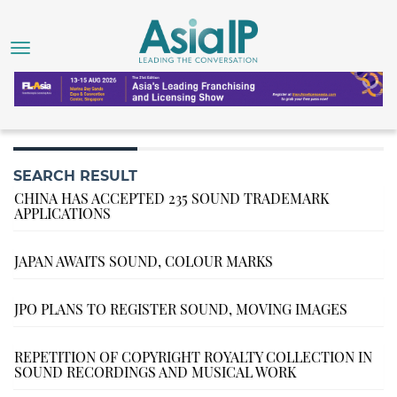
SEARCH RESULT
CHINA HAS ACCEPTED 235 SOUND TRADEMARK
APPLICATIONS
JAPAN AWAITS SOUND, COLOUR MARKS
JPO PLANS TO REGISTER SOUND, MOVING IMAGES
REPETITION OF COPYRIGHT ROYALTY COLLECTION IN
SOUND RECORDINGS AND MUSICAL WORK