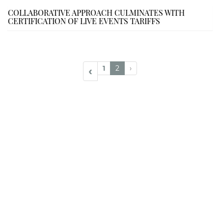
COLLABORATIVE APPROACH CULMINATES WITH
CERTIFICATION OF LIVE EVENTS TARIFFS
1
2
›
‹