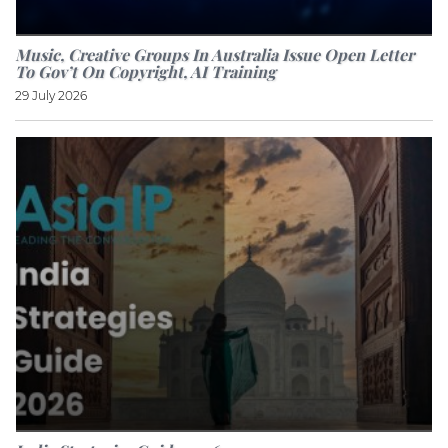
Music, Creative Groups In Australia Issue Open Letter
To Gov’t On Copyright, AI Training
29 July 2026