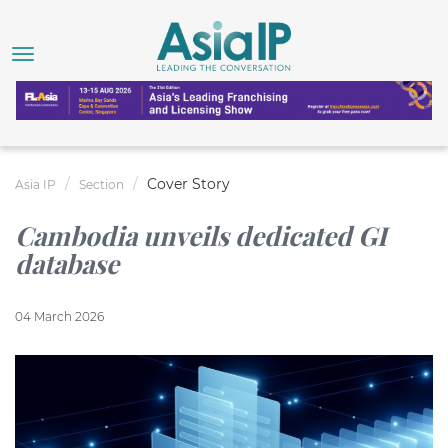
Cover Story
Asia IP
Section
Cambodia unveils dedicated GI
database
04 March 2026