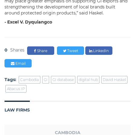
may place greater emphasis on supporting GI exports and
strengthening the development of local brands built
around protected origin products,” said Haskel.
- Excel V. Dyquiangco
0
Shares
Share
Tweet
LinkedIn
Email
Tags:
Cambodia
GI
GI database
digital hub
David Haskel
Abacus IP
LAW FIRMS
CAMBODIA