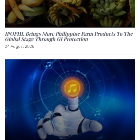
IPOPHL Brings More Philippine Farm Products To The
Global Stage Through GI Protection
04 August 2026