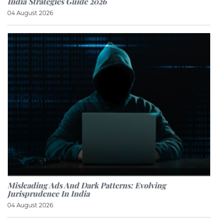
India Strategies Guide 2026
04 August 2026
Misleading Ads And Dark Patterns: Evolving
Jurisprudence In India
04 August 2026