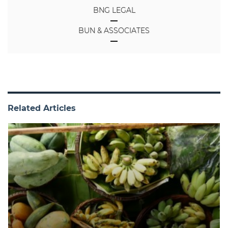
BNG LEGAL
BUN & ASSOCIATES
Related Articles