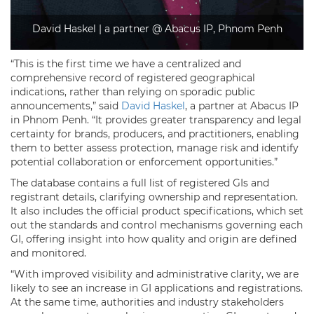
David Haskel | a partner @ Abacus IP, Phnom Penh
“This is the first time we have a centralized and
comprehensive record of registered geographical
indications, rather than relying on sporadic public
announcements,” said
David Haskel
, a partner at Abacus IP
in Phnom Penh. “It provides greater transparency and legal
certainty for brands, producers, and practitioners, enabling
them to better assess protection, manage risk and identify
potential collaboration or enforcement opportunities.”
The database contains a full list of registered GIs and
registrant details, clarifying ownership and representation.
It also includes the official product specifications, which set
out the standards and control mechanisms governing each
GI, offering insight into how quality and origin are defined
and monitored.
“With improved visibility and administrative clarity, we are
likely to see an increase in GI applications and registrations.
At the same time, authorities and industry stakeholders