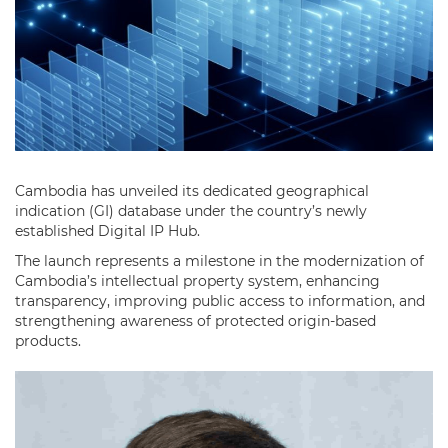
Cambodia has unveiled its dedicated geographical
indication (GI) database under the country’s newly
established Digital IP Hub.
The launch represents a milestone in the modernization of
Cambodia’s intellectual property system, enhancing
transparency, improving public access to information, and
strengthening awareness of protected origin-based
products.