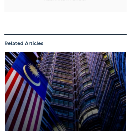
Related Articles