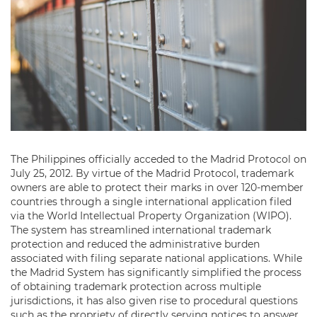
The Philippines officially acceded to the Madrid Protocol on
July 25, 2012. By virtue of the Madrid Protocol, trademark
owners are able to protect their marks in over 120-member
countries through a single international application filed
via the World Intellectual Property Organization (WIPO).
The system has streamlined international trademark
protection and reduced the administrative burden
associated with filing separate national applications. While
the Madrid System has significantly simplified the process
of obtaining trademark protection across multiple
jurisdictions, it has also given rise to procedural questions
such as the propriety of directly serving notices to answer