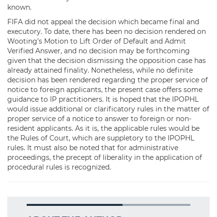
known.
FIFA did not appeal the decision which became final and
executory. To date, there has been no decision rendered on
Wooting’s Motion to Lift Order of Default and Admit
Verified Answer, and no decision may be forthcoming
given that the decision dismissing the opposition case has
already attained finality. Nonetheless, while no definite
decision has been rendered regarding the proper service of
notice to foreign applicants, the present case offers some
guidance to IP practitioners. It is hoped that the IPOPHL
would issue additional or clarificatory rules in the matter of
proper service of a notice to answer to foreign or non-
resident applicants. As it is, the applicable rules would be
the Rules of Court, which are suppletory to the IPOPHL
rules. It must also be noted that for administrative
proceedings, the precept of liberality in the application of
procedural rules is recognized.