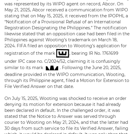
was represented by its WIPO agent on record, Abcor. On
May 21, 2025, Abcor received a communication from WIPO
stating that on May 15, 2025, it received from the IPOPHL a
“Notification of a Provisional Refusal of an International
Registration Designating the Philippines.” The notification
likewise stated that an opposition case had been filed in the
Philippines against Wooting’s trademark on March 18,
2024. FIFA filed an opposition to Wooting’s application for
registration of the mark
, bearing IR No. 1761699
under IPC case no. C/2024/52, claiming it is confusingly
similar to its mark
. Following the June 20, 2025,
deadline provided in the WIPO communication, Wooting,
through its Philippine agent, filed a Motion for Extension to
File Verified Answer on that date.
On July 15, 2025, Wooting was shocked to receive an order
denying its motion for extension because it had already
been declared in default. In the challenged order, it was
stated that the Notice to Answer was served through
courier to Wooting on May 21, 2024, and that the latter had
30 days from such service to file its Verified Answer, failing