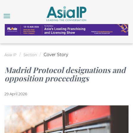
Cover Story
Asia IP
Section
Madrid Protocol designations and
opposition proceedings
29 April 2026