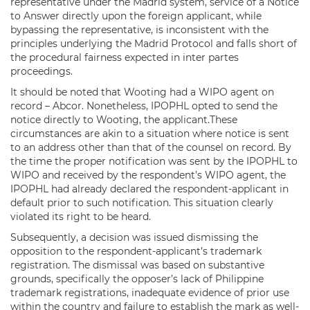
representative under the Madrid system, service of a Notice
to Answer directly upon the foreign applicant, while
bypassing the representative, is inconsistent with the
principles underlying the Madrid Protocol and falls short of
the procedural fairness expected in inter partes
proceedings.
It should be noted that Wooting had a WIPO agent on
record – Abcor. Nonetheless, IPOPHL opted to send the
notice directly to Wooting, the applicant.These
circumstances are akin to a situation where notice is sent
to an address other than that of the counsel on record. By
the time the proper notification was sent by the IPOPHL to
WIPO and received by the respondent’s WIPO agent, the
IPOPHL had already declared the respondent-applicant in
default prior to such notification. This situation clearly
violated its right to be heard.
Subsequently, a decision was issued dismissing the
opposition to the respondent-applicant’s trademark
registration. The dismissal was based on substantive
grounds, specifically the opposer’s lack of Philippine
trademark registrations, inadequate evidence of prior use
within the country and failure to establish the mark as well-