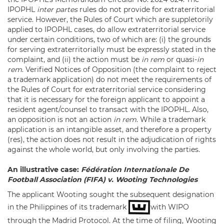
IPOPHL
inter partes
rules do not provide for extraterritorial
service. However, the Rules of Court which are suppletorily
applied to IPOPHL cases, do allow extraterritorial service
under certain conditions, two of which are: (i) the grounds
for serving extraterritorially must be expressly stated in the
complaint, and (ii) the action must be
in rem
or quasi-
in
rem
. Verified Notices of Opposition (the complaint to reject
a trademark application) do not meet the requirements of
the Rules of Court for extraterritorial service considering
that it is necessary for the foreign applicant to appoint a
resident agent/counsel to transact with the IPOPHL. Also,
an opposition is not an action
in rem
. While a trademark
application is an intangible asset, and therefore a property
(res), the action does not result in the adjudication of rights
against the whole world, but only involving the parties.
An illustrative case:
Fédération Internationale De
Football Association (FIFA) v. Wooting Technologies
The applicant Wooting sought the subsequent designation
in the Philippines of its trademark
with WIPO
through the Madrid Protocol. At the time of filing, Wooting