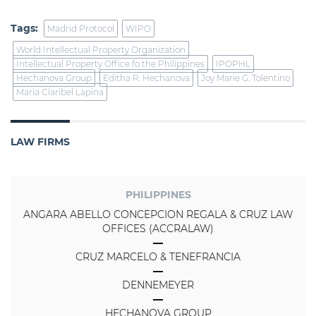
Tags:
Madrid Protocol
WIPO
World Intellectual Property Organization
Intellectual Property Office fo the Philippines
IPOPHL
Hechanova Group
Editha R. Hechanova
Joy Marie G. Tolentino
Maria Claribel Lapina
LAW FIRMS
PHILIPPINES
ANGARA ABELLO CONCEPCION REGALA & CRUZ LAW
OFFICES (ACCRALAW)
CRUZ MARCELO & TENEFRANCIA
DENNEMEYER
HECHANOVA GROUP