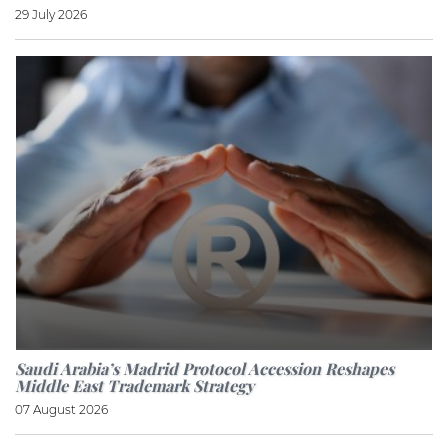
29 July 2026
Saudi Arabia’s Madrid Protocol Accession Reshapes
Middle East Trademark Strategy
07 August 2026