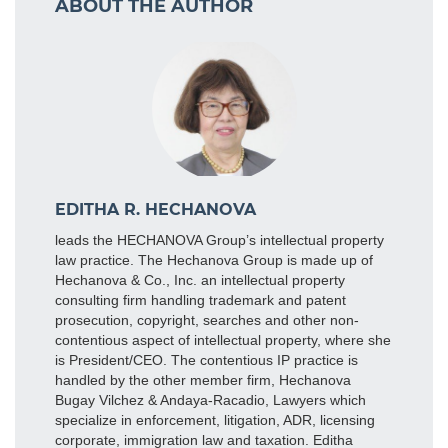
ABOUT THE AUTHOR
EDITHA R. HECHANOVA
leads the HECHANOVA Group’s intellectual property
law practice. The Hechanova Group is made up of
Hechanova & Co., Inc. an intellectual property
consulting firm handling trademark and patent
prosecution, copyright, searches and other non-
contentious aspect of intellectual property, where she
is President/CEO. The contentious IP practice is
handled by the other member firm, Hechanova
Bugay Vilchez & Andaya-Racadio, Lawyers which
specialize in enforcement, litigation, ADR, licensing
corporate, immigration law and taxation. Editha