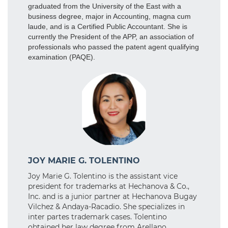
graduated from the University of the East with a
business degree, major in Accounting, magna cum
laude, and is a Certified Public Accountant. She is
currently the President of the APP, an association of
professionals who passed the patent agent qualifying
examination (PAQE).
JOY MARIE G. TOLENTINO
Joy Marie G. Tolentino is the assistant vice
president for trademarks at Hechanova & Co.,
Inc. and is a junior partner at Hechanova Bugay
Vilchez & Andaya-Racadio. She specializes in
inter partes trademark cases. Tolentino
obtained her law degree from Arellano