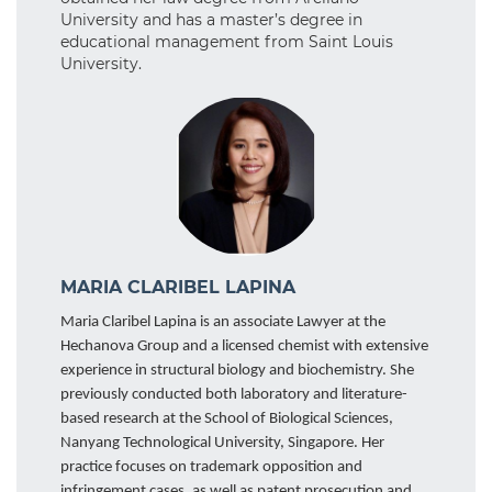
University and has a master’s degree in
educational management from Saint Louis
University.
MARIA CLARIBEL LAPINA
Maria Claribel Lapina is an associate Lawyer at the
Hechanova Group and a licensed chemist with extensive
experience in structural biology and biochemistry. She
previously conducted both laboratory and literature-
based research at the School of Biological Sciences,
Nanyang Technological University, Singapore. Her
practice focuses on trademark opposition and
infringement cases, as well as patent prosecution and