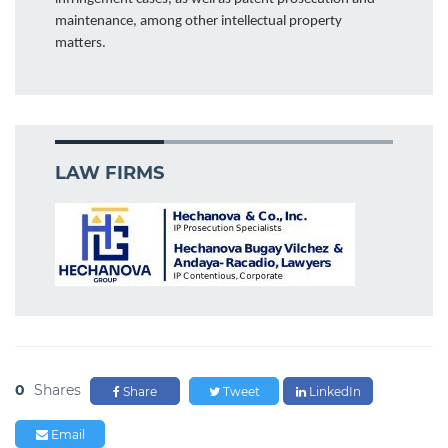
maintenance, among other intellectual property
matters.
LAW FIRMS
0
Shares
Share
Tweet
LinkedIn
Email