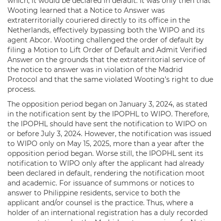
which, it would be declared in default. It was only then that
Wooting learned that a Notice to Answer was
extraterritorially couriered directly to its office in the
Netherlands, effectively bypassing both the WIPO and its
agent Abcor. Wooting challenged the order of default by
filing a Motion to Lift Order of Default and Admit Verified
Answer on the grounds that the extraterritorial service of
the notice to answer was in violation of the Madrid
Protocol and that the same violated Wooting’s right to due
process.
The opposition period began on January 3, 2024, as stated
in the notification sent by the IPOPHL to WIPO. Therefore,
the IPOPHL should have sent the notification to WIPO on
or before July 3, 2024. However, the notification was issued
to WIPO only on May 15, 2025, more than a year after the
opposition period began. Worse still, the IPOPHL sent its
notification to WIPO only after the applicant had already
been declared in default, rendering the notification moot
and academic. For issuance of summons or notices to
answer to Philippine residents, service to both the
applicant and/or counsel is the practice. Thus, where a
holder of an international registration has a duly recorded