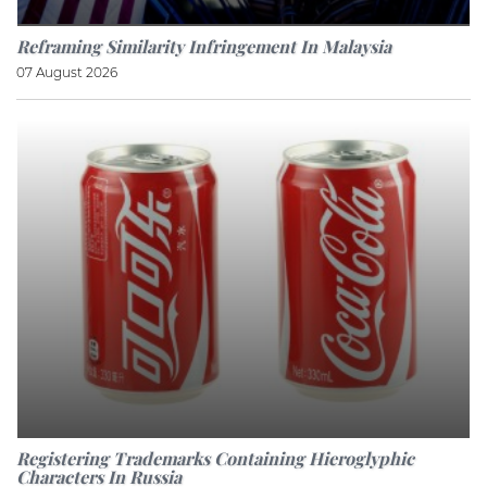
Reframing Similarity Infringement In Malaysia
07 August 2026
Registering Trademarks Containing Hieroglyphic
Characters In Russia