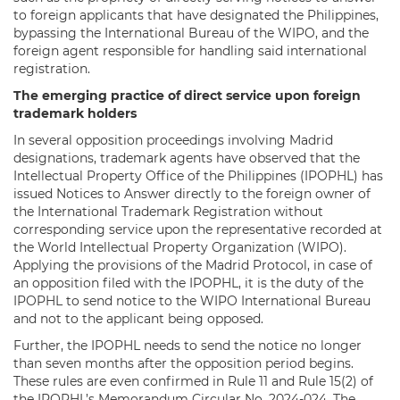
to foreign applicants that have designated the Philippines,
bypassing the International Bureau of the WIPO, and the
foreign agent responsible for handling said international
registration.
The emerging practice of direct service upon foreign
trademark holders
In several opposition proceedings involving Madrid
designations, trademark agents have observed that the
Intellectual Property Office of the Philippines (IPOPHL) has
issued Notices to Answer directly to the foreign owner of
the International Trademark Registration without
corresponding service upon the representative recorded at
the World Intellectual Property Organization (WIPO).
Applying the provisions of the Madrid Protocol, in case of
an opposition filed with the IPOPHL, it is the duty of the
IPOPHL to send notice to the WIPO International Bureau
and not to the applicant being opposed.
Further, the IPOPHL needs to send the notice no longer
than seven months after the opposition period begins.
These rules are even confirmed in Rule 11 and Rule 15(2) of
the IPOPHL’s Memorandum Circular No. 2024-024. The