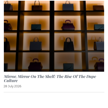
Mirror, Mirror On The Shelf: The Rise Of The Dupe
Culture
28 July 2026