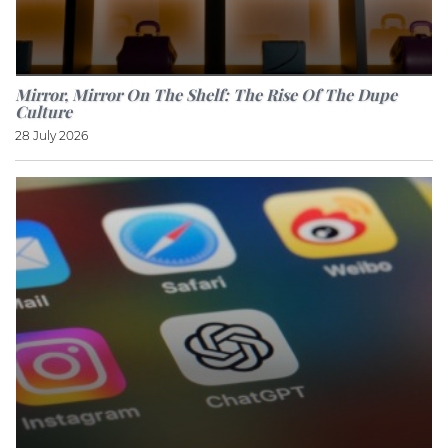
Mirror, Mirror On The Shelf: The Rise Of The Dupe
Culture
28 July 2026