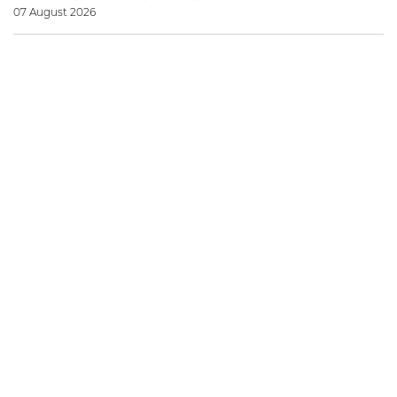
07 August 2026