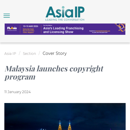
Cover Story
Asia IP
Section
Malaysia launches copyright
program
11 January 2024