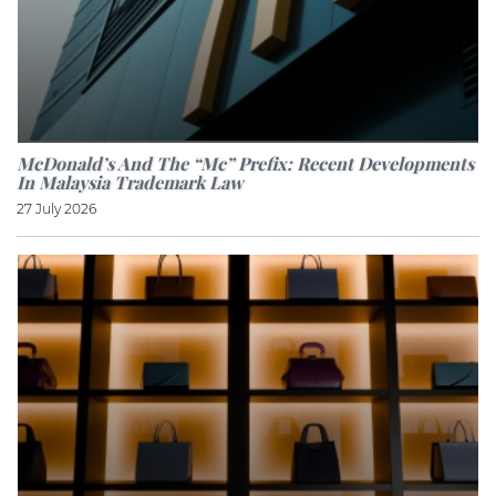
McDonald’s And The “Mc” Prefix: Recent Developments
In Malaysia Trademark Law
27 July 2026