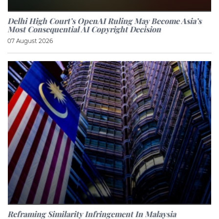
Delhi High Court’s OpenAI Ruling May Become Asia’s
Most Consequential AI Copyright Decision
07 August 2026
Reframing Similarity Infringement In Malaysia