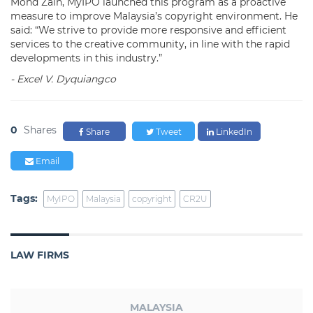
Mohd Zain, MyIPO launched this program as a proactive
measure to improve Malaysia’s copyright environment. He
said: “We strive to provide more responsive and efficient
services to the creative community, in line with the rapid
developments in this industry.”
- Excel V. Dyquiangco
0
Shares
Share
Tweet
LinkedIn
Email
Tags:
MyIPO
Malaysia
copyright
CR2U
LAW FIRMS
MALAYSIA