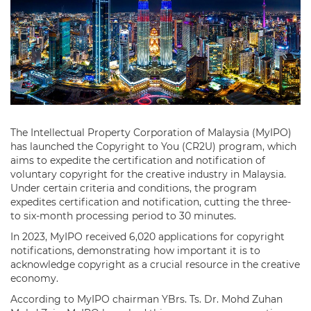
The Intellectual Property Corporation of Malaysia (MyIPO)
has launched the Copyright to You (CR2U) program, which
aims to expedite the certification and notification of
voluntary copyright for the creative industry in Malaysia.
Under certain criteria and conditions, the program
expedites certification and notification, cutting the three-
to six-month processing period to 30 minutes.
In 2023, MyIPO received 6,020 applications for copyright
notifications, demonstrating how important it is to
acknowledge copyright as a crucial resource in the creative
economy.
According to MyIPO chairman YBrs. Ts. Dr. Mohd Zuhan