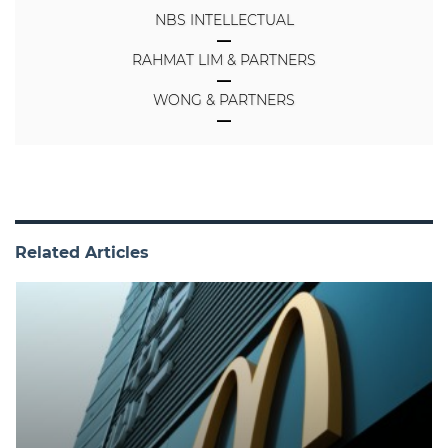
NBS INTELLECTUAL
RAHMAT LIM & PARTNERS
WONG & PARTNERS
Related Articles