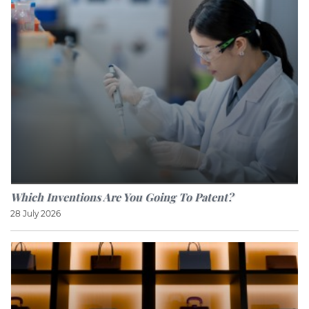
Which Inventions Are You Going To Patent?
28 July 2026