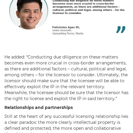
He added: “Conducting due diligence on these matters
becomes even more crucial in cross-border arrangements,
as there are additional factors – cultural, political and legal,
among others – for the licensor to consider. Ultimately, the
licensor should make sure that the licensee will be able to
effectively exploit the IP in the relevant territory.
Meanwhile, the licensee should be sure that the licensor has
the right to license and exploit the IP in said territory.”
Relationships and partnerships
Still at the heart of any successful licensing relationship lies
a clear paradox: the more clearly intellectual property is
defined and protected, the more open and collaborative