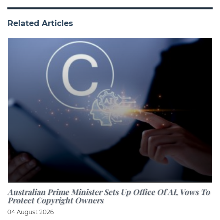
Related Articles
Australian Prime Minister Sets Up Office Of AI, Vows To
Protect Copyright Owners
04 August 2026