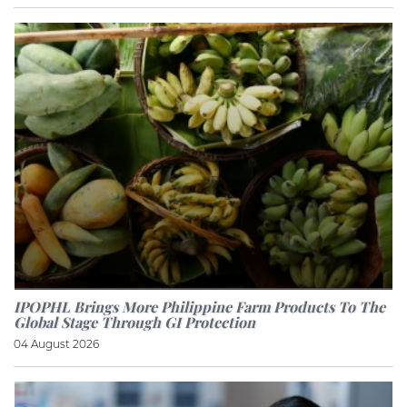
IPOPHL Brings More Philippine Farm Products To The
Global Stage Through GI Protection
04 August 2026