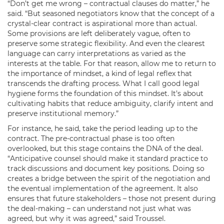
“Don’t get me wrong – contractual clauses do matter,” he
said. “But seasoned negotiators know that the concept of a
crystal-clear contract is aspirational more than actual.
Some provisions are left deliberately vague, often to
preserve some strategic flexibility. And even the clearest
language can carry interpretations as varied as the
interests at the table. For that reason, allow me to return to
the importance of mindset, a kind of legal reflex that
transcends the drafting process. What I call good legal
hygiene forms the foundation of this mindset. It’s about
cultivating habits that reduce ambiguity, clarify intent and
preserve institutional memory.”
For instance, he said, take the period leading up to the
contract. The pre-contractual phase is too often
overlooked, but this stage contains the DNA of the deal.
“Anticipative counsel should make it standard practice to
track discussions and document key positions. Doing so
creates a bridge between the spirit of the negotiation and
the eventual implementation of the agreement. It also
ensures that future stakeholders – those not present during
the deal-making – can understand not just what was
agreed, but why it was agreed,” said Troussel.