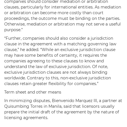
companies should consider mediation or arbitration
clauses, particularly for international entities. As mediation
or arbitration can become more costly than court
proceedings, the outcome must be binding on the parties.
Otherwise, mediation or arbitration may not serve a useful
purpose.”
“Further, companies should also consider a jurisdiction
clause in the agreement with a matching governing law
clause,” he added. “While an exclusive jurisdiction clause
may have some benefits of certainty, it requires the
companies agreeing to these clauses to know and
understand the law of exclusive jurisdiction. Of note,
exclusive jurisdiction clauses are not always binding
worldwide. Contrary to this, non-exclusive jurisdiction
clauses retain greater flexibility for companies.”
Term sheet and other means
In minimizing disputes, Bienvenido Marquez III, a partner at
Quisumbing Torres in Manila, said that licensors usually
prepare the initial draft of the agreement by the nature of
licensing agreements.