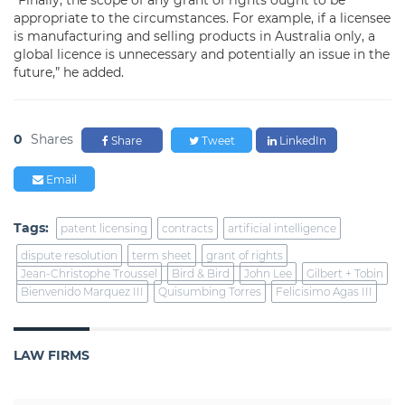
“Finally, the scope of any grant of rights ought to be
appropriate to the circumstances. For example, if a licensee
is manufacturing and selling products in Australia only, a
global licence is unnecessary and potentially an issue in the
future,” he added.
0
Shares
Share
Tweet
LinkedIn
Email
Tags:
patent licensing
contracts
artificial intelligence
dispute resolution
term sheet
grant of rights
Jean-Christophe Troussel
Bird & Bird
John Lee
Gilbert + Tobin
Bienvenido Marquez III
Quisumbing Torres
Felicisimo Agas III
LAW FIRMS