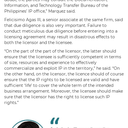
Information, and Technology Transfer Bureau of the
Philippines’ IP office,” Marquez said.
Felicisimo Agas III, a senior associate at the same firm, said
that due diligence is also very important. Failure to
conduct meticulous due diligence before entering into a
licensing agreement may result in disastrous effects to
both the licensor and the licensee.
“On the part of the part of the licensor, the latter should
ensure that the licensee is sufficiently competent in terms
of size, resources and experience to effectively
commercialize and exploit IP in the territory,” he said. “On
the other hand, on the licensor, the licence should of course
ensure that the IP rights to be licensed are valid and have
sufficient ‘life’ to cover the whole term of the intended
business arrangement. Moreover, the licensee should make
sure that the licensor has the right to license such IP
rights.”