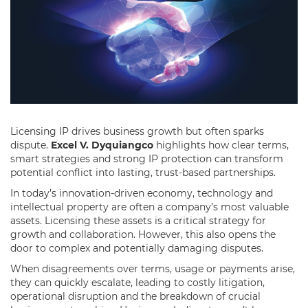
Licensing IP drives business growth but often sparks
dispute.
Excel V. Dyquiangco
highlights how clear terms,
smart strategies and strong IP protection can transform
potential conflict into lasting, trust-based partnerships.
In today’s innovation-driven economy, technology and
intellectual property are often a company’s most valuable
assets. Licensing these assets is a critical strategy for
growth and collaboration. However, this also opens the
door to complex and potentially damaging disputes.
When disagreements over terms, usage or payments arise,
they can quickly escalate, leading to costly litigation,
operational disruption and the breakdown of crucial