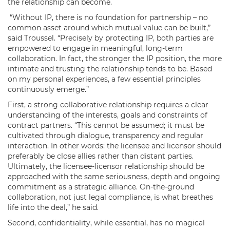
the relationship can become.
“Without IP, there is no foundation for partnership – no
common asset around which mutual value can be built,”
said Troussel. “Precisely by protecting IP, both parties are
empowered to engage in meaningful, long-term
collaboration. In fact, the stronger the IP position, the more
intimate and trusting the relationship tends to be. Based
on my personal experiences, a few essential principles
continuously emerge.”
First, a strong collaborative relationship requires a clear
understanding of the interests, goals and constraints of
contract partners. “This cannot be assumed; it must be
cultivated through dialogue, transparency and regular
interaction. In other words: the licensee and licensor should
preferably be close allies rather than distant parties.
Ultimately, the licensee-licensor relationship should be
approached with the same seriousness, depth and ongoing
commitment as a strategic alliance. On-the-ground
collaboration, not just legal compliance, is what breathes
life into the deal,” he said.
Second, confidentiality, while essential, has no magical