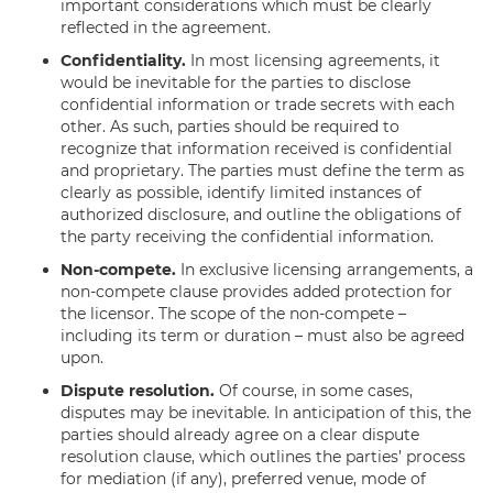
important considerations which must be clearly
reflected in the agreement.
Confidentiality.
In most licensing agreements, it
would be inevitable for the parties to disclose
confidential information or trade secrets with each
other. As such, parties should be required to
recognize that information received is confidential
and proprietary. The parties must define the term as
clearly as possible, identify limited instances of
authorized disclosure, and outline the obligations of
the party receiving the confidential information.
Non-compete.
In exclusive licensing arrangements, a
non-compete clause provides added protection for
the licensor. The scope of the non-compete –
including its term or duration – must also be agreed
upon.
Dispute resolution.
Of course, in some cases,
disputes may be inevitable. In anticipation of this, the
parties should already agree on a clear dispute
resolution clause, which outlines the parties’ process
for mediation (if any), preferred venue, mode of