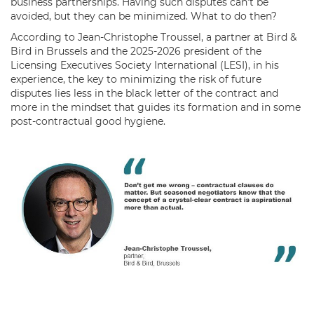
business partnerships. Having such disputes can’t be
avoided, but they can be minimized. What to do then?
According to Jean-Christophe Troussel, a partner at Bird &
Bird in Brussels and the 2025-2026 president of the
Licensing Executives Society International (LESI), in his
experience, the key to minimizing the risk of future
disputes lies less in the black letter of the contract and
more in the mindset that guides its formation and in some
post-contractual good hygiene.