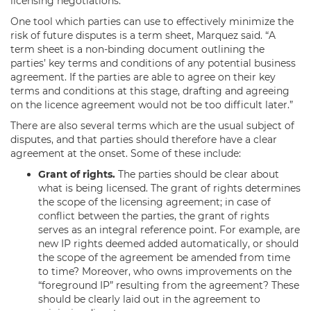
licensing negotiations.”
One tool which parties can use to effectively minimize the
risk of future disputes is a term sheet, Marquez said. “A
term sheet is a non-binding document outlining the
parties’ key terms and conditions of any potential business
agreement. If the parties are able to agree on their key
terms and conditions at this stage, drafting and agreeing
on the licence agreement would not be too difficult later.”
There are also several terms which are the usual subject of
disputes, and that parties should therefore have a clear
agreement at the onset. Some of these include:
Grant of rights.
The parties should be clear about
what is being licensed. The grant of rights determines
the scope of the licensing agreement; in case of
conflict between the parties, the grant of rights
serves as an integral reference point. For example, are
new IP rights deemed added automatically, or should
the scope of the agreement be amended from time
to time? Moreover, who owns improvements on the
“foreground IP” resulting from the agreement? These
should be clearly laid out in the agreement to