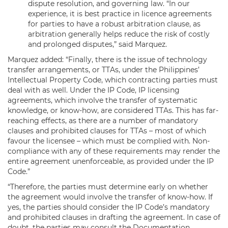
dispute resolution, and governing law. “In our
experience, it is best practice in licence agreements
for parties to have a robust arbitration clause, as
arbitration generally helps reduce the risk of costly
and prolonged disputes,” said Marquez.
Marquez added: “Finally, there is the issue of technology
transfer arrangements, or TTAs, under the Philippines’
Intellectual Property Code, which contracting parties must
deal with as well. Under the IP Code, IP licensing
agreements, which involve the transfer of systematic
knowledge, or know-how, are considered TTAs. This has far-
reaching effects, as there are a number of mandatory
clauses and prohibited clauses for TTAs – most of which
favour the licensee – which must be complied with. Non-
compliance with any of these requirements may render the
entire agreement unenforceable, as provided under the IP
Code.”
“Therefore, the parties must determine early on whether
the agreement would involve the transfer of know-how. If
yes, the parties should consider the IP Code’s mandatory
and prohibited clauses in drafting the agreement. In case of
doubt, the parties may consult the Documentation,