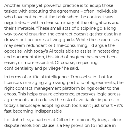
Another simple yet powerful practice is to equip those
tasked with executing the agreement – often individuals
who have not been at the table when the contract was
negotiated – with a clear summary of the obligations and
their timetable. “These small acts of discipline go a long
way toward ensuring the contract doesn’t gather dust in a
drawer but becomes a living guide. While these exercises
may seem redundant or time-consuming, I’d argue the
opposite: with today’s AI tools able to assist in notetaking
and documentation, this kind of hygiene has never been
easier, or more essential. Of course, respecting
confidentiality and privilege,” he said.
In terms of artificial intelligence, Troussel said that for
licensors managing a growing portfolio of agreements, the
right contract management platform brings order to the
chaos. This helps ensure coherence, preserves logic across
agreements and reduces the risk of avoidable disputes. In
today’s landscape, adopting such tools isn’t just smart – it’s
fast becoming indispensable.
For John Lee, a partner at Gilbert + Tobin in Sydney, a clear
dispute resolution clause is a key provision to include in