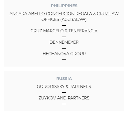
PHILIPPINES
ANGARA ABELLO CONCEPCION REGALA & CRUZ LAW
OFFICES (ACCRALAW)
CRUZ MARCELO & TENEFRANCIA
DENNEMEYER
HECHANOVA GROUP
RUSSIA
GORODISSKY & PARTNERS
ZUYKOV AND PARTNERS