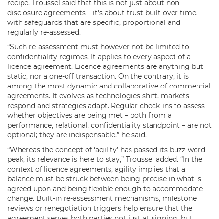
recipe. Troussel said that this is not just about non-
disclosure agreements – it's about trust built over time,
with safeguards that are specific, proportional and
regularly re-assessed.
“Such re-assessment must however not be limited to
confidentiality regimes. It applies to every aspect of a
licence agreement. Licence agreements are anything but
static, nor a one-off transaction. On the contrary, it is
among the most dynamic and collaborative of commercial
agreements. It evolves as technologies shift, markets
respond and strategies adapt. Regular check-ins to assess
whether objectives are being met – both from a
performance, relational, confidentiality standpoint – are not
optional; they are indispensable,” he said.
“Whereas the concept of ‘agility’ has passed its buzz-word
peak, its relevance is here to stay,” Troussel added. “In the
context of licence agreements, agility implies that a
balance must be struck between being precise in what is
agreed upon and being flexible enough to accommodate
change. Built-in re-assessment mechanisms, milestone
reviews or renegotiation triggers help ensure that the
agreement serves both parties not just at signing, but