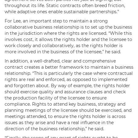
throughout its life. Static contracts often breed friction,
while adaptive ones enable sustainable partnerships.”
For Lee, an important step to maintain a strong
collaborative business relationship is to set up the business
in the jurisdiction where the rights are licensed. “While this
involves cost, it allows the rights holder and the licensee to
work closely and collaboratively, as the rights holder is
more involved in the business of the licensee,” he said.
In addition, a well-drafted, clear and comprehensive
contract creates a better framework to maintain a business
relationship. “This is particularly the case where contractual
rights are real and enforced, as opposed to implemented
and forgotten about. By way of example, the rights holder
should exercise quality and assurance clauses and check
the production facility of the licensee to ensure
compliance. Rights to attend key business, strategy and
planning meetings of the licensee should be exercised, and
meetings attended, to ensure the rights holder is across
issues as they arise and have a real influence in the
direction of the business relationship,” he said.