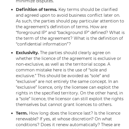
minimize disputes.
Definition of terms.
Key terms should be clarified
and agreed upon to avoid business conflict later on.
As such, the parties should pay particular attention to
the agreement’s definition of terms. How are
“foreground IP” and “background IP” defined? What is
the term of the agreement? What is the definition of
“confidential information”?
Exclusivity.
The parties should clearly agree on
whether the licence of the agreement is exclusive or
non-exclusive, as well as the territorial scope. A
common mistake here is the use of “sole and
exclusive.” This should be avoided as “sole” and
“exclusive” are not entirely the same concept. In an
“exclusive” licence, only the licensee can exploit the
rights in the specified territory. On the other hand, in
a “sole” licence, the licensor can still exploit the rights
themselves but cannot grant licences to others.
Term.
How long does the licence last? Is the licence
renewable? If yes, at whose discretion? On what
conditions? Does it renew automatically? These are