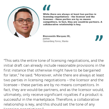
“This sets the entire tone of licensing negotiations, and the
initial draft can already include reasonable provisions in the
first instance that otherwise might have to be bargained
for later,” he said. “Moreover, while there are always at least
two parties in licensing negotiations – the licensor and the
licensee – these parties are by no means competitors. In
fact, they are would-be partners, and as the licensor would,
ultimately, only receive significant royalties if a product is
successful in the marketplace. Therefore, a collaborative
relationship is key, and this should set the tone of any