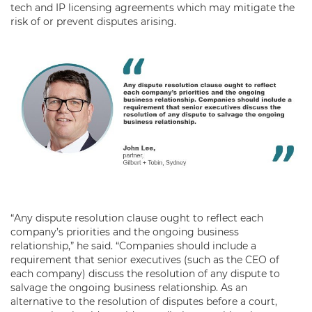
tech and IP licensing agreements which may mitigate the
risk of or prevent disputes arising.
“Any dispute resolution clause ought to reflect each
company’s priorities and the ongoing business
relationship,” he said. “Companies should include a
requirement that senior executives (such as the CEO of
each company) discuss the resolution of any dispute to
salvage the ongoing business relationship. As an
alternative to the resolution of disputes before a court,