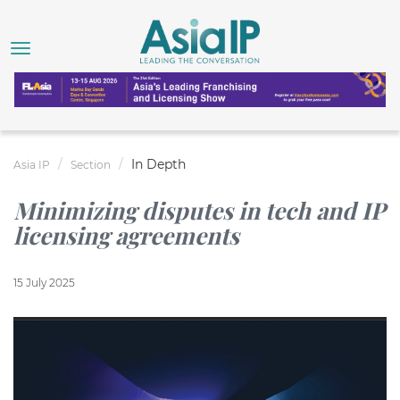
In Depth
Asia IP
Section
Minimizing disputes in tech and IP
licensing agreements
15 July 2025