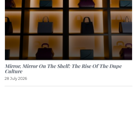
Mirror, Mirror On The Shelf: The Rise Of The Dupe
Culture
28 July 2026