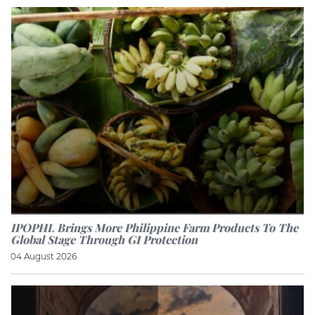
IPOPHL Brings More Philippine Farm Products To The
Global Stage Through GI Protection
04 August 2026