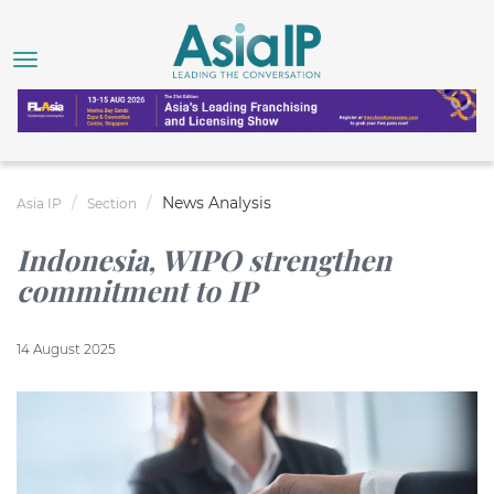
News Analysis
Asia IP
Section
Indonesia, WIPO strengthen
commitment to IP
14 August 2025