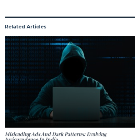
Related Articles
Misleading Ads And Dark Patterns: Evolving
Jurisprudence In India