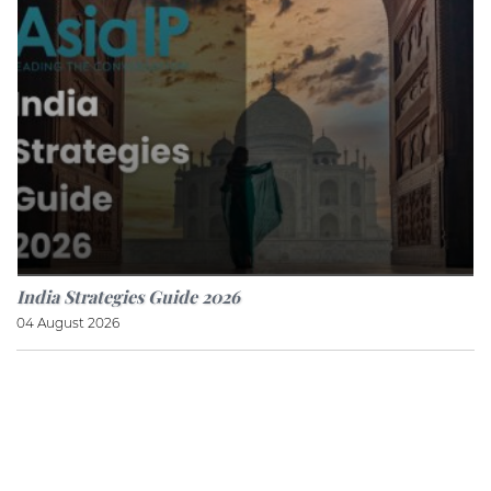
India Strategies Guide 2026
04 August 2026