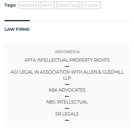
Tags:
Indonesia
WIPO
Daren Tang
IP public
LAW FIRMS
INDONESIA
AFFA INTELLECTUAL PROPERTY RIGHTS
AGI LEGAL IN ASSOCIATION WITH ALLEN & GLEDHILL
LLP
K&K ADVOCATES
NBS INTELLECTUAL
SR LEGALS