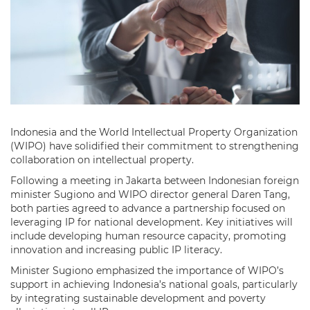
Indonesia and the World Intellectual Property Organization
(WIPO) have solidified their commitment to strengthening
collaboration on intellectual property.
Following a meeting in Jakarta between Indonesian foreign
minister Sugiono and WIPO director general Daren Tang,
both parties agreed to advance a partnership focused on
leveraging IP for national development. Key initiatives will
include developing human resource capacity, promoting
innovation and increasing public IP literacy.
Minister Sugiono emphasized the importance of WIPO’s
support in achieving Indonesia’s national goals, particularly
by integrating sustainable development and poverty