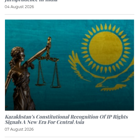
04 August 2026
Kazakhstan’s Constitutional Recognition Of IP Rights
Signals A New Era For Central Asia
07 August 2026