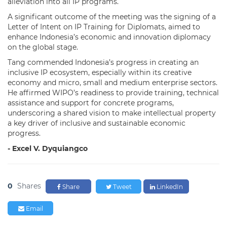
alleviation into all IP programs.
A significant outcome of the meeting was the signing of a
Letter of Intent on IP Training for Diplomats, aimed to
enhance Indonesia’s economic and innovation diplomacy
on the global stage.
Tang commended Indonesia’s progress in creating an
inclusive IP ecosystem, especially within its creative
economy and micro, small and medium enterprise sectors.
He affirmed WIPO’s readiness to provide training, technical
assistance and support for concrete programs,
underscoring a shared vision to make intellectual property
a key driver of inclusive and sustainable economic
progress.
- Excel V. Dyquiangco
0
Shares
Share
Tweet
LinkedIn
Email