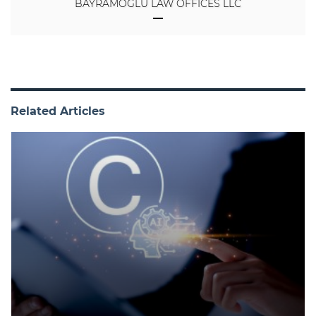
BAYRAMOGLU LAW OFFICES LLC
Related Articles