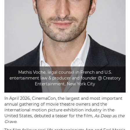
Mathis Voche, legal counsel in French and U.S.
entertainment law & producer and founder @ Creatory
Entertainment, New York City
In April 2026, CinemaCon, the largest and most important
annual gathering of movie theatre owners and the
international motion picture exhibition industry in the
United States, debuted a teaser for the film,
As Deep as the
Grave
.