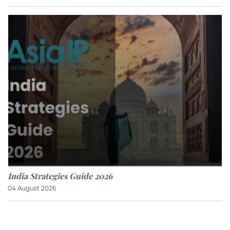
India Strategies Guide 2026
04 August 2026