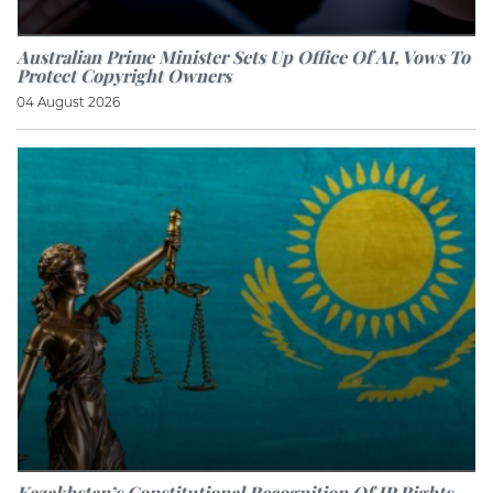
Australian Prime Minister Sets Up Office Of AI, Vows To
Protect Copyright Owners
04 August 2026
Kazakhstan’s Constitutional Recognition Of IP Rights