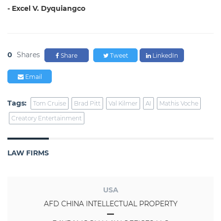
- Excel V. Dyquiangco
0
Shares
Share
Tweet
LinkedIn
Email
Tags:
Tom Cruise
Brad Pitt
Val Kilmer
AI
Mathis Voche
Creatory Entertainment
LAW FIRMS
USA
AFD CHINA INTELLECTUAL PROPERTY