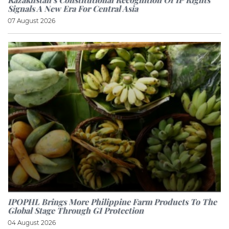
Signals A New Era For Central Asia
07 August 2026
IPOPHL Brings More Philippine Farm Products To The
Global Stage Through GI Protection
04 August 2026