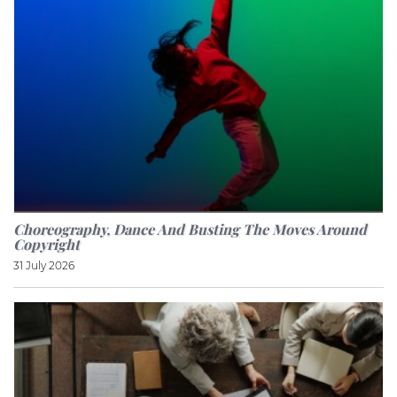
Choreography, Dance And Busting The Moves Around
Copyright
31 July 2026