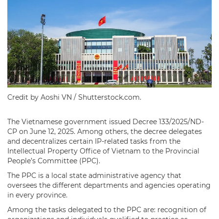
Credit by Aoshi VN / Shutterstock.com.
The Vietnamese government issued Decree 133/2025/ND-
CP on June 12, 2025. Among others, the decree delegates
and decentralizes certain IP-related tasks from the
Intellectual Property Office of Vietnam to the Provincial
People’s Committee (PPC).
The PPC is a local state administrative agency that
oversees the different departments and agencies operating
in every province.
Among the tasks delegated to the PPC are: recognition of