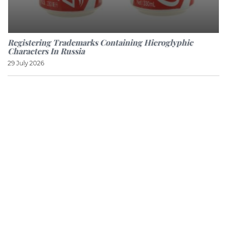
Registering Trademarks Containing Hieroglyphic
Characters In Russia
29 July 2026