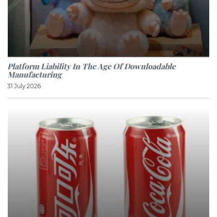
Platform Liability In The Age Of Downloadable
Manufacturing
31 July 2026