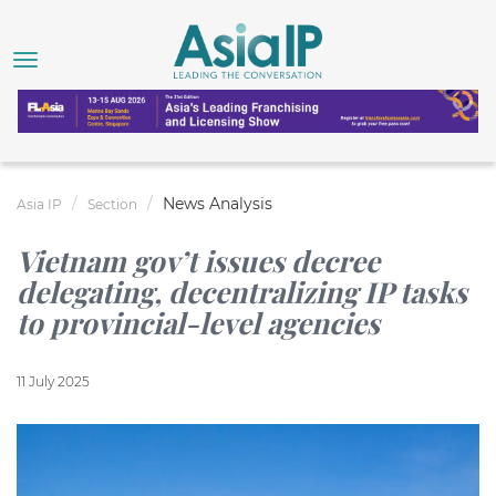
News Analysis
Asia IP
Section
Vietnam gov’t issues decree
delegating, decentralizing IP tasks
to provincial-level agencies
11 July 2025