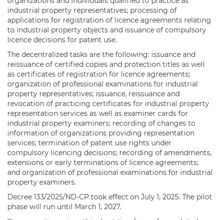
organizations and individuals qualified to practice as
industrial property representatives; processing of
applications for registration of licence agreements relating
to industrial property objects and issuance of compulsory
licence decisions for patent use.
The decentralized tasks are the following: issuance and
reissuance of certified copies and protection titles as well
as certificates of registration for licence agreements;
organization of professional examinations for industrial
property representatives; issuance, reissuance and
revocation of practicing certificates for industrial property
representation services as well as examiner cards for
industrial property examiners; recording of changes to
information of organizations providing representation
services; termination of patent use rights under
compulsory licencing decisions; recording of amendments,
extensions or early terminations of licence agreements;
and organization of professional examinations for industrial
property examiners.
Decree 133/2025/ND-CP took effect on July 1, 2025. The pilot
phase will run until March 1, 2027.