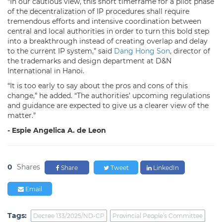
“In our cautious view, this short timeframe for a pilot phase
of the decentralization of IP procedures shall require
tremendous efforts and intensive coordination between
central and local authorities in order to turn this bold step
into a breakthrough instead of creating overlap and delay
to the current IP system,” said
Dang Hong Son
, director of
the trademarks and design department at D&N
International in Hanoi.
“It is too early to say about the pros and cons of this
change,” he added. “The authorities’ upcoming regulations
and guidance are expected to give us a clearer view of the
matter.”
- Espie Angelica A. de Leon
0
Shares
Share
Tweet
LinkedIn
Email
Tags:
Decree 133/2025/ND-CP
Provincial People’s Committee