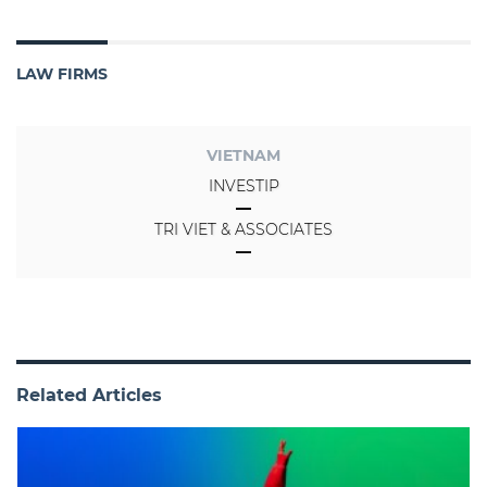
LAW FIRMS
VIETNAM
INVESTIP
TRI VIET & ASSOCIATES
Related Articles