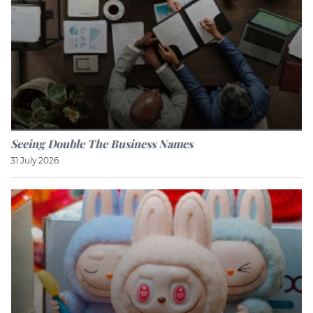
Seeing Double The Business Names
31 July 2026