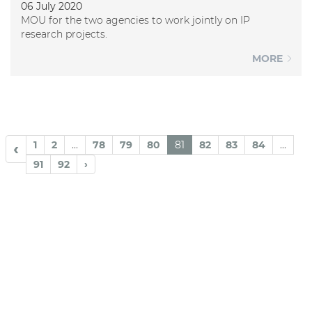
06 July 2020
MOU for the two agencies to work jointly on IP
research projects.
MORE
1
2
...
78
79
80
81
82
83
84
...
‹
91
92
›