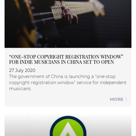
“ONE-STOP COPYRIGHT REGISTRATION WINDOW”
FOR INDIE MUSICIANS IN CHINA SET TO OPEN
27 July 2020
The government of China is launching a “one-stop
copyright registration window” service for independent
musicians.
MORE