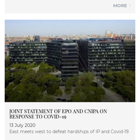
MORE
JOINT STATEMENT OF EPO AND CNIPA ON
RESPONSE TO COVID-19
13 July 2020
East meets west to defeat hardships of IP and Covid-19.