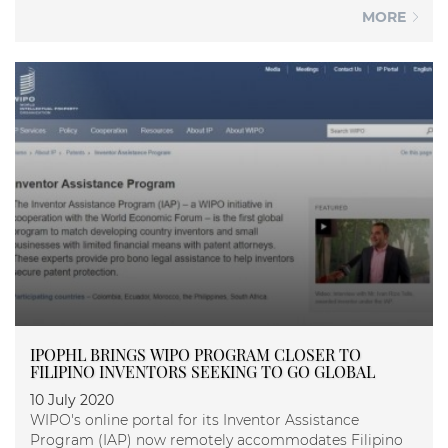
MORE
IPOPHL BRINGS WIPO PROGRAM CLOSER TO
FILIPINO INVENTORS SEEKING TO GO GLOBAL
10 July 2020
WIPO's online portal for its Inventor Assistance
Program (IAP) now remotely accommodates Filipino