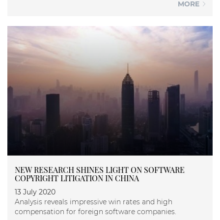
MORE
NEW RESEARCH SHINES LIGHT ON SOFTWARE
COPYRIGHT LITIGATION IN CHINA
13 July 2020
Analysis reveals impressive win rates and high
compensation for foreign software companies.