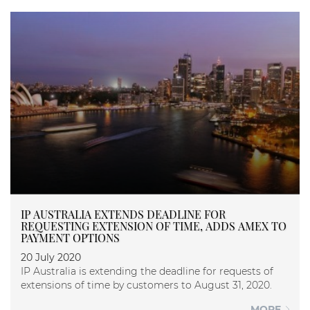
IP AUSTRALIA EXTENDS DEADLINE FOR
REQUESTING EXTENSION OF TIME, ADDS AMEX TO
PAYMENT OPTIONS
20 July 2020
IP Australia is extending the deadline for requests of
extensions of time by customers to August 31, 2020.
MORE