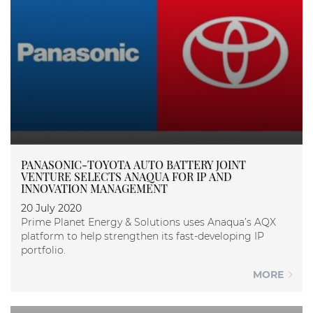
PANASONIC-TOYOTA AUTO BATTERY JOINT
VENTURE SELECTS ANAQUA FOR IP AND
INNOVATION MANAGEMENT
20 July 2020
Prime Planet Energy & Solutions uses Anaqua’s AQX
platform to help strengthen its fast-developing IP
portfolio.
MORE