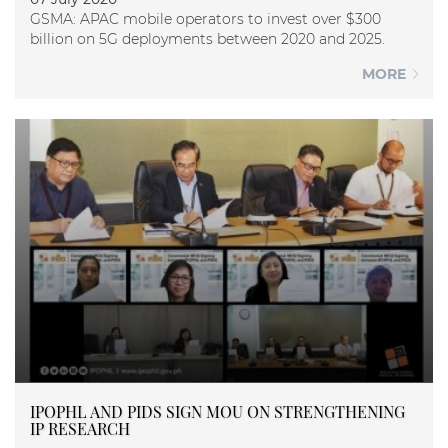
GSMA: APAC mobile operators to invest over $300
billion on 5G deployments between 2020 and 2025.
MORE
IPOPHL AND PIDS SIGN MOU ON STRENGTHENING
IP RESEARCH