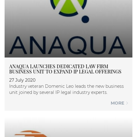
ANAQUA LAUNCHES DEDICATED LAW FIRM
BUSINESS UNIT TO EXPAND IP LEGAL OFFERINGS
27 July 2020
Industry veteran Domenic Leo leads the new business
unit joined by several IP legal industry experts.
MORE