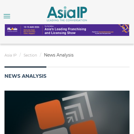
News Analysis
Asia IP
Section
NEWS ANALYSIS