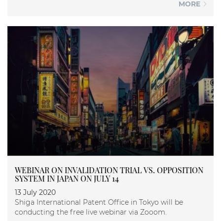
MORE
WEBINAR ON INVALIDATION TRIAL VS. OPPOSITION
SYSTEM IN JAPAN ON JULY 14
13 July 2020
Shiga International Patent Office in Tokyo will be
conducting the free live webinar via Zooom.