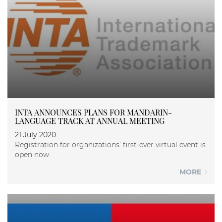
INTA ANNOUNCES PLANS FOR MANDARIN-
LANGUAGE TRACK AT ANNUAL MEETING
21 July 2020
Registration for organizations’ first-ever virtual event is
open now.
MORE