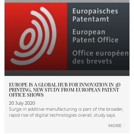
EUROPE IS A GLOBAL HUB FOR INNOVATION IN 3D
PRINTING, NEW STUDY FROM EUROPEAN PATENT
OFFICE SHOWS
20 July 2020
Surge in additive manufacturing is part of the broader,
rapid rise of digital technologies overall, study says.
MORE