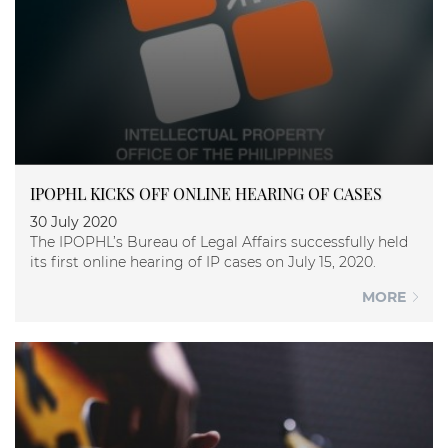
IPOPHL KICKS OFF ONLINE HEARING OF CASES
30 July 2020
The IPOPHL’s Bureau of Legal Affairs successfully held
its first online hearing of IP cases on July 15, 2020.
MORE