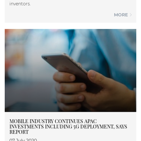
inventors.
MORE
MOBILE INDUSTRY CONTINUES APAC
INVESTMENTS INCLUDING 5G DEPLOYMENT, SAYS
REPORT
07 July 2020