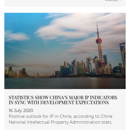
STATISTICS SHOW CHINA’S MAJOR IP INDICATORS
IN SYNC WITH DEVELOPMENT EXPECTATIONS
16 July 2020
Positive outlook for IP in China, according to China
National Intellectual Property Administration stats.