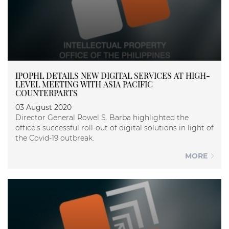
IPOPHL DETAILS NEW DIGITAL SERVICES AT HIGH-
LEVEL MEETING WITH ASIA PACIFIC
COUNTERPARTS
03 August 2020
Director General Rowel S. Barba highlighted the
office’s successful roll-out of digital solutions in light of
the Covid-19 outbreak.
MORE