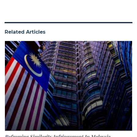
Related Articles
Reframing Similarity Infringement In Malaysia