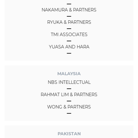
NAKAMURA & PARTNERS
RYUKA & PARTNERS
TMI ASSOCIATES
YUASA AND HARA
MALAYSIA
NBS INTELLECTUAL
RAHMAT LIM & PARTNERS
WONG & PARTNERS
PAKISTAN