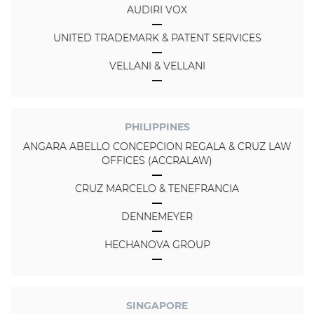
AUDIRI VOX
UNITED TRADEMARK & PATENT SERVICES
VELLANI & VELLANI
PHILIPPINES
ANGARA ABELLO CONCEPCION REGALA & CRUZ LAW
OFFICES (ACCRALAW)
CRUZ MARCELO & TENEFRANCIA
DENNEMEYER
HECHANOVA GROUP
SINGAPORE