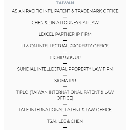
TAIWAN
ASIAN PACIFIC INT'L PATENT & TRADEMARK OFFICE
CHEN & LIN ATTORNEYS-AT-LAW
LEXCEL PARTNER IP FIRM
LI & CAI INTELLECTUAL PROPERTY OFFICE
RICHIP GROUP
SUNDIAL INTELLECTUAL PROPERTY LAW FIRM
SIGMA IPR
TIPLO (TAIWAN INTERNATIONAL PATENT & LAW
OFFICE)
TAI E INTERNATIONAL PATENT & LAW OFFICE
TSAI, LEE & CHEN