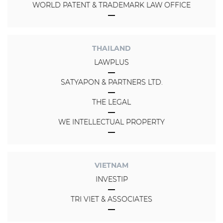
WORLD PATENT & TRADEMARK LAW OFFICE
THAILAND
LAWPLUS
SATYAPON & PARTNERS LTD.
THE LEGAL
WE INTELLECTUAL PROPERTY
VIETNAM
INVESTIP
TRI VIET & ASSOCIATES