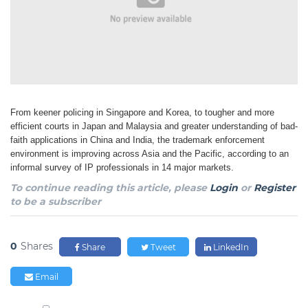
From keener policing in Singapore and Korea, to tougher and more
efficient courts in Japan and Malaysia and greater understanding of bad-
faith applications in China and India, the trademark enforcement
environment is improving across Asia and the Pacific, according to an
informal survey of IP professionals in 14 major markets.
To continue reading this article, please
Login
or
Register
to be a subscriber
0
Shares
Share
Tweet
LinkedIn
Email