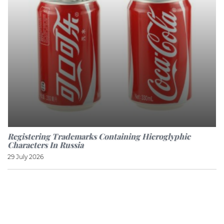
Registering Trademarks Containing Hieroglyphic
Characters In Russia
29 July 2026