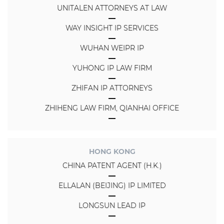
UNITALEN ATTORNEYS AT LAW
WAY INSIGHT IP SERVICES
WUHAN WEIPR IP
YUHONG IP LAW FIRM
ZHIFAN IP ATTORNEYS
ZHIHENG LAW FIRM, QIANHAI OFFICE
HONG KONG
CHINA PATENT AGENT (H.K.)
ELLALAN (BEIJING) IP LIMITED
LONGSUN LEAD IP