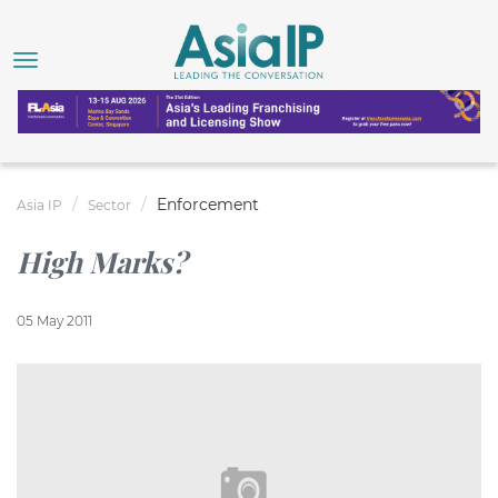
Enforcement
Asia IP
Sector
High Marks?
05 May 2011