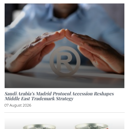
Saudi Arabia’s Madrid Protocol Accession Reshapes
Middle East Trademark Strategy
07 August 2026