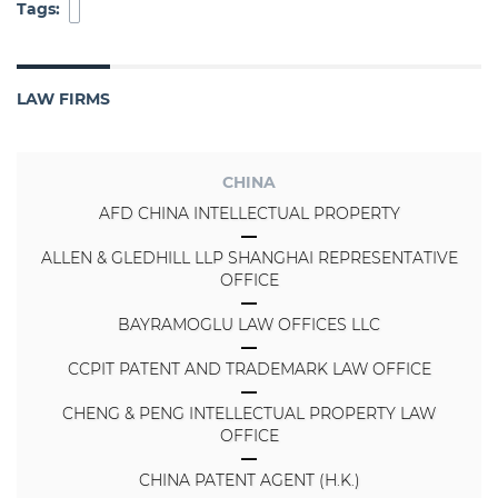
Tags:
LAW FIRMS
CHINA
AFD CHINA INTELLECTUAL PROPERTY
ALLEN & GLEDHILL LLP SHANGHAI REPRESENTATIVE
OFFICE
BAYRAMOGLU LAW OFFICES LLC
CCPIT PATENT AND TRADEMARK LAW OFFICE
CHENG & PENG INTELLECTUAL PROPERTY LAW
OFFICE
CHINA PATENT AGENT (H.K.)