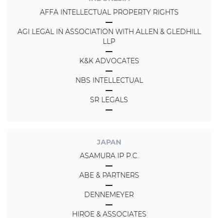
AFFA INTELLECTUAL PROPERTY RIGHTS
AGI LEGAL IN ASSOCIATION WITH ALLEN & GLEDHILL
LLP
K&K ADVOCATES
NBS INTELLECTUAL
SR LEGALS
JAPAN
ASAMURA IP P.C.
ABE & PARTNERS
DENNEMEYER
HIROE & ASSOCIATES