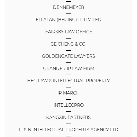
DENNEMEYER
ELLALAN (BEIJING) IP LIMITED
FAIRSKY LAW OFFICE
GE CHENG & CO.
GOLDENGATE LAWYERS
GRANDER IP LAW FIRM
HFG LAW & INTELLECTUAL PROPERTY
IP MARCH
INTELLECPRO
KANGXIN PARTNERS
LI & N INTELLECTUAL PROPERTY AGENCY LTD