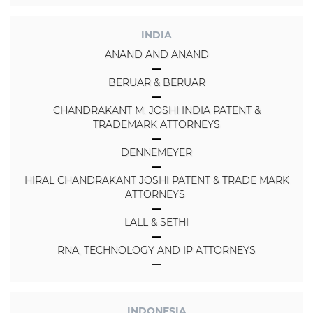
INDIA
ANAND AND ANAND
BERUAR & BERUAR
CHANDRAKANT M. JOSHI INDIA PATENT &
TRADEMARK ATTORNEYS
DENNEMEYER
HIRAL CHANDRAKANT JOSHI PATENT & TRADE MARK
ATTORNEYS
LALL & SETHI
RNA, TECHNOLOGY AND IP ATTORNEYS
INDONESIA