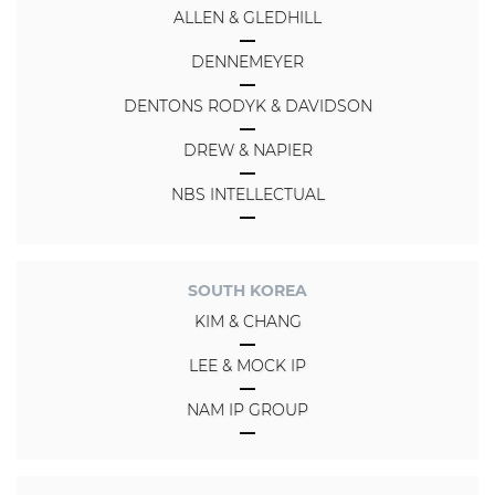
ALLEN & GLEDHILL
DENNEMEYER
DENTONS RODYK & DAVIDSON
DREW & NAPIER
NBS INTELLECTUAL
SOUTH KOREA
KIM & CHANG
LEE & MOCK IP
NAM IP GROUP