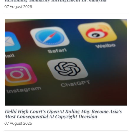
07 August 2026
Delhi High Court’s OpenAI Ruling May Become Asia’s
Most Consequential AI Copyright Decision
07 August 2026