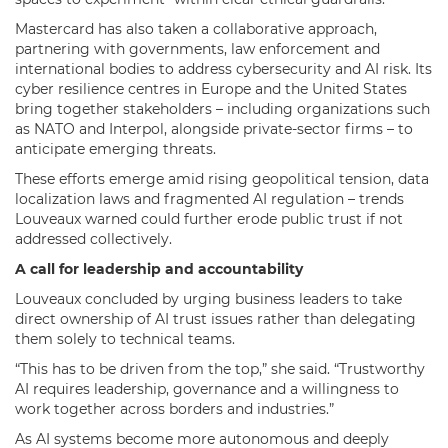
Mastercard has also taken a collaborative approach,
partnering with governments, law enforcement and
international bodies to address cybersecurity and AI risk. Its
cyber resilience centres in Europe and the United States
bring together stakeholders – including organizations such
as NATO and Interpol, alongside private-sector firms – to
anticipate emerging threats.
These efforts emerge amid rising geopolitical tension, data
localization laws and fragmented AI regulation – trends
Louveaux warned could further erode public trust if not
addressed collectively.
A call for leadership and accountability
Louveaux concluded by urging business leaders to take
direct ownership of AI trust issues rather than delegating
them solely to technical teams.
“This has to be driven from the top,” she said. “Trustworthy
AI requires leadership, governance and a willingness to
work together across borders and industries.”
As AI systems become more autonomous and deeply