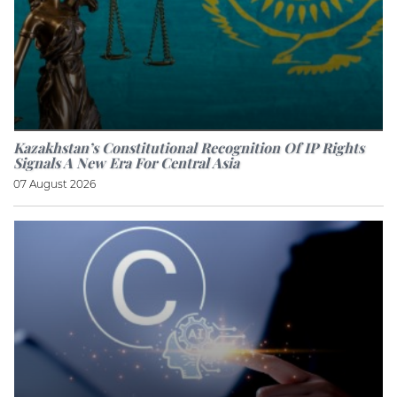
Kazakhstan’s Constitutional Recognition Of IP Rights
Signals A New Era For Central Asia
07 August 2026