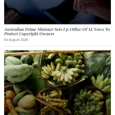
Australian Prime Minister Sets Up Office Of AI, Vows To
Protect Copyright Owners
04 August 2026