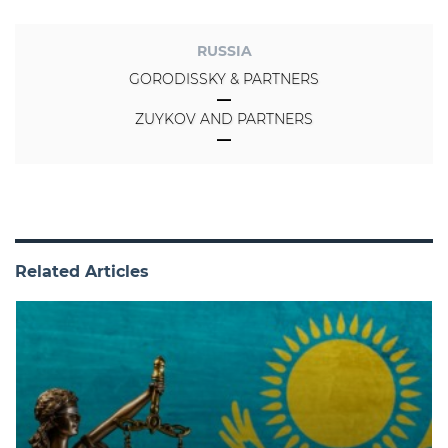
RUSSIA
GORODISSKY & PARTNERS
ZUYKOV AND PARTNERS
Related Articles