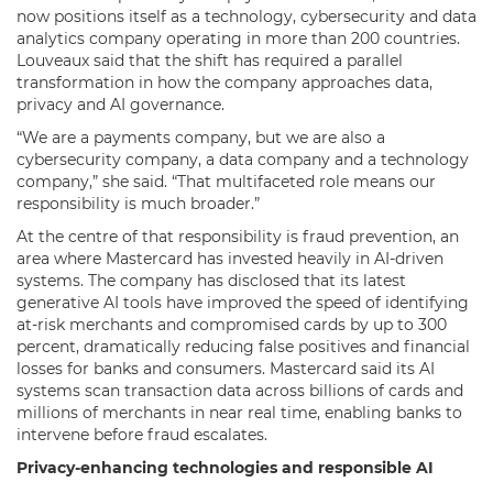
now positions itself as a technology, cybersecurity and data
analytics company operating in more than 200 countries.
Louveaux said that the shift has required a parallel
transformation in how the company approaches data,
privacy and AI governance.
“We are a payments company, but we are also a
cybersecurity company, a data company and a technology
company,” she said. “That multifaceted role means our
responsibility is much broader.”
At the centre of that responsibility is fraud prevention, an
area where Mastercard has invested heavily in AI-driven
systems. The company has disclosed that its latest
generative AI tools have improved the speed of identifying
at-risk merchants and compromised cards by up to 300
percent, dramatically reducing false positives and financial
losses for banks and consumers. Mastercard said its AI
systems scan transaction data across billions of cards and
millions of merchants in near real time, enabling banks to
intervene before fraud escalates.
Privacy-enhancing technologies and responsible AI