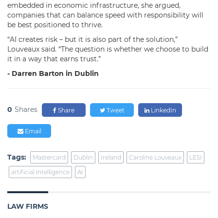
embedded in economic infrastructure, she argued,
companies that can balance speed with responsibility will
be best positioned to thrive.
“AI creates risk – but it is also part of the solution,”
Louveaux said. “The question is whether we choose to build
it in a way that earns trust.”
- Darren Barton in Dublin
0
Shares
Share
Tweet
LinkedIn
Email
Tags:
Mastercard
Dublin
Ireland
Caroline Louveaux
LESI
artificial intelligence
AI
LAW FIRMS