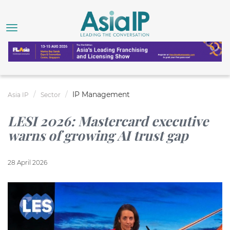
IP Management
Asia IP
Sector
LESI 2026: Mastercard executive
warns of growing AI trust gap
28 April 2026