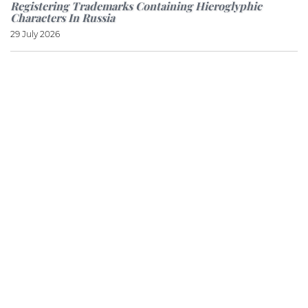
Registering Trademarks Containing Hieroglyphic
Characters In Russia
29 July 2026