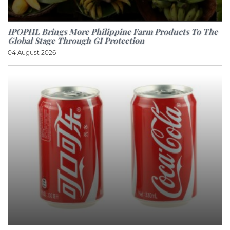
IPOPHL Brings More Philippine Farm Products To The
Global Stage Through GI Protection
04 August 2026