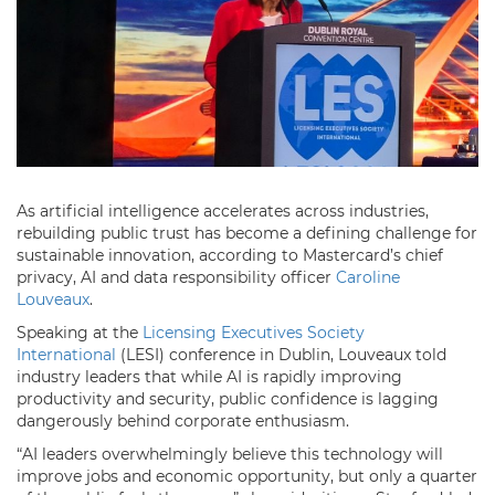
As artificial intelligence accelerates across industries,
rebuilding public trust has become a defining challenge for
sustainable innovation, according to Mastercard’s chief
privacy, AI and data responsibility officer
Caroline
Louveaux
.
Speaking at the
Licensing Executives Society
International
(LESI) conference in Dublin, Louveaux told
industry leaders that while AI is rapidly improving
productivity and security, public confidence is lagging
dangerously behind corporate enthusiasm.
“AI leaders overwhelmingly believe this technology will
improve jobs and economic opportunity, but only a quarter