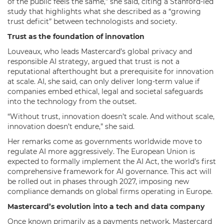
of the public feels the same,” she said, citing a Stanford-led
study that highlights what she described as a “growing
trust deficit” between technologists and society.
Trust as the foundation of innovation
Louveaux, who leads Mastercard’s global privacy and
responsible AI strategy, argued that trust is not a
reputational afterthought but a prerequisite for innovation
at scale. AI, she said, can only deliver long-term value if
companies embed ethical, legal and societal safeguards
into the technology from the outset.
“Without trust, innovation doesn’t scale. And without scale,
innovation doesn’t endure,” she said.
Her remarks come as governments worldwide move to
regulate AI more aggressively. The European Union is
expected to formally implement the AI Act, the world’s first
comprehensive framework for AI governance. This act will
be rolled out in phases through 2027, imposing new
compliance demands on global firms operating in Europe.
Mastercard’s evolution into a tech and data company
Once known primarily as a payments network, Mastercard