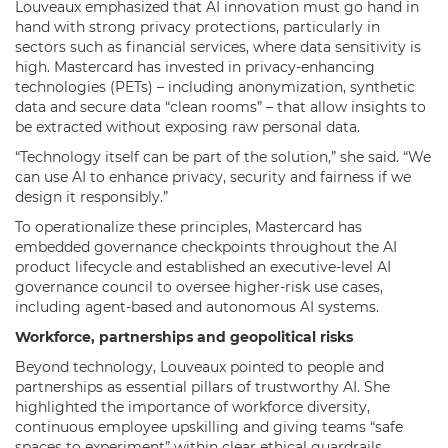
Louveaux emphasized that AI innovation must go hand in
hand with strong privacy protections, particularly in
sectors such as financial services, where data sensitivity is
high. Mastercard has invested in privacy-enhancing
technologies (PETs) – including anonymization, synthetic
data and secure data “clean rooms” – that allow insights to
be extracted without exposing raw personal data.
“Technology itself can be part of the solution,” she said. “We
can use AI to enhance privacy, security and fairness if we
design it responsibly.”
To operationalize these principles, Mastercard has
embedded governance checkpoints throughout the AI
product lifecycle and established an executive-level AI
governance council to oversee higher-risk use cases,
including agent-based and autonomous AI systems.
Workforce, partnerships and geopolitical risks
Beyond technology, Louveaux pointed to people and
partnerships as essential pillars of trustworthy AI. She
highlighted the importance of workforce diversity,
continuous employee upskilling and giving teams “safe
spaces to experiment” within clear ethical guardrails.