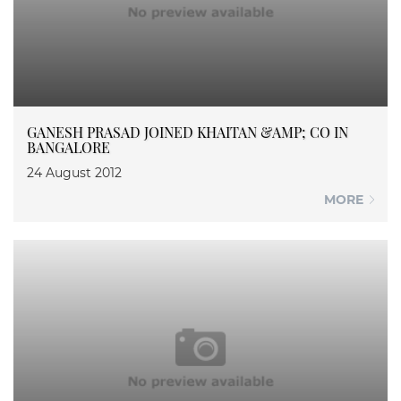
GANESH PRASAD JOINED KHAITAN &AMP; CO IN
BANGALORE
24 August 2012
MORE