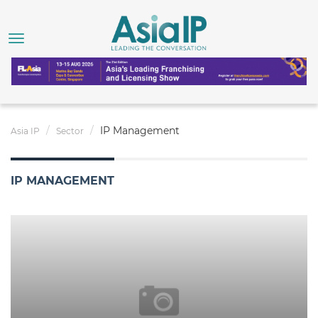
IP Management
Asia IP
Sector
IP MANAGEMENT