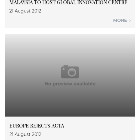
MALAYSIA TO HOST GLOBAL INNOVATION CENTRE
21 August 2012
MORE
EUROPE REJECTS ACTA
21 August 2012