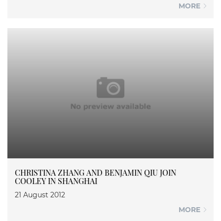
MORE
CHRISTINA ZHANG AND BENJAMIN QIU JOIN
COOLEY IN SHANGHAI
21 August 2012
MORE