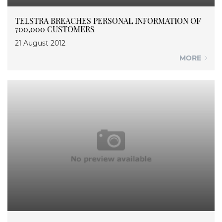
TELSTRA BREACHES PERSONAL INFORMATION OF
700,000 CUSTOMERS
21 August 2012
MORE