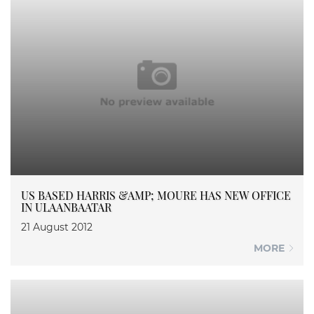
US BASED HARRIS &AMP; MOURE HAS NEW OFFICE
IN ULAANBAATAR
21 August 2012
MORE