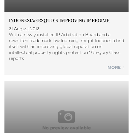
INDONESIA&RSQUO;S IMPROVING IP REGIME
21 August 2012
With a newly-installed IP Arbitration Board and a
rewritten trademark law looming, might Indonesia find
itself with an improving global reputation on
intellectual property rights protection? Gregory Glass
reports.
MORE