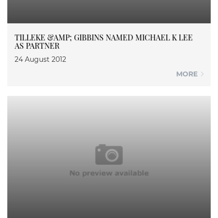
TILLEKE &AMP; GIBBINS NAMED MICHAEL K LEE
AS PARTNER
24 August 2012
MORE