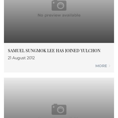
SAMUEL SUNGMOK LEE HAS JOINED YULCHON
21 August 2012
MORE