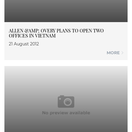
ALLEN &AMP; OVERY PLANS TO OPEN TWO
OFFICES IN VIETNAM
21 August 2012
MORE