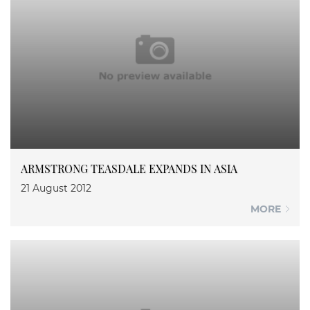
ARMSTRONG TEASDALE EXPANDS IN ASIA
21 August 2012
MORE