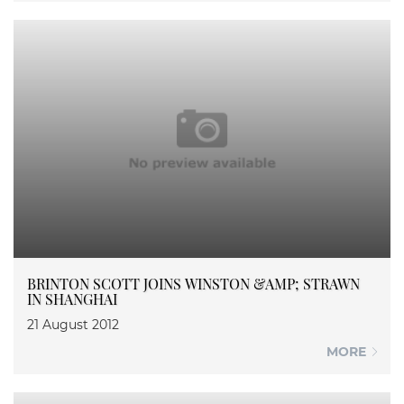
BRINTON SCOTT JOINS WINSTON &AMP; STRAWN
IN SHANGHAI
21 August 2012
MORE