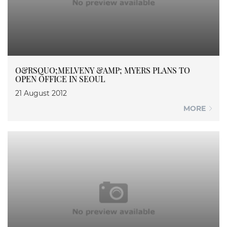
O&RSQUO;MELVENY &AMP; MYERS PLANS TO
OPEN OFFICE IN SEOUL
21 August 2012
MORE