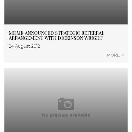
MDME ANNOUNCED STRATEGIC REFERRAL
ARRANGEMENT WITH DICKINSON WRIGHT
24 August 2012
MORE