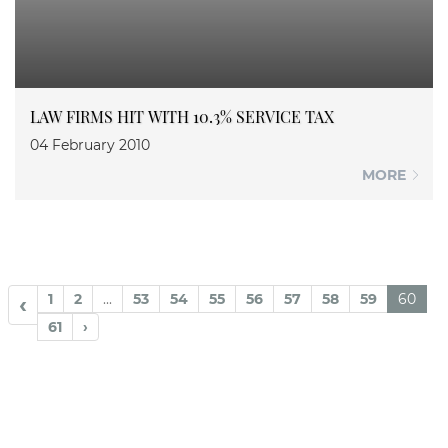
LAW FIRMS HIT WITH 10.3% SERVICE TAX
04 February 2010
MORE
1
2
...
53
54
55
56
57
58
59
60
‹
61
›