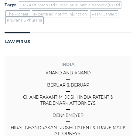
Tags:
CMYK Printech Ltd. v. Ideal Multi Media Network (P) Ltd
The Pioneer
ex parte ad interim injunction
Rashi Gahlaut
Khurana & Khurana
LAW FIRMS
INDIA
ANAND AND ANAND
BERUAR & BERUAR
CHANDRAKANT M. JOSHI INDIA PATENT &
TRADEMARK ATTORNEYS
DENNEMEYER
HIRAL CHANDRAKANT JOSHI PATENT & TRADE MARK
ATTORNEYS