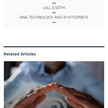
LALL & SETHI
RNA, TECHNOLOGY AND IP ATTORNEYS
Related Articles