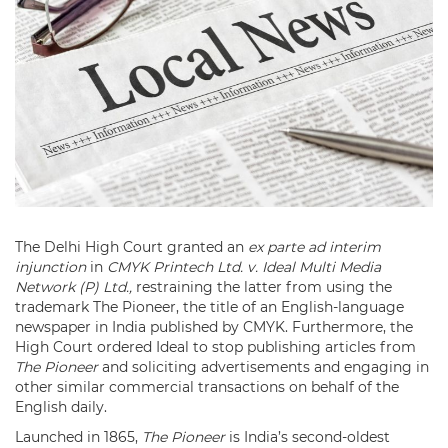
The Delhi High Court granted an
ex parte ad interim
injunction
in
CMYK Printech Ltd. v. Ideal Multi Media
Network (P) Ltd.,
restraining the latter from using the
trademark The Pioneer, the title of an English-language
newspaper in India published by CMYK. Furthermore, the
High Court ordered Ideal to stop publishing articles from
The Pioneer
and soliciting advertisements and engaging in
other similar commercial transactions on behalf of the
English daily.
Launched in 1865,
The Pioneer
is India’s second-oldest