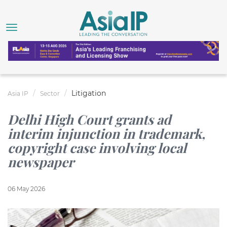
Litigation
Asia IP
Sector
Delhi High Court grants ad
interim injunction in trademark,
copyright case involving local
newspaper
06 May 2026