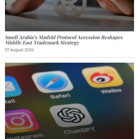
Saudi Arabia’s Madrid Protocol Accession Reshapes
Middle East Trademark Strategy
07 August 2026