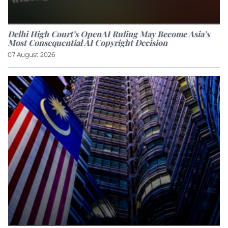
Delhi High Court’s OpenAI Ruling May Become Asia’s
Most Consequential AI Copyright Decision
07 August 2026