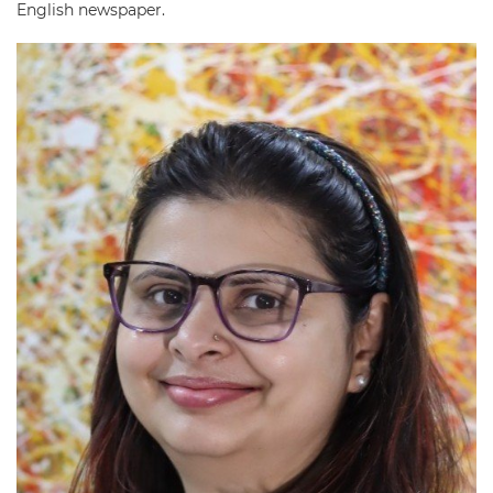
English newspaper.