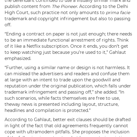
the defendant continued to use a visually similar mark and
publish content from
The Pioneer
. According to the Delhi
High Court, such practice not only amounts to
prima facie
trademark and copyright infringement but also to passing
off.
“Ending a contract on paper is not just enough; there needs
to be an immediate functional arrestment of rights. Think
of it like a Netflix subscription. Once it ends, you don’t get
to keep watching just because you’re used to it,” Gahlaut
emphasized.
“Further, using a similar name or design is not harmless. It
can mislead the advertisers and readers and confuse them
at large with an intent to trade upon the goodwill and
reputation under the original publication, which falls under
trademark infringement and passing off,” she added. “In
such scenarios, while facts themselves are free to use,
theway news is presented including layout, structure,
headlines and compilation is protected.”
According to Gahlaut, better exit clauses should be drafted
in light of the fact that old agreements frequently cannot
cope with ultramodern pitfalls. She proposes the inclusion