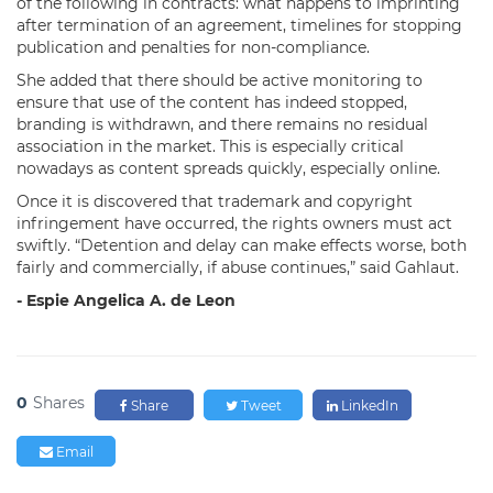
of the following in contracts: what happens to imprinting
after termination of an agreement, timelines for stopping
publication and penalties for non-compliance.
She added that there should be active monitoring to
ensure that use of the content has indeed stopped,
branding is withdrawn, and there remains no residual
association in the market. This is especially critical
nowadays as content spreads quickly, especially online.
Once it is discovered that trademark and copyright
infringement have occurred, the rights owners must act
swiftly. “Detention and delay can make effects worse, both
fairly and commercially, if abuse continues,” said Gahlaut.
- Espie Angelica A. de Leon
0
Shares
Share
Tweet
LinkedIn
Email