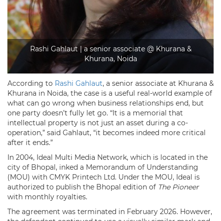
Rashi Gahlaut | a senior associate @ Khurana &
Khurana, Noida
According to
Rashi Gahlaut
, a senior associate at Khurana &
Khurana in Noida, the case is a useful real-world example of
what can go wrong when business relationships end, but
one party doesn’t fully let go. “It is a memorial that
intellectual property is not just an asset during a co-
operation,” said Gahlaut, “it becomes indeed more critical
after it ends.”
In 2004, Ideal Multi Media Network, which is located in the
city of Bhopal, inked a Memorandum of Understanding
(MOU) with CMYK Printech Ltd. Under the MOU, Ideal is
authorized to publish the Bhopal edition of
The Pioneer
with monthly royalties.
The agreement was terminated in February 2026. However,