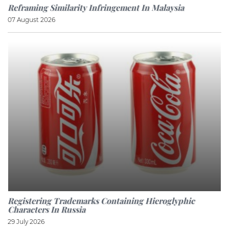
Reframing Similarity Infringement In Malaysia
07 August 2026
Registering Trademarks Containing Hieroglyphic
Characters In Russia
29 July 2026