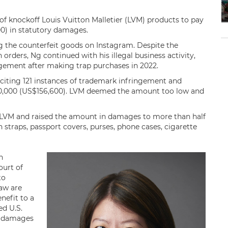
of knockoff Louis Vuitton Malletier (LVM) products to pay
) in statutory damages.
 the counterfeit goods on Instagram. Despite the
 orders, Ng continued with his illegal business activity,
ngement after making trap purchases in 2022.
 citing 121 instances of trademark infringement and
00,000 (US$156,600). LVM deemed the amount too low and
 LVM and raised the amount in damages to more than half
 straps, passport covers, purses, phone cases, cigarette
n
ourt of
to
aw are
nefit to a
ed U.S.
ry damages