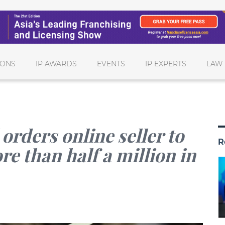
IONS
IP AWARDS
EVENTS
IP EXPERTS
LAW 
orders online seller to
R
e than half a million in