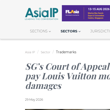
SECTIONS
SECTORS
JURISDICT
Trademarks
Asia IP
Sector
SG’s Court of Appeal 
pay Louis Vuitton mor
damages
29 May 2026