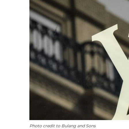
Photo credit to Bulang and Sons