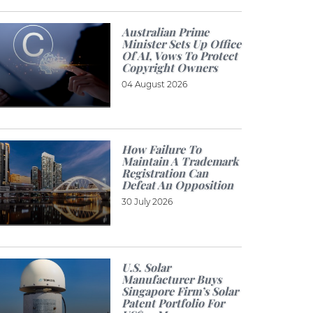
Australian Prime
Minister Sets Up Office
Of AI, Vows To Protect
Copyright Owners
04 August 2026
How Failure To
Maintain A Trademark
Registration Can
Defeat An Opposition
30 July 2026
U.S. Solar
Manufacturer Buys
Singapore Firm’s Solar
Patent Portfolio For