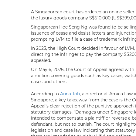
A Singaporean court has ordered an online seller 
the luxury goods company S$510,000 (US$399,000
Singaporean Hoe Seng Ng was found to be selling
issuance of cease and desist letters and injunction
prompting LVM to file a case of trademark infri
In 2023, the High Court decided in favour of LVM,
directing the infringer to pay the company S$2
appealed.
On May 6, 2026, the Court of Appeal agreed with
a million covering goods such as key cases, watch
cases and others.
According to
Anna Toh
, a director at Amica Law i
Singapore, a key takeaway from the case is the C
Appeal’s clear rejection of the punitive approach 
statutory damages. “Damages under Singapore l
intended to compensate a plaintiff or reverse a be
defendant, but not to punish. The court highlight
legislation and case law indicating that statuto