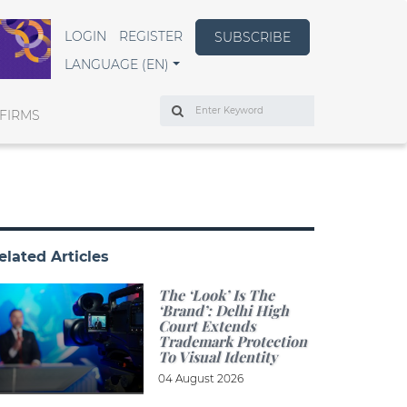
LOGIN
REGISTER
SUBSCRIBE
LANGUAGE (EN)
Search
FIRMS
elated Articles
The ‘look’ Is The
‘brand’: Delhi High
Court Extends
Trademark Protection
To Visual Identity
04 August 2026