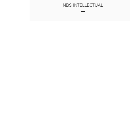
NBS INTELLECTUAL