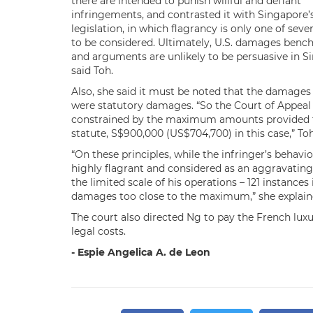
there are intended to punish willful and defiant
infringements, and contrasted it with Singapore’
legislation, in which flagrancy is only one of sever
to be considered. Ultimately, U.S. damages ben
and arguments are unlikely to be persuasive in S
said Toh.
Also, she said it must be noted that the damage
were statutory damages. “So the Court of Appeal
constrained by the maximum amounts provided 
statute, S$900,000 (US$704,700) in this case,” Toh
“On these principles, while the infringer’s behavi
highly flagrant and considered as an aggravating 
the limited scale of his operations – 121 instanc
damages too close to the maximum,” she explain
The court also directed Ng to pay the French lux
legal costs.
- Espie Angelica A. de Leon