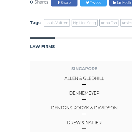
0
Shares
Share
Tweet
LinkedI
Tags:
Louis Vuitton
Ng Hoe Seng
Anna Toh
Amic
LAW FIRMS
SINGAPORE
ALLEN & GLEDHILL
DENNEMEYER
DENTONS RODYK & DAVIDSON
DREW & NAPIER