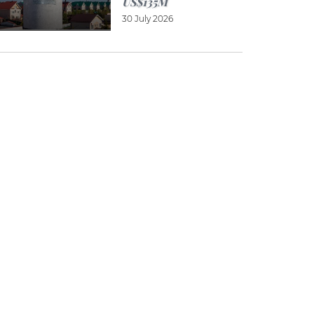
US$135M
30 July 2026