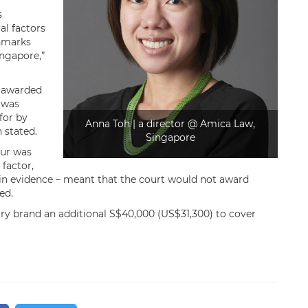
s
al factors
chmarks
ingapore,”
s awarded
 was
for by
Anna Toh | a director @ Amica Law,
 stated.
Singapore
our was
factor,
es in evidence – meant that the court would not award
ed.
ury brand an additional S$40,000 (US$31,300) to cover