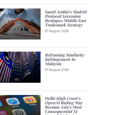
Saudi Arabia’s Madrid
Protocol Accession
Reshapes Middle East
Trademark Strategy
07 August 2026
Reframing Similarity
Infringement In
Malaysia
07 August 2026
Delhi High Court’s
OpenAI Ruling May
Become Asia’s Most
Consequential AI