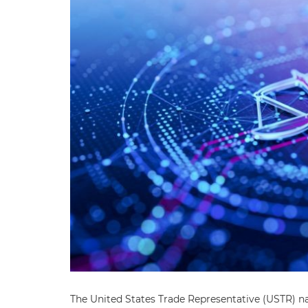
The United States Trade Representative (USTR) n