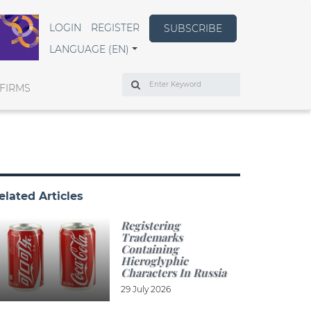
LOGIN
REGISTER
SUBSCRIBE
LANGUAGE (EN)
Search
FIRMS
elated Articles
Registering
Trademarks
Containing
Hieroglyphic
Characters In Russia
29 July 2026