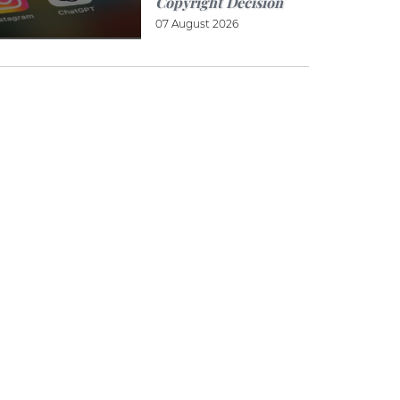
Copyright Decision
07 August 2026