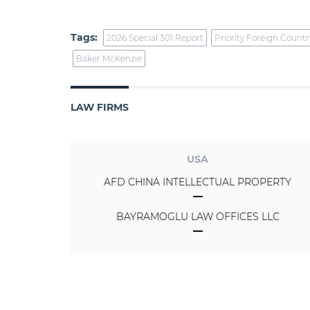
Tags:
2026 Special 301 Report
Priority Foreign Countr
Baker McKenzie
LAW FIRMS
USA
AFD CHINA INTELLECTUAL PROPERTY
BAYRAMOGLU LAW OFFICES LLC