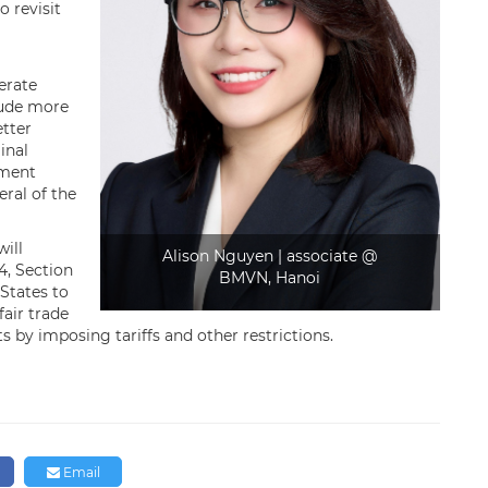
o revisit
erate
lude more
etter
inal
ement
ral of the
ll ​
Alison Nguyen | associate @
4, Section
BMVN, Hanoi
 States to
fair trade
s by imposing tariffs and other restrictions.
n
Email