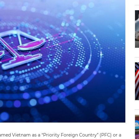
amed Vietnam as a “Priority Foreign Country” (PFC) or a