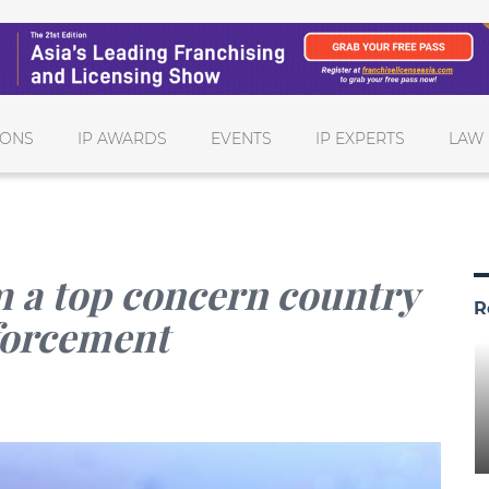
IONS
IP AWARDS
EVENTS
IP EXPERTS
LAW 
 a top concern country
R
nforcement