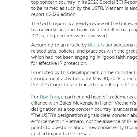
top concern country in its 2026 Special 301 Report
to be named as such by the USTR. Vietnam is also
report’s 2026 edition.
The USTR report is a yearly review of the United 
frameworks and mechanisms for intellectual pro
100 trading partners were reviewed.
According to an article by
Reuters
, jurisdictions
related acts, policies, ​and practices with the gre
which had not been engaging in “good faith ​nego
for effective IP protection.
Prompted by this development, prime minister 
infringement activities until May 30, 2026, dir
People’s Court to fast-track the handling of IP di
For
Hoa Tran
, a partner and head of trademarks 
alliance with Baker McKenzie in Hanoi, Vietnam’s
designation as a top concern country is understa
“The USTR’s designation signals clear concern ab
enforcement in Vietnam, not the absence of IP law
points to questions about how consistently those
applied in practice,” she said.