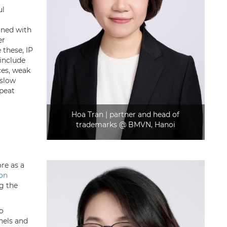
ul
gned with
er
these, IP
 include
es, weak
 slow
epeat
Hoa Tran | partner and head of
trademarks @ BMVN, Hanoi
re as a
son
g the
to
nels and