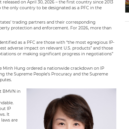
 released on April 30, 2026 – the first country since 2013
 the only country to be designated as a PFC in the
States’ trading partners and their corresponding
perty protection and enforcement. For 2026, more than
 identified as a PFC are those with “the most egregious IP-
atest adverse impact on relevant ​U.S. products” and those
tiations or making significant progress in negotiations”
Le Minh Hung ordered a nationwide crackdown on IP
ecting the Supreme People’s Procuracy and the Supreme
sputes.
at BMVN in
ndable.
out IP
s. It
 laws are