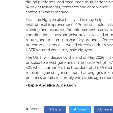
digital platforms, and encourage multinationals t
IP risk assessments, contracts and compliance
controls,”Tran remarked.
Tran and Nguyen also believe this may help accel
institutional improvements. “Priorities could inc
training and resources for enforcement teams, b
coordination across administrative, civil and crim
routes, and greater transparency around enforc
outcomes – steps that would directly address seve
USTR’s stated concerns,” said Nguyen.
The USTR will decide by the end of May 2026 if it wi
proceed to investigate under the Trade Act of 197
301, which authorizes the President of the United
retaliate against a jurisdiction that engages in un
practices or fails to comply with trade agreement
-
Espie Angelica A. de Leon
0
Shares
Share
Tweet
LinkedI