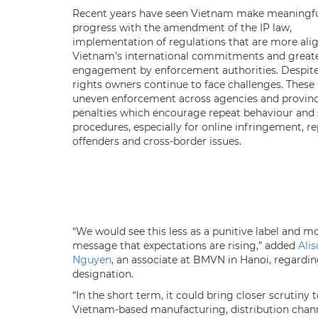
Recent years have seen Vietnam make meaningf
progress with the amendment of the IP law,
implementation of regulations that are more ali
Vietnam’s international commitments and great
engagement by enforcement authorities. Despite 
rights owners continue to face challenges. These
uneven enforcement across agencies and provinc
penalties which encourage repeat behaviour and
procedures, especially for online infringement, r
offenders and cross-border issues.
“We would see this less as a punitive label and mo
message that expectations are rising,” added
Ali
Nguyen
, an associate at BMVN in Hanoi, regardin
designation.
“In the short term, it could bring closer scrutiny 
Vietnam-based manufacturing, distribution chan