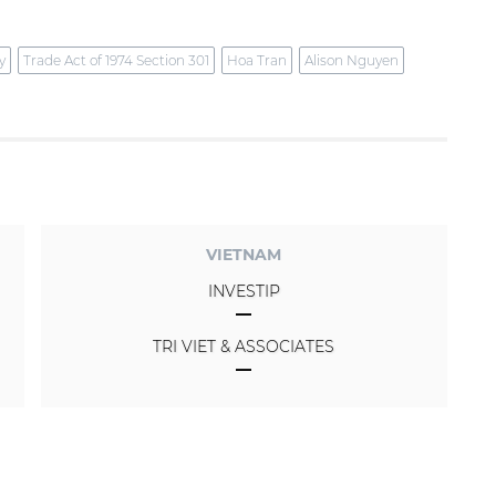
y
Trade Act of 1974 Section 301
Hoa Tran
Alison Nguyen
VIETNAM
INVESTIP
TRI VIET & ASSOCIATES