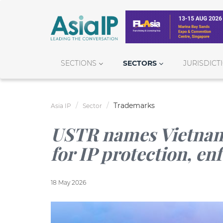
SECTIONS
SECTORS
JURISDICT
Trademarks
Asia IP
Sector
USTR names Vietnam
for IP protection, e
18 May 2026