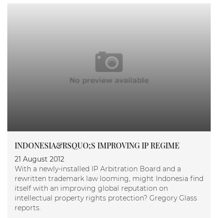
INDONESIA&RSQUO;S IMPROVING IP REGIME
21 August 2012
With a newly-installed IP Arbitration Board and a
rewritten trademark law looming, might Indonesia find
itself with an improving global reputation on
intellectual property rights protection? Gregory Glass
reports.