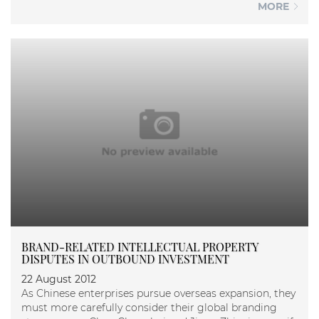
MORE
BRAND-RELATED INTELLECTUAL PROPERTY
DISPUTES IN OUTBOUND INVESTMENT
22 August 2012
As Chinese enterprises pursue overseas expansion, they
must more carefully consider their global branding