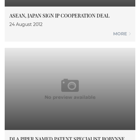
ASEAN, JAPAN SIGN IP COOPERATION DEAL
24 August 2012
MORE
DLA PIPER NAMED PATENT SPECIALIST ROBYNNE