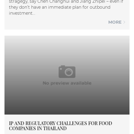
stragegy, say Chen Changhui and Jiang Zhipei – even if
they don’t have an immediate plan for outbound
investment...
MORE
IP AND REGULATORY CHALLENGES FOR FOOD
COMPANIES IN THAILAND