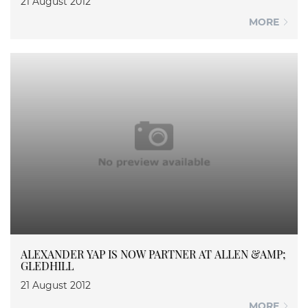
21 August 2012
MORE
ALEXANDER YAP IS NOW PARTNER AT ALLEN &AMP;
GLEDHILL
21 August 2012
MORE