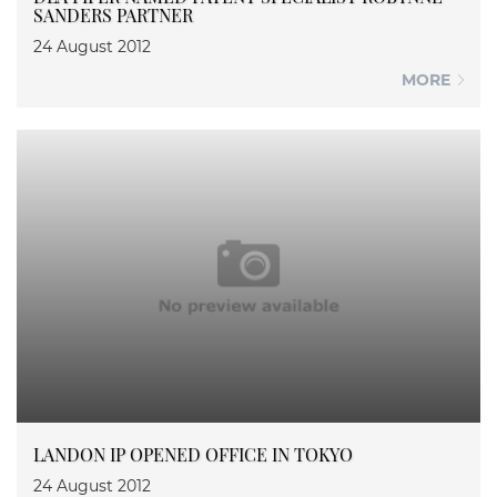
SANDERS PARTNER
24 August 2012
MORE
LANDON IP OPENED OFFICE IN TOKYO
24 August 2012