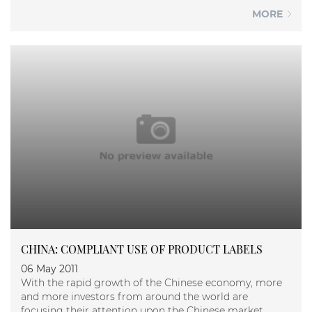
MORE
CHINA: COMPLIANT USE OF PRODUCT LABELS
06 May 2011
With the rapid growth of the Chinese economy, more
and more investors from around the world are
focusing their attention upon the Chinese market.