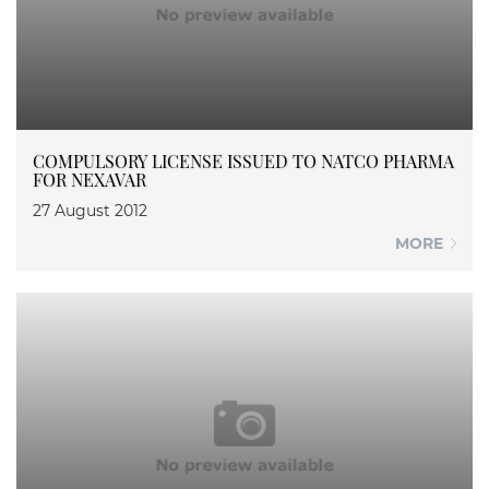
COMPULSORY LICENSE ISSUED TO NATCO PHARMA
FOR NEXAVAR
27 August 2012
MORE