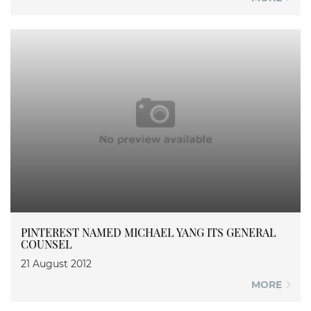
PINTEREST NAMED MICHAEL YANG ITS GENERAL
COUNSEL
21 August 2012
MORE