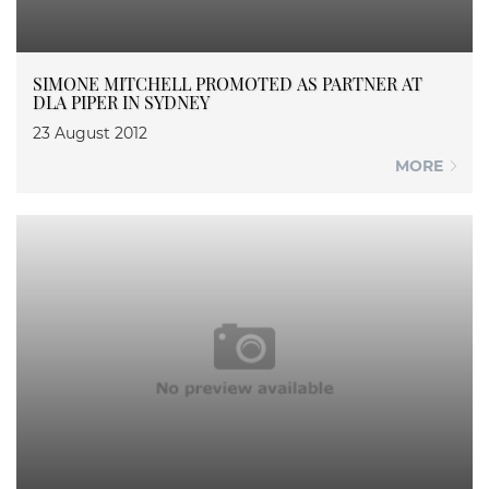
SIMONE MITCHELL PROMOTED AS PARTNER AT
DLA PIPER IN SYDNEY
23 August 2012
MORE