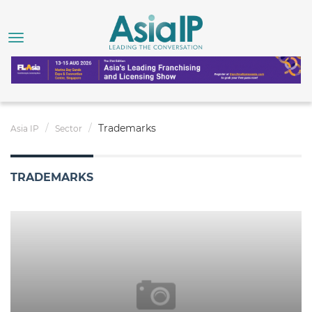
Trademarks
Asia IP
Sector
TRADEMARKS