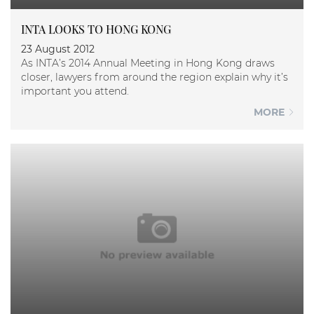
INTA LOOKS TO HONG KONG
23 August 2012
As INTA’s 2014 Annual Meeting in Hong Kong draws
closer, lawyers from around the region explain why it’s
important you attend.
MORE