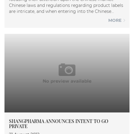
Chinese laws and regulations regarding product labels
are intricate, and when entering into the Chinese...
MORE
SHANGPHARMA ANNOUNCES INTENT TO GO
PRIVATE