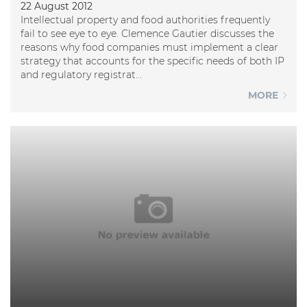
22 August 2012
Intellectual property and food authorities frequently
fail to see eye to eye. Clemence Gautier discusses the
reasons why food companies must implement a clear
strategy that accounts for the specific needs of both IP
and regulatory registrat...
MORE