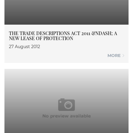
THE TRADE DESCRIPTIONS ACT 2011 &NDASH; A
NEW LEASE OF PROTECTION
27 August 2012
MORE