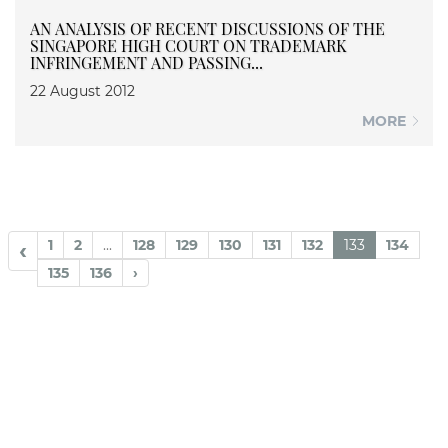
AN ANALYSIS OF RECENT DISCUSSIONS OF THE
SINGAPORE HIGH COURT ON TRADEMARK
INFRINGEMENT AND PASSING...
22 August 2012
MORE
1
2
...
128
129
130
131
132
133
134
‹
135
136
›