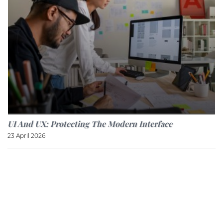
UI And UX: Protecting The Modern Interface
23 April 2026