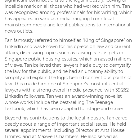
significant contributions to the legal industry, leaving an
indelible mark on all those who had worked with him. Tan
was recognized among professionals for his writing, which
has appeared in various media, ranging from local
mainstream media and legal publications to international
news outlets.
Tan famously referred to himself as “King of Singapore” on
LinkedIn and was known for his op-eds on law and current
affairs, discussing topics such as raising cats as pets in
Singapore public housing estates, which amassed millions
of views. Tan believed that lawyers had a duty to demystify
the law for the public, and he had an uncanny ability to
simplify and explain the logic behind contentious points of
law. This made him one of Singapore’s most influential
lawyers with a strong overall media presence, with 39,262
LinkedIn followers. Tan was an award-winning novelist
whose works include the best-selling The Teenage
Textbook, which has been adapted for stage and screen.
Beyond his contributions to the legal industry, Tan cared
deeply about a range of important social issues. He held
several appointments, including Director at Arts House
Limited and at Maxwell Chambers. He also served as