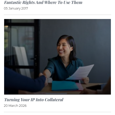
Fantastic Rights And Where To Use Them
05 January 2017
Turning Your IP Into Collateral
20 March 2026