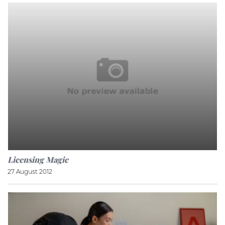
Licensing Magic
27 August 2012