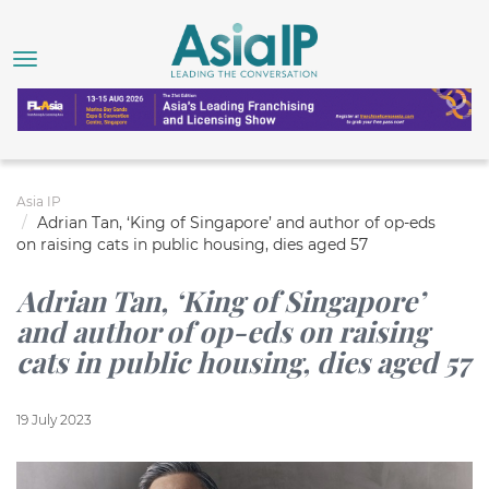
Asia IP
Adrian Tan, ‘King of Singapore’ and author of op-eds
on raising cats in public housing, dies aged 57
Adrian Tan, ‘King of Singapore’
and author of op-eds on raising
cats in public housing, dies aged 57
19 July 2023