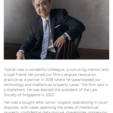
“Adrian was a wonderful colleague, a nurturing mentor and
a loyal friend. He joined our firm’s dispute resolution
practice as a partner in 2018 where he spearheaded our
technology and intellectual property cases,” the firm said in
a statement. He was elected the president of the Law
Society of Singapore in 2022.
Tan was a sought-after senior litigator specializing in court
disputes, with cases spanning the areas of intellectual
property, confidential data misuse, shareholder oppression