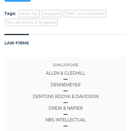
Tags:
Adrian Tan
Singapore
TSMP Law Corporation
the Law Society of Singapore
LAW FIRMS
SINGAPORE
ALLEN & GLEDHILL
DENNEMEYER
DENTONS RODYK & DAVIDSON
DREW & NAPIER
NBS INTELLECTUAL