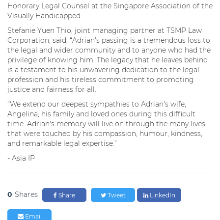
Honorary Legal Counsel at the Singapore Association of the
Visually Handicapped.
Stefanie Yuen Thio, joint managing partner at TSMP Law
Corporation, said, “Adrian's passing is a tremendous loss to
the legal and wider community and to anyone who had the
privilege of knowing him. The legacy that he leaves behind
is a testament to his unwavering dedication to the legal
profession and his tireless commitment to promoting
justice and fairness for all.
“We extend our deepest sympathies to Adrian's wife,
Angelina, his family and loved ones during this difficult
time. Adrian's memory will live on through the many lives
that were touched by his compassion, humour, kindness,
and remarkable legal expertise.”
- Asia IP
0
Shares
Share
Tweet
LinkedIn
Email