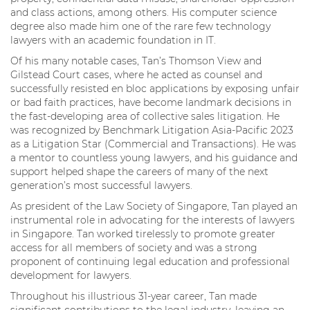
and class actions, among others. His computer science
degree also made him one of the rare few technology
lawyers with an academic foundation in IT.
Of his many notable cases, Tan’s Thomson View and
Gilstead Court cases, where he acted as counsel and
successfully resisted en bloc applications by exposing unfair
or bad faith practices, have become landmark decisions in
the fast-developing area of collective sales litigation. He
was recognized by Benchmark Litigation Asia-Pacific 2023
as a Litigation Star (Commercial and Transactions). He was
a mentor to countless young lawyers, and his guidance and
support helped shape the careers of many of the next
generation’s most successful lawyers.
As president of the Law Society of Singapore, Tan played an
instrumental role in advocating for the interests of lawyers
in Singapore. Tan worked tirelessly to promote greater
access for all members of society and was a strong
proponent of continuing legal education and professional
development for lawyers.
Throughout his illustrious 31-year career, Tan made