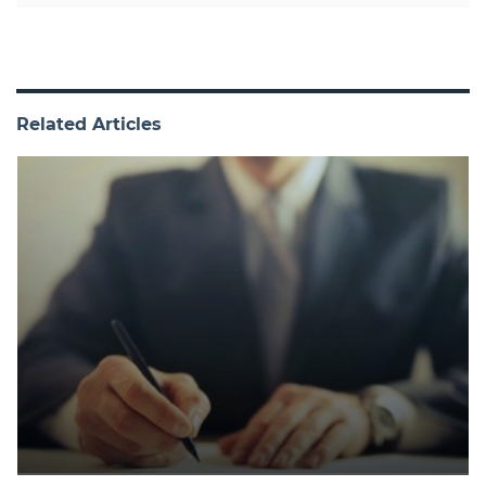
Related Articles