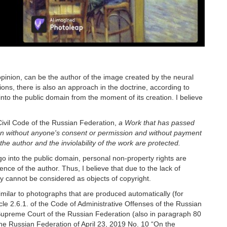
pinion, can be the author of the image created by the neural
ions, there is also an approach in the doctrine, according to
nto the public domain from the moment of its creation. I believe
Civil Code of the Russian Federation,
a Work that has passed
on without anyone's consent or permission and without payment
the author and the inviolability of the work are protected.
go into the public domain, personal non-property rights are
nce of the author. Thus, I believe that due to the lack of
hey cannot be considered as objects of copyright.
imilar to photographs that are produced automatically (for
icle 2.6.1. of the Code of Administrative Offenses of the Russian
Supreme Court of the Russian Federation (also in paragraph 80
he Russian Federation of April 23, 2019 No. 10 “On the