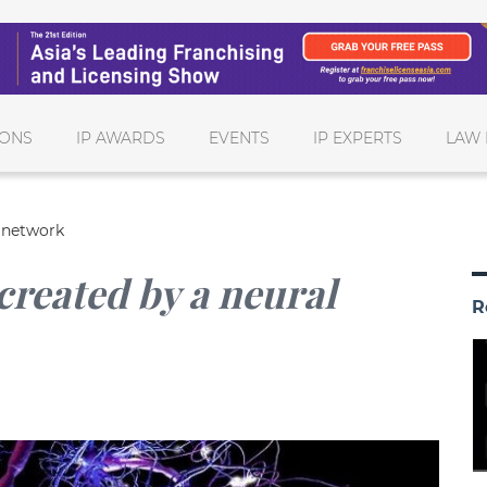
IONS
IP AWARDS
EVENTS
IP EXPERTS
LAW 
l network
created by a neural
R