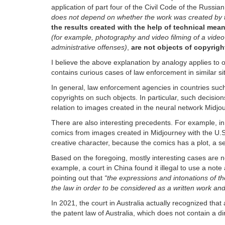
application of part four of the Civil Code of the Russi
does not depend on whether the work was created by t
the results created with the help of technical mea
(for example, photography and video filming of a video
administrative offenses)
,
are not objects of copyrigh
I believe the above explanation by analogy applies to 
contains curious cases of law enforcement in similar si
In general, law enforcement agencies in countries su
copyrights on such objects. In particular, such decision
relation to images created in the neural network Midjo
There are also interesting precedents. For example, in
comics from images created in Midjourney with the U.S.
creative character, because the comics has a plot, a 
Based on the foregoing, mostly interesting cases are no
example, a court in China found it illegal to use a not
pointing out that
“the expressions and intonations of the
the law in order to be considered as a written work and
In 2021, the court in Australia actually recognized that ar
the patent law of Australia, which does not contain a dir