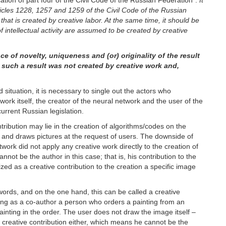
ation of part four of the Civil Code of the Russian Federation”:
It
ticles 1228, 1257 and 1259 of the Civil Code of the Russian
t that is created by creative labor. At the same time, it should be
of intellectual activity are assumed to be created by creative
e of novelty, uniqueness and (or) originality of the result
hat such a result was not created by creative work and,
situation, it is necessary to single out the actors who
twork itself, the creator of the neural network and the user of the
current Russian legislation.
ntribution may lie in the creation of algorithms/codes on the
ns and draws pictures at the request of users. The downside of
twork did not apply any creative work directly to the creation of
nnot be the author in this case; that is, his contribution to the
zed as a creative contribution to the creation a specific image
 words, and on the one hand, this can be called a creative
izing as a co-author a person who orders a painting from an
painting in the order. The user does not draw the image itself –
o creative contribution either, which means he cannot be the