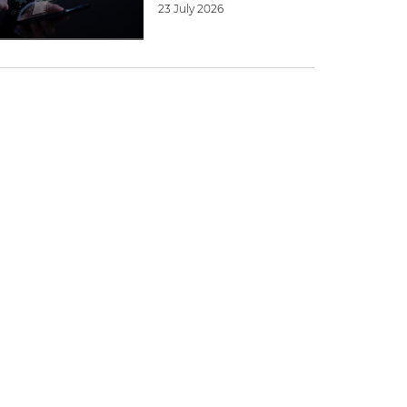
23 July 2026