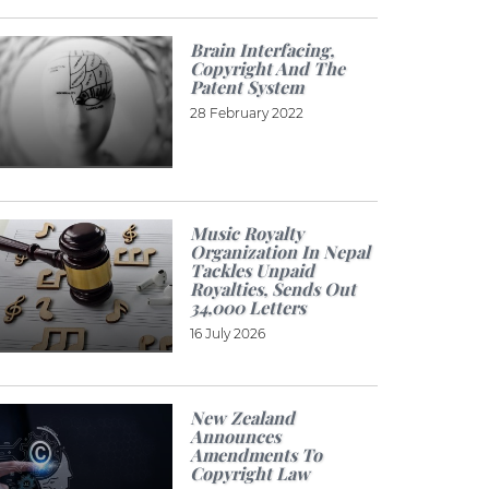
Brain Interfacing,
Copyright And The
Patent System
28 February 2022
Music Royalty
Organization In Nepal
Tackles Unpaid
Royalties, Sends Out
34,000 Letters
16 July 2026
New Zealand
Announces
Amendments To
Copyright Law