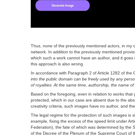
Thus, none of the previously mentioned actors, in my o
network. In addition to the previously mentioned provis
which such a work cannot have an author, and it goes i
this approach is also wrong.
In accordance with Paragraph 2 of Article 1282 of the 
into the public domain can be freely used by any pers
of royalties. At the same time, authorship, the name of 
Based on the foregoing, even in relation to works that 
protected, which in our case are absent due to the abse
creativity criteria, such images have no author, and t
The legal regime for the protection of such images is s
example, fixing the excess of the speed limit under Art
Federation), the fate of which was determined by the 
of the Decree of the Plenum of the Supreme Court of t