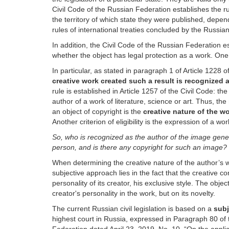
Civil Code of the Russian Federation establishes the ru
the territory of which state they were published, depen
rules of international treaties concluded by the Russi
In addition, the Civil Code of the Russian Federation esta
whether the object has legal protection as a work. One o
In particular, as stated in paragraph 1 of Article 1228 
creative work created such a result is recognized as
rule is established in Article 1257 of the Civil Code: t
author of a work of literature, science or art. Thus, the 
an object of copyright is the
creative nature of the w
Another criterion of eligibility is the expression of a wo
So, who is recognized as the author of the image gene
person, and is there any copyright for such an image?
When determining the creative nature of the author’s 
subjective approach lies in the fact that the creative co
personality of its creator, his exclusive style. The obj
creator's personality in the work, but on its novelty.
The current Russian civil legislation is based on a
subj
highest court in Russia, expressed in Paragraph 80 of