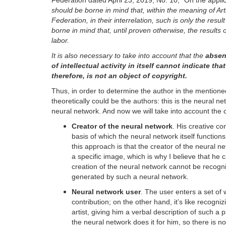
Federation dated April 23, 2019, No. 10, “On the applic
should be borne in mind that, within the meaning of Ar
Federation, in their interrelation, such is only the resul
borne in mind that, until proven otherwise, the results 
labor.
It is also necessary to take into account that the
absenc
of intellectual activity in itself cannot indicate t
therefore, is not an object of copyright.
Thus, in order to determine the author in the mentioned 
theoretically could be the authors: this is the neural ne
neural network. And now we will take into account the 
Creator of the neural network
. His creative co
basis of which the neural network itself functio
this approach is that the creator of the neural ne
a specific image, which is why I believe that he ca
creation of the neural network cannot be recogni
generated by such a neural network.
Neural network user
. The user enters a set of
contribution; on the other hand, it’s like recogn
artist, giving him a verbal description of such a 
the neural network does it for him, so there is n