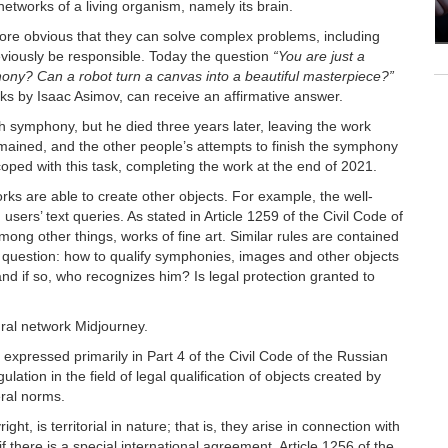
l networks of a living organism, namely its brain.
ore obvious that they can solve complex problems, including
previously be responsible. Today the question
“You are just a
phony? Can a robot turn a canvas into a beautiful masterpiece?”
rks by Isaac Asimov, can receive an affirmative answer.
symphony, but he died three years later, leaving the work
ained, and the other people’s attempts to finish the symphony
oped with this task, completing the work at the end of 2021.
orks are able to create other objects. For example, the well-
ers’ text queries. As stated in Article 1259 of the Civil Code of
mong other things, works of fine art. Similar rules are contained
the question: how to qualify symphonies, images and other objects
d if so, who recognizes him? Is legal protection granted to
ural network Midjourney.
s expressed primarily in Part 4 of the Civil Code of the Russian
lation in the field of legal qualification of objects created by
eral norms.
ght, is territorial in nature; that is, they arise in connection with
 if there is a special international agreement. Article 1256 of the