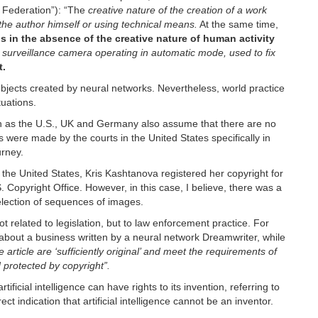
an Federation”): “The
creative nature of the creation of a work
he author himself or using technical means.
At the same time,
ns in the absence of the creative nature of human activity
 surveillance camera operating in automatic mode, used to fix
t.
objects created by neural networks. Nevertheless, world practice
tuations.
ch as the U.S., UK and Germany also assume that there are no
s were made by the courts in the United States specifically in
urney.
 the United States, Kris Kashtanova registered her copyright for
 Copyright Office. However, in this case, I believe, there was a
selection of sequences of images.
t related to legislation, but to law enforcement practice. For
e about a business written by a neural network Dreamwriter, while
 article are ‘sufficiently original’ and meet the requirements of
 protected by copyright”.
tificial intelligence can have rights to its invention, referring to
ect indication that artificial intelligence cannot be an inventor.