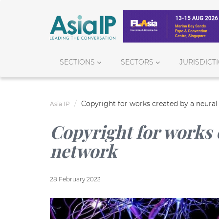
SECTIONS
SECTORS
JURISDICT
Copyright for works created by a neura
Asia IP
Copyright for works 
network
28 February 2023