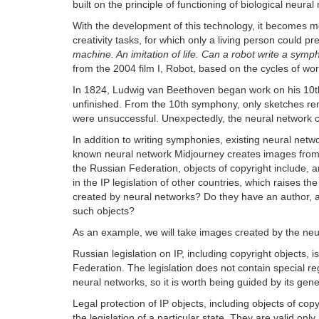
built on the principle of functioning of biological neura
With the development of this technology, it becomes m
creativity tasks, for which only a living person could 
machine. An imitation of life. Can a robot write a sym
from the 2004 film I, Robot, based on the cycles of wo
In 1824, Ludwig van Beethoven began work on his 10th 
unfinished. From the 10th symphony, only sketches rem
were unsuccessful. Unexpectedly, the neural network c
In addition to writing symphonies, existing neural netw
known neural network Midjourney creates images from us
the Russian Federation, objects of copyright include, a
in the IP legislation of other countries, which raises 
created by neural networks? Do they have an author, an
such objects?
As an example, we will take images created by the ne
Russian legislation on IP, including copyright objects, i
Federation. The legislation does not contain special regu
neural networks, so it is worth being guided by its gen
Legal protection of IP objects, including objects of copyri
the legislation of a particular state. They are valid only