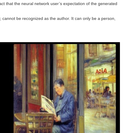
act that the neural network user’s expectation of the generated
, cannot be recognized as the author. It can only be a person,