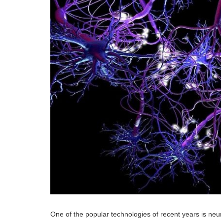
One of the popular technologies of recent years is neur