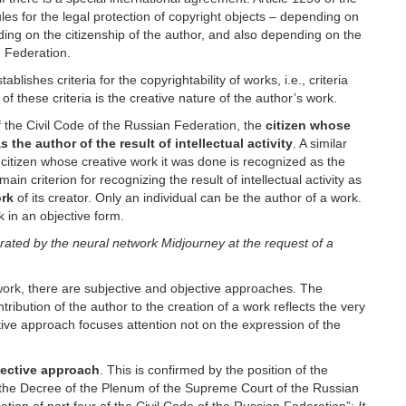
les for the legal protection of copyright objects – depending on
ding on the citizenship of the author, and also depending on the
an Federation.
blishes criteria for the copyrightability of works, i.e., criteria
f these criteria is the creative nature of the author’s work.
of the Civil Code of the Russian Federation, the
citizen whose
 the author of the result of intellectual activity
. A similar
he citizen whose creative work it was done is recognized as the
main criterion for recognizing the result of intellectual activity as
ork
of its creator. Only an individual can be the author of a work.
rk in an objective form.
rated by the neural network Midjourney at the request of a
work, there are subjective and objective approaches. The
ntribution of the author to the creation of a work reflects the very
ective approach focuses attention not on the expression of the
ective approach
. This is confirmed by the position of the
 the Decree of the Plenum of the Supreme Court of the Russian