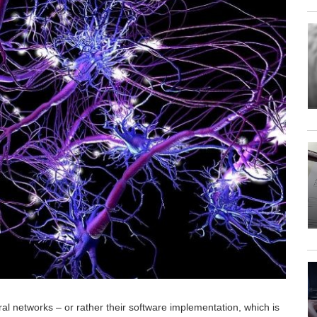
al networks – or rather their software implementation, which is