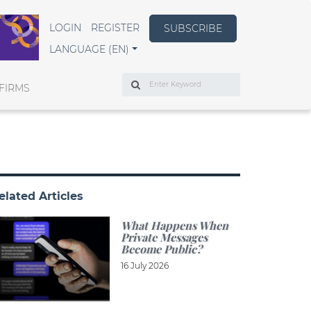
LOGIN
REGISTER
SUBSCRIBE
LANGUAGE (EN)
Search
FIRMS
elated Articles
What Happens When
Private Messages
Become Public?
16 July 2026