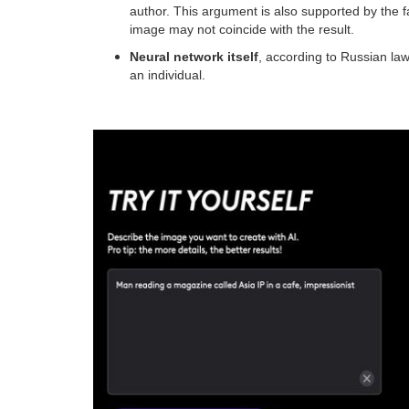
author. This argument is also supported by the f
image may not coincide with the result.
Neural network itself
, according to Russian law
an individual.