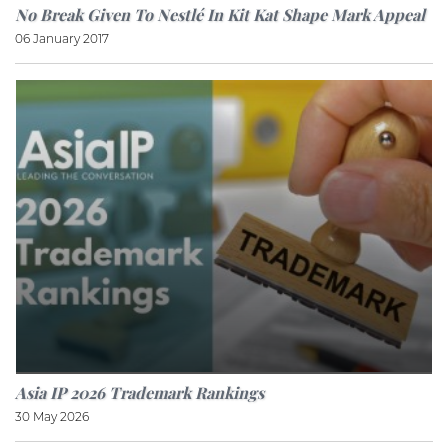
No Break Given To Nestlé In Kit Kat Shape Mark Appeal
06 January 2017
Asia IP 2026 Trademark Rankings
30 May 2026