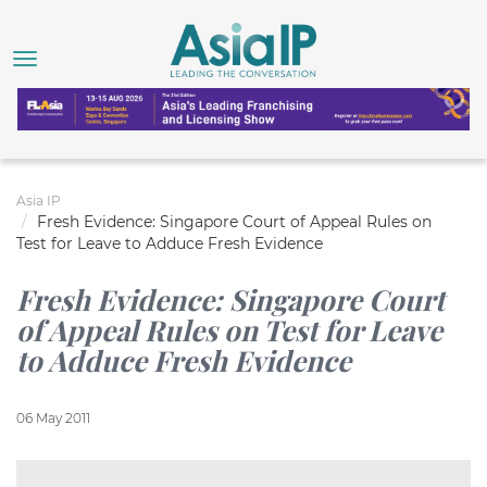
Asia IP
Fresh Evidence: Singapore Court of Appeal Rules on
Test for Leave to Adduce Fresh Evidence
Fresh Evidence: Singapore Court
of Appeal Rules on Test for Leave
to Adduce Fresh Evidence
06 May 2011