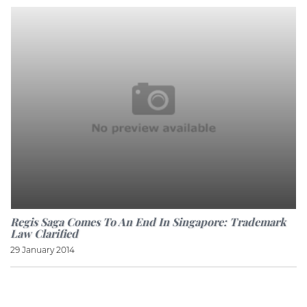
Regis Saga Comes To An End In Singapore: Trademark
Law Clarified
29 January 2014