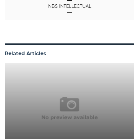
NBS INTELLECTUAL
Related Articles