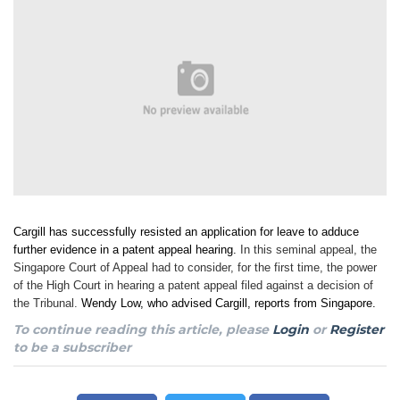
Cargill has successfully resisted an application for leave to adduce
further evidence in a patent appeal hearing.
In this seminal appeal, the
Singapore Court of Appeal had to consider, for the first time, the power
of the High Court in hearing a patent appeal filed against a decision of
the Tribunal.
Wendy Low, who advised Cargill, reports from Singapore.
To continue reading this article, please
Login
or
Register
to be a subscriber