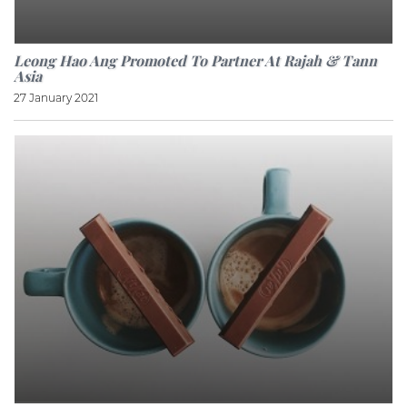
Leong Hao Ang Promoted To Partner At Rajah & Tann
Asia
27 January 2021