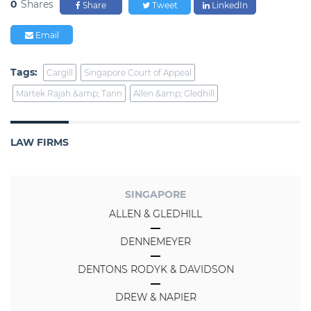
0
Shares
Share
Tweet
LinkedIn
Email
Tags:
Cargill
Singapore Court of Appeal
Martek Rajah &amp; Tann
Allen &amp; Gledhill
LAW FIRMS
SINGAPORE
ALLEN & GLEDHILL
DENNEMEYER
DENTONS RODYK & DAVIDSON
DREW & NAPIER