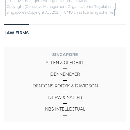
collective management organizations
CMOs
Copyright (Collective Management Organisations) Regulations
Singapore’s Copyright Act 2021
CMO class licensing scheme
LAW FIRMS
SINGAPORE
ALLEN & GLEDHILL
DENNEMEYER
DENTONS RODYK & DAVIDSON
DREW & NAPIER
NBS INTELLECTUAL