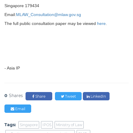
Singapore 179434
Email:
MLAW_Consultation@mlaw.gov.sg
The full public consultation paper may be viewed
here
.
- Asia IP
0
Shares
Share
Tweet
LinkedIn
Email
Tags:
Singapore
IPOS
Ministry of Law