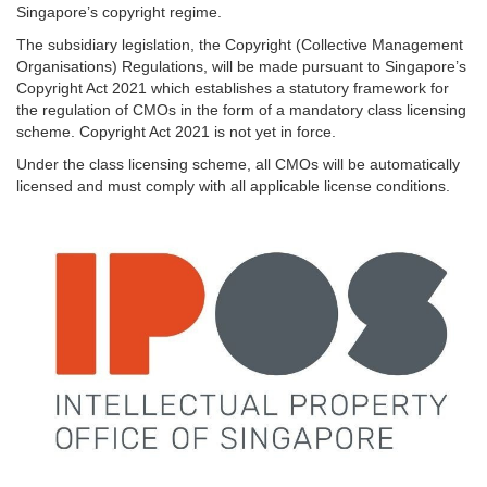
Singapore’s copyright regime.
The subsidiary legislation, the Copyright (Collective Management
Organisations) Regulations, will be made pursuant to Singapore’s
Copyright Act 2021 which establishes a statutory framework for
the regulation of CMOs in the form of a mandatory class licensing
scheme. Copyright Act 2021 is not yet in force.
Under the class licensing scheme, all CMOs will be automatically
licensed and must comply with all applicable license conditions.