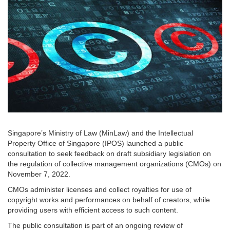
Singapore’s Ministry of Law (MinLaw) and the Intellectual
Property Office of Singapore (IPOS) launched a public
consultation to seek feedback on draft subsidiary legislation on
the regulation of collective management organizations (CMOs) on
November 7, 2022.
CMOs administer licenses and collect royalties for use of
copyright works and performances on behalf of creators, while
providing users with efficient access to such content.
The public consultation is part of an ongoing review of