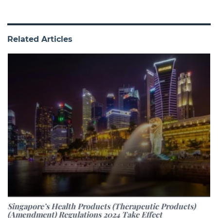
Related Articles
Singapore’s Health Products (Therapeutic Products)
(Amendment) Regulations 2024 Take Effect