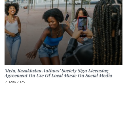
Meta, Kazakhstan Authors’ Society Sign Licensing
Agreement On Use Of Local Music On Social Media
29 May 2025