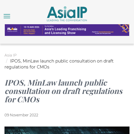
Asia IP
IPOS, MinLaw launch public consultation on draft
regulations for CMOs
IPOS, MinLaw launch public
consultation on draft regulations
for CMOs
09 November 2022