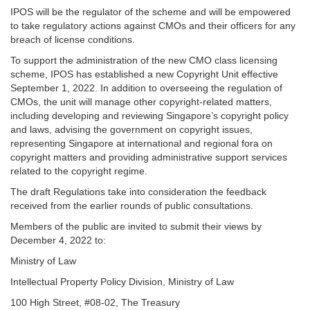
IPOS will be the regulator of the scheme and will be empowered
to take regulatory actions against CMOs and their officers for any
breach of license conditions.
To support the administration of the new CMO class licensing
scheme, IPOS has established a new Copyright Unit effective
September 1, 2022. In addition to overseeing the regulation of
CMOs, the unit will manage other copyright-related matters,
including developing and reviewing Singapore’s copyright policy
and laws, advising the government on copyright issues,
representing Singapore at international and regional fora on
copyright matters and providing administrative support services
related to the copyright regime.
The draft Regulations take into consideration the feedback
received from the earlier rounds of public consultations.
Members of the public are invited to submit their views by
December 4, 2022 to:
Ministry of Law
Intellectual Property Policy Division, Ministry of Law
100 High Street, #08-02, The Treasury