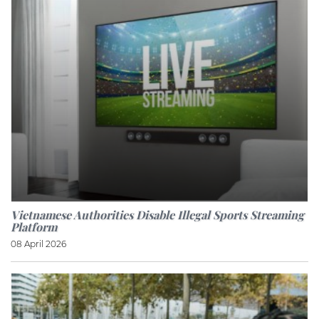
Vietnamese Authorities Disable Illegal Sports Streaming
Platform
08 April 2026