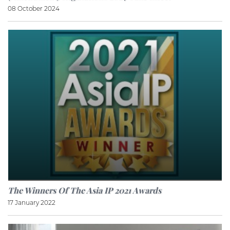
08 October 2024
The Winners Of The Asia IP 2021 Awards
17 January 2022