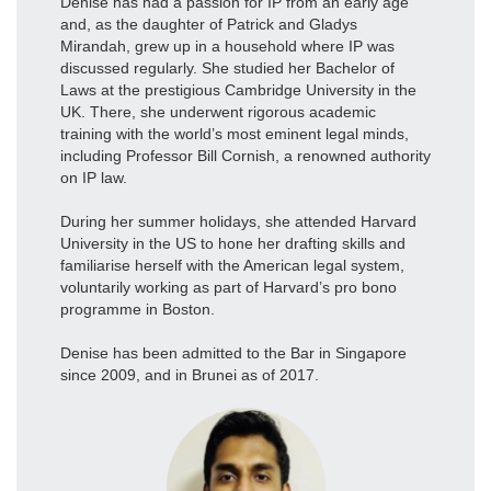
Denise has had a passion for IP from an early age
and, as the daughter of Patrick and Gladys
Mirandah, grew up in a household where IP was
discussed regularly. She studied her Bachelor of
Laws at the prestigious Cambridge University in the
UK. There, she underwent rigorous academic
training with the world’s most eminent legal minds,
including Professor Bill Cornish, a renowned authority
on IP law.
During her summer holidays, she attended Harvard
University in the US to hone her drafting skills and
familiarise herself with the American legal system,
voluntarily working as part of Harvard’s pro bono
programme in Boston.
Denise has been admitted to the Bar in Singapore
since 2009, and in Brunei as of 2017.