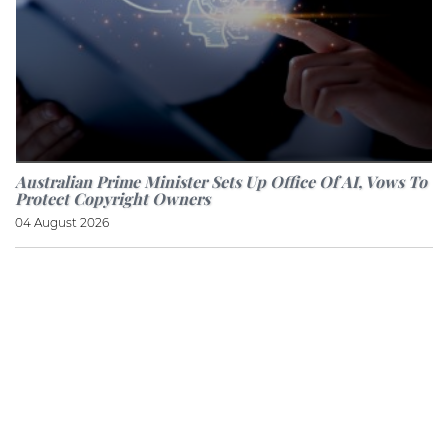
Australian Prime Minister Sets Up Office Of AI, Vows To
Protect Copyright Owners
04 August 2026