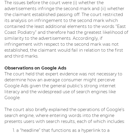
The issues before the court were (i) whether the
advertisements infringe the second mark and (ii) whether
the claimant established passing off. The court restricted
its analysis on infringement to the second mark which
contained the least additional elements to the words “East
Coast Podiatry” and therefore had the greatest likelihood of
similarity to the advertisements. Accordingly, if
infringement with respect to the second mark was not
established, the claimant would fail in relation to the first
and third marks.
Observations on Google Ads
The court held that expert evidence was not necessary to
determine how an average consumer might perceive
Google Ads given the general public’s strong internet
literacy and the widespread use of search engines like
Google.
The court also briefly explained the operations of Google’s
search engine, where entering words into the engine
presents users with search results, each of which includes:
a “headline” that functions as a hyperlink to a