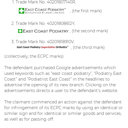
Trade Mark No. 40201807140R,
, (the first mark)
Trade Mark No. 40201808612Y,
, (the second mark)
Trade Mark No. 40201818910V,
, (the third mark)
(collectively, the ECPC marks).
The defendant purchased Google advertisements which
used keywords such as “east coast podiatry”, “Podiatry East
Coast” and “Podiatrist East Coast” in the headlines to
advertise the opening of its new branch. Clicking on the
advertisements directs a user to the defendant’s website.
The claimant commenced an action against the defendant
for infringement of its ECPC marks by using an identical or
similar sign and for identical or similar goods and services,
as well as for passing off.