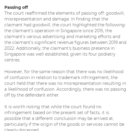
Passing off
The court reaffirmed the elements of passing off: goodwill,
misrepresentation and damage. In finding that the
claimant had goodwill, the court highlighted the following:
the claimant’s operation in Singapore since 2015, the
claimant’s various advertising and marketing efforts and
the claimant’s significant revenue figures between 2019 and
2022. Additionally, the claimant’s business presence in
Singapore was well established, given its four podiatry
centres.
However, for the same reason that there was no likelihood
of confusion in relation to trademark infringement, the
court held that there was no misrepresentation resulting in
a likelihood of confusion. Accordingly, there was no passing
off by the defendant either.
It is worth noting that while the court found no
infringement based on the present set of facts, it is
possible that a different conclusion may be arrived at,
particularly if the origin of the goods or services cannot be
clearly discerned.