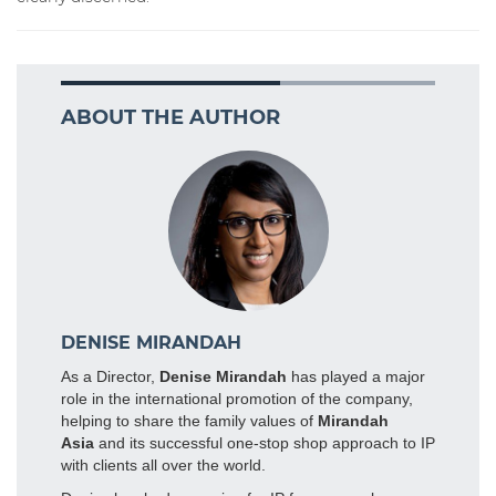
ABOUT THE AUTHOR
DENISE MIRANDAH
As a Director,
Denise Mirandah
has played a major
role in the international promotion of the company,
helping to share the family values of
Mirandah
Asia
and its successful one-stop shop approach to IP
with clients all over the world.