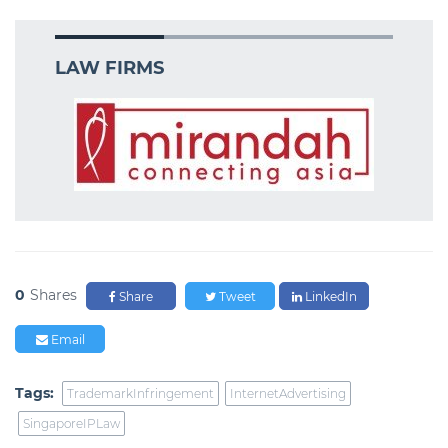
LAW FIRMS
0
Shares
Share
Tweet
LinkedIn
Email
Tags:
TrademarkInfringement
InternetAdvertising
SingaporeIPLaw