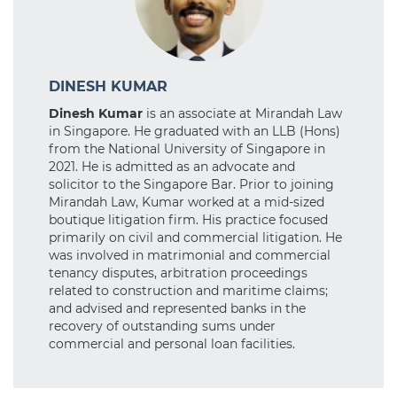
DINESH KUMAR
Dinesh Kumar
is an associate at Mirandah Law
in Singapore. He graduated with an LLB (Hons)
from the National University of Singapore in
2021. He is admitted as an advocate and
solicitor to the Singapore Bar. Prior to joining
Mirandah Law, Kumar worked at a mid-sized
boutique litigation firm. His practice focused
primarily on civil and commercial litigation. He
was involved in matrimonial and commercial
tenancy disputes, arbitration proceedings
related to construction and maritime claims;
and advised and represented banks in the
recovery of outstanding sums under
commercial and personal loan facilities.