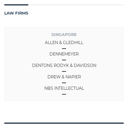
LAW FIRMS
SINGAPORE
ALLEN & GLEDHILL
DENNEMEYER
DENTONS RODYK & DAVIDSON
DREW & NAPIER
NBS INTELLECTUAL