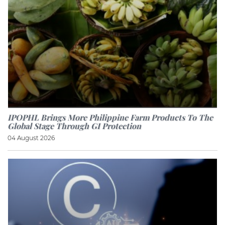
IPOPHL Brings More Philippine Farm Products To The
Global Stage Through GI Protection
04 August 2026