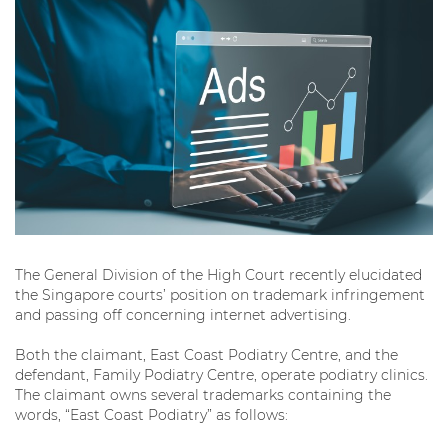
The General Division of the High Court recently elucidated
the Singapore courts’ position on trademark infringement
and passing off concerning internet advertising.
Both the claimant, East Coast Podiatry Centre, and the
defendant, Family Podiatry Centre, operate podiatry clinics.
The claimant owns several trademarks containing the
words, “East Coast Podiatry” as follows: