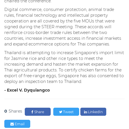
chaired the conference.
Digital commerce, consumer protection, animal trade
rules, financial technology and intellectual property
cooperation are all covered by the five MOUs that were
signed during the STEER meeting. These accords will
reinforce cross-border trade rules between the two
countries, increase investment access in financial markets
and expand ecommerce options for Thai companies.
Thailand is attempting to increase Singapore’s import limit
for Jasmine rice and other rice types to meet the
increasing demand and hasten the market expansion for
Thai agricultural products. To certify chicken farms for the
export of free-range eggs, Singapore has also consented to
deploy an inspection team to Thailand.
- Excel V. Dyquiangco
0
Shares
Share
Tweet
LinkedIn
Email