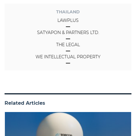
THAILAND
LAWPLUS
SATYAPON & PARTNERS LTD.
THE LEGAL
WE INTELLECTUAL PROPERTY
Related Articles