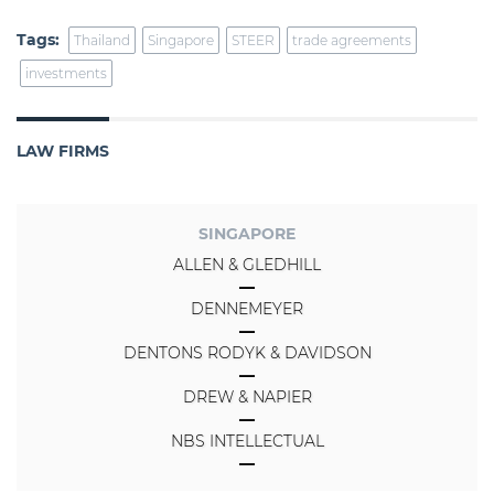
Tags:
Thailand
Singapore
STEER
trade agreements
investments
LAW FIRMS
SINGAPORE
ALLEN & GLEDHILL
DENNEMEYER
DENTONS RODYK & DAVIDSON
DREW & NAPIER
NBS INTELLECTUAL