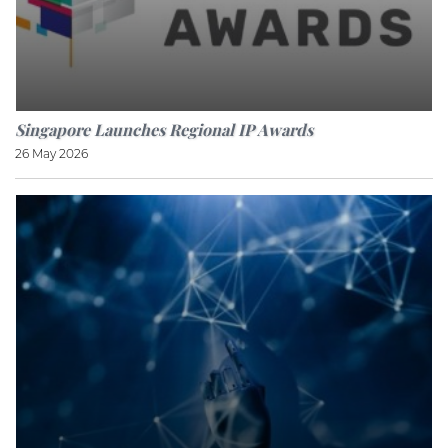
Singapore Launches Regional IP Awards
26 May 2026