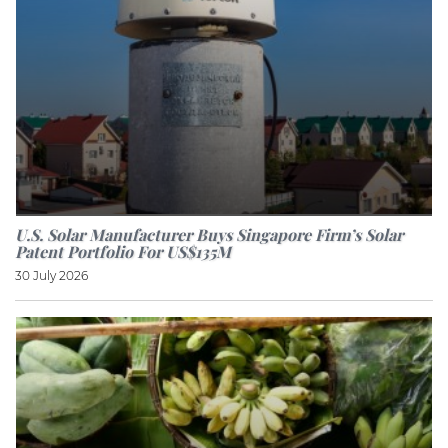
U.S. Solar Manufacturer Buys Singapore Firm’s Solar
Patent Portfolio For US$135M
30 July 2026