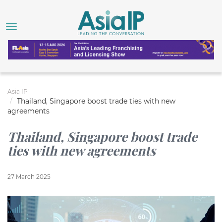
Asia IP
Thailand, Singapore boost trade ties with new
agreements
Thailand, Singapore boost trade
ties with new agreements
27 March 2025