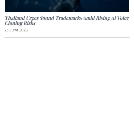
Thailand Urges Sound Trademarks Amid Rising AI Voice
Cloning Risks
23 June 2026