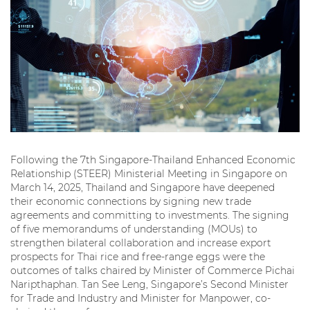
Following the 7th Singapore-Thailand Enhanced Economic
Relationship (STEER) Ministerial Meeting in Singapore on
March 14, 2025, Thailand and Singapore have deepened
their economic connections by signing new trade
agreements and committing to investments. The signing
of five memorandums of understanding (MOUs) to
strengthen bilateral collaboration and increase export
prospects for Thai rice and free-range eggs were the
outcomes of talks chaired by Minister of Commerce Pichai
Naripthaphan. Tan See Leng, Singapore’s Second Minister
for Trade and Industry and Minister for Manpower, co-