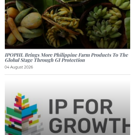
IPOPHL Brings More Philippine Farm Products To The
Global Stage Through GI Protection
04 August 2026