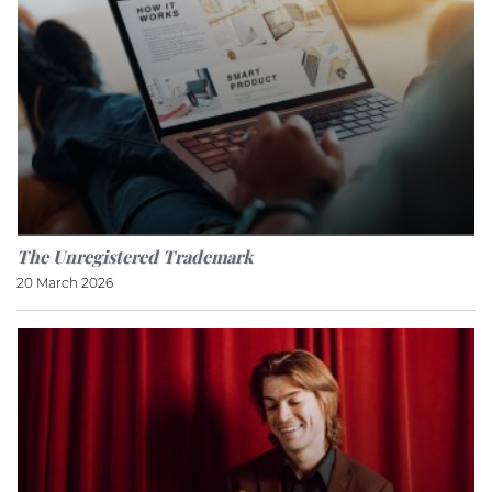
The Unregistered Trademark
20 March 2026