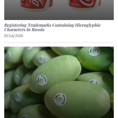
Registering Trademarks Containing Hieroglyphic
Characters In Russia
29 July 2026