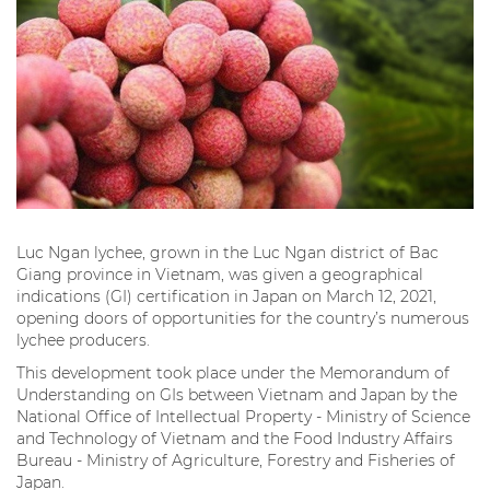
Luc Ngan lychee, grown in the Luc Ngan district of Bac
Giang province in Vietnam, was given a geographical
indications (GI) certification in Japan on March 12, 2021,
opening doors of opportunities for the country’s numerous
lychee producers.
This development took place under the Memorandum of
Understanding on GIs between Vietnam and Japan by the
National Office of Intellectual Property - Ministry of Science
and Technology of Vietnam and the Food Industry Affairs
Bureau - Ministry of Agriculture, Forestry and Fisheries of
Japan.