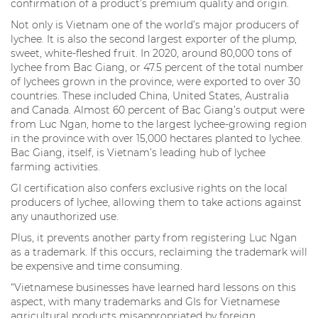
confirmation of a product’s premium quality and origin.
Not only is Vietnam one of the world’s major producers of
lychee. It is also the second largest exporter of the plump,
sweet, white-fleshed fruit. In 2020, around 80,000 tons of
lychee from Bac Giang, or 47.5 percent of the total number
of lychees grown in the province, were exported to over 30
countries. These included China, United States, Australia
and Canada. Almost 60 percent of Bac Giang’s output were
from Luc Ngan, home to the largest lychee-growing region
in the province with over 15,000 hectares planted to lychee.
Bac Giang, itself, is Vietnam’s leading hub of lychee
farming activities.
GI certification also confers exclusive rights on the local
producers of lychee, allowing them to take actions against
any unauthorized use.
Plus, it prevents another party from registering Luc Ngan
as a trademark. If this occurs, reclaiming the trademark will
be expensive and time consuming.
“Vietnamese businesses have learned hard lessons on this
aspect, with many trademarks and GIs for Vietnamese
agricultural products misappropriated by foreign