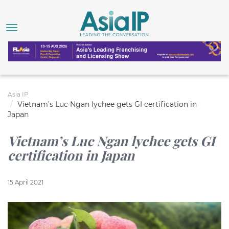
Asia IP
Vietnam’s Luc Ngan lychee gets GI certification in
Japan
Vietnam’s Luc Ngan lychee gets GI
certification in Japan
15 April 2021