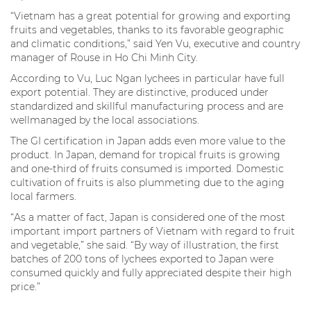
“Vietnam has a great potential for growing and exporting
fruits and vegetables, thanks to its favorable geographic
and climatic conditions,” said Yen Vu, executive and country
manager of Rouse in Ho Chi Minh City.
According to Vu, Luc Ngan lychees in particular have full
export potential. They are distinctive, produced under
standardized and skillful manufacturing process and are
wellmanaged by the local associations.
The GI certification in Japan adds even more value to the
product. In Japan, demand for tropical fruits is growing
and one-third of fruits consumed is imported. Domestic
cultivation of fruits is also plummeting due to the aging
local farmers.
“As a matter of fact, Japan is considered one of the most
important import partners of Vietnam with regard to fruit
and vegetable,” she said. “By way of illustration, the first
batches of 200 tons of lychees exported to Japan were
consumed quickly and fully appreciated despite their high
price.”