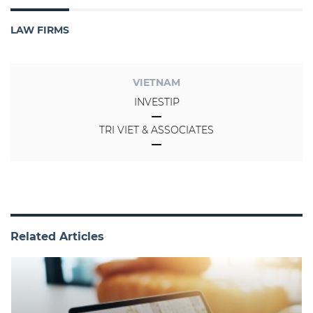
LAW FIRMS
VIETNAM
INVESTIP
TRI VIET & ASSOCIATES
Related Articles