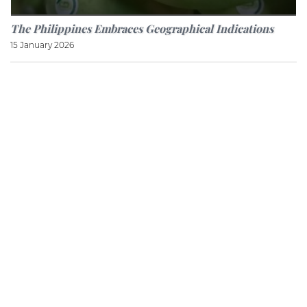
The Philippines Embraces Geographical Indications
15 January 2026