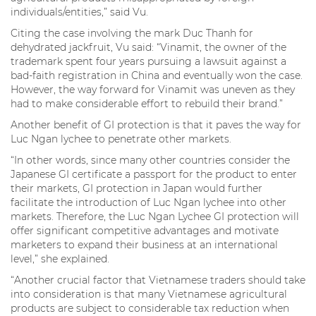
individuals/entities,” said Vu.
Citing the case involving the mark Duc Thanh for
dehydrated jackfruit, Vu said: “Vinamit, the owner of the
trademark spent four years pursuing a lawsuit against a
bad-faith registration in China and eventually won the case.
However, the way forward for Vinamit was uneven as they
had to make considerable effort to rebuild their brand.”
Another benefit of GI protection is that it paves the way for
Luc Ngan lychee to penetrate other markets.
“In other words, since many other countries consider the
Japanese GI certificate a passport for the product to enter
their markets, GI protection in Japan would further
facilitate the introduction of Luc Ngan lychee into other
markets. Therefore, the Luc Ngan Lychee GI protection will
offer significant competitive advantages and motivate
marketers to expand their business at an international
level,” she explained.
“Another crucial factor that Vietnamese traders should take
into consideration is that many Vietnamese agricultural
products are subject to considerable tax reduction when