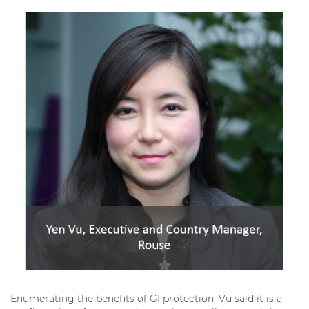
Enumerating the benefits of GI protection, Vu said it is a