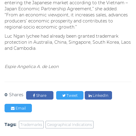
entering the Japanese market according to the Vietnam –
Japan Economic Partnership Agreement,” she added.
“From an economic viewpoint, it increases sales, advances
producers’ economic prosperity and contributes to
regional-socio economic growth.”
Luc Ngan lychee had already been granted trademark
protection in Australia, China, Singapore, South Korea, Laos
and Cambodia.
Espie Angelica A. de Leon
0
Shares
Share
Tweet
LinkedIn
Email
Tags:
Trademarks
Geographical Indications