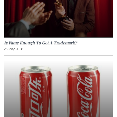
Is Fame Enough To Get A Trademark?
25 May 2026