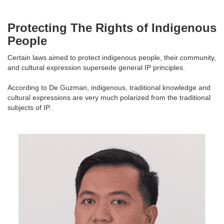
Protecting The Rights of Indigenous
People
Certain laws aimed to protect indigenous people, their community,
and cultural expression supersede general IP principles.
According to De Guzman, indigenous, traditional knowledge and
cultural expressions are very much polarized from the traditional
subjects of IP.