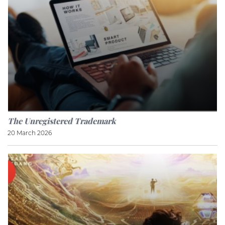
The Unregistered Trademark
20 March 2026