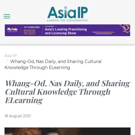
Asia IP
Whang-Od, Nas Daily, and Sharing Cultural
Knowledge Through ELearning
Whang-Od, Nas Daily, and Sharing
Cultural Knowledge Through
ELearning
18 August 2021