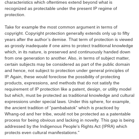
characteristics which oftentimes extend beyond what is
recognized as protectable under the present IP regime of
protection.
Take for example the most common argument in terms of
copyright. Copyright protection generally extends only up to fifty
years after the author’s demise. That term of protection is viewed
as grossly inadequate if one aims to protect traditional knowledge
which, in its nature, is preserved and continuously handed down
from one generation to another. Also, in terms of subject matter,
certain subjects may be considered as part of the public domain
and hence, not subject to protection under general principles of
IP. Again, these would foreclose the possibility of protecting
products, expressions, and methods that do not satisfy the
requirement of IP protection like a patent, design, or utility model
but which, must be protected as traditional knowledge and cultural
expressions under special laws. Under this sphere, for example,
the ancient tradition of “pambabatok” which is practiced by
Whang-od and her tribe, would not be protected as a patentable
process for being obvious and lacking in novelty. This gap is being
addressed by the Indigenous People's Rights Act (IPRA) which
protects even cultural manifestations."