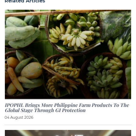
Related Articles
IPOPHL Brings More Philippine Farm Products To The
Global Stage Through GI Protection
04 August 2026