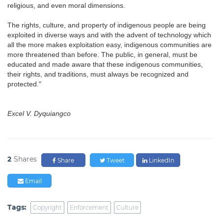
religious, and even moral dimensions.
The rights, culture, and property of indigenous people are being
exploited in diverse ways and with the advent of technology which
all the more makes exploitation easy, indigenous communities are
more threatened than before. The public, in general, must be
educated and made aware that these indigenous communities,
their rights, and traditions, must always be recognized and
protected."
Excel V. Dyquiangco
2
Shares
Share
Tweet
LinkedIn
Email
Tags:
Copyright
Enforcement
Culture