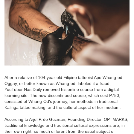
After a relative of 104-year-old Filipino tattooist Apo Whang-od
Oggay, or better known as Whang-od, labeled it a fraud,
YouTuber Nas Daily removed his online course from a digital
learning site. The now-discontinued course, which cost P750,
consisted of Whang-Od's journey, her methods in traditional
Kalinga tattoo making, and the cultural aspect of her medium.
According to Arjel P. de Guzman, Founding Director, OPTMARKS,
traditional knowledge and traditional cultural expressions are, in
their own right, so much different from the usual subject of