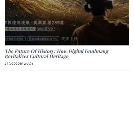
The Future Of History: How Digital Dunhuang
Revitalizes Cultural Heritage
31 October 2024