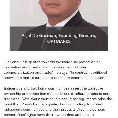
"For one, IP is geared towards the individual protection of
innovation and creativity and is designed to foster
commercialization and trade," he says. "In contrast, traditional
knowledge and cultural expressions are communal in nature.
Indigenous and traditional communities assert the collective
ownership and protection of their time-old cultural products and
traditions. With that assertion in place, most arguments raise the
point that IP may be inadequate, if not conflicting, to protect
indigenous communities and their products. Also, indigenous
communities’ rights have their own distinct and unique