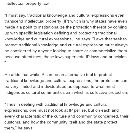
intellectual property law.
"I must say, traditional knowledge and cultural expressions even
transcend intellectual property (IP) which is why states have even
made it a point to institutionalize the protection thereof by coming
up with specific legislation defining and protecting traditional
knowledge and cultural expressions," he says. "Laws that seek to
protect traditional knowledge and cultural expression must always
be considered by anyone looking to share or commercialize them
because oftentimes, these laws supersede IP laws and principles.
"
He adds that while IP can be an alternative tool to protect
traditional knowledge and cultural expressions, the protection can
be very limited and individualized as opposed to what most
indigenous cultural communities aim which is collective protection.
"Thus in dealing with traditional knowledge and cultural
expressions, one must not look at IP per se, but on each and
every characteristic of the culture and community concerned, their
customs, and how the community itself and the state protect
them," he says.