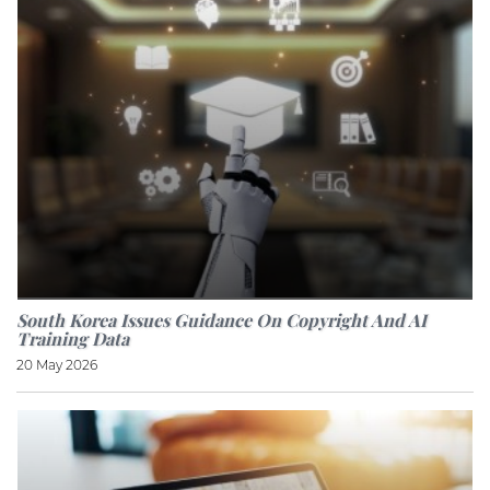
South Korea Issues Guidance On Copyright And AI
Training Data
20 May 2026