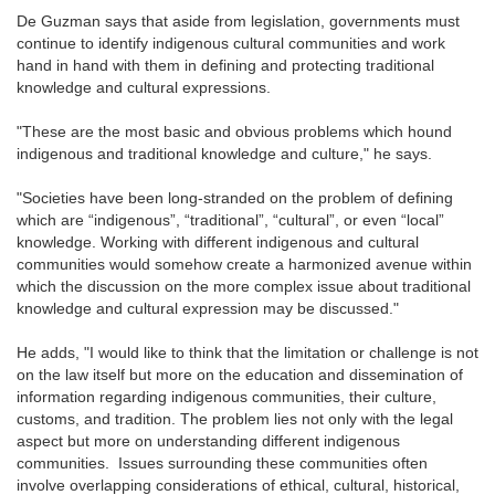
De Guzman says that aside from legislation, governments must
continue to identify indigenous cultural communities and work
hand in hand with them in defining and protecting traditional
knowledge and cultural expressions.
"These are the most basic and obvious problems which hound
indigenous and traditional knowledge and culture," he says.
"Societies have been long-stranded on the problem of defining
which are “indigenous”, “traditional”, “cultural”, or even “local”
knowledge. Working with different indigenous and cultural
communities would somehow create a harmonized avenue within
which the discussion on the more complex issue about traditional
knowledge and cultural expression may be discussed."
He adds, "I would like to think that the limitation or challenge is not
on the law itself but more on the education and dissemination of
information regarding indigenous communities, their culture,
customs, and tradition. The problem lies not only with the legal
aspect but more on understanding different indigenous
communities. Issues surrounding these communities often
involve overlapping considerations of ethical, cultural, historical,