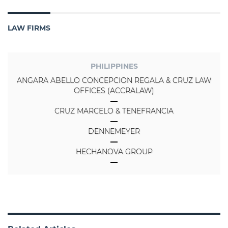
LAW FIRMS
PHILIPPINES
ANGARA ABELLO CONCEPCION REGALA & CRUZ LAW
OFFICES (ACCRALAW)
CRUZ MARCELO & TENEFRANCIA
DENNEMEYER
HECHANOVA GROUP