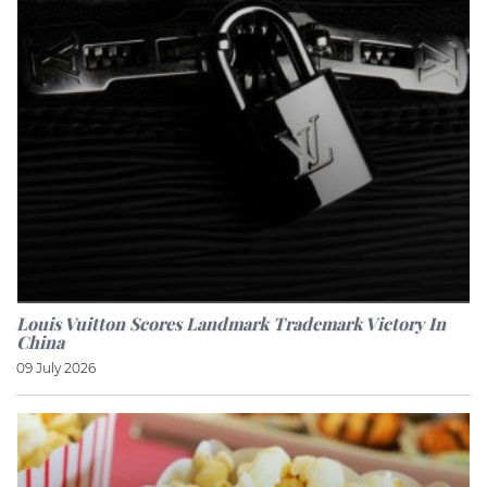
Louis Vuitton Scores Landmark Trademark Victory In
China
09 July 2026