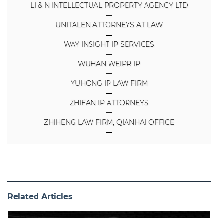
LI & N INTELLECTUAL PROPERTY AGENCY LTD
UNITALEN ATTORNEYS AT LAW
WAY INSIGHT IP SERVICES
WUHAN WEIPR IP
YUHONG IP LAW FIRM
ZHIFAN IP ATTORNEYS
ZHIHENG LAW FIRM, QIANHAI OFFICE
Related Articles