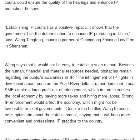
court
s could ensure the quality of the hearings and enhance IP
protection, he says.
“Establishing IP courts has a positive impact. It shows that the
government has the determination to enhance IP protecting in China,”
says Wang Tengfeng, founding partner at Guangdong Zhiming Law Firm
in Shenzhen.
Wang says that it would not be easy to establish such a court. Besides
the human, financial and material resources needed, obstacles remain
regarding the public’s awareness of IP. “The infringement of IP rights in
developed areas, such as the Pearl River delta is rather dominant. Local
SMEs make a large profit out of infringement, which in turn increases
the local economy by paying more taxes and hiring more labour. Strong
IP enforcement would affect the economy, which might not be
favourable to local governments.” Despite the hurdles Wang foresees,
he is optimistic about the establishment, saying that it will bring more
convenient and professional IP practice to the country.
While strengthening the power of IP protection, the establishment could