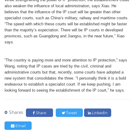
also weaken the influence of local administration, says Xiao. He
believes that the influence of the IP court will be greater than other
specialist courts, such as China’s military, railway and maritime courts.
“The speed with which these courts will be established might be faster
than the majority
’
s expectation. There will be IP courts in developed
provinces, such as Guangdong and Jiangsu, in the near future,” Xiao
says.
“The country is paying more and more attention to IP protection,” says
Wang, noting that IP cases are tried by the civil, criminal and
administrative courts but that, recently, some courts have adopted a
new system that consolidates the three. “I personally think it is a bold
endeavour to establish a specialist court. If we keep pushing, I am
looking forward to seeing the establishment of the IP court,” he says.
0
Shares
Share
Tweet
LinkedIn
Email