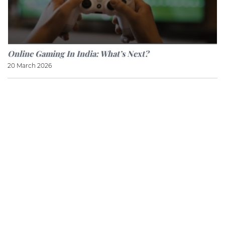
Online Gaming In India: What’s Next?
20 March 2026