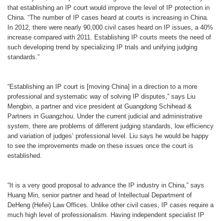
that establishing an IP court would improve the level of IP protection in
China. “The number of IP cases heard at courts is increasing in China.
In 2012, there were nearly 90,000 civil cases heard on IP issues, a 40%
increase compared with 2011. Establishing IP courts meets the need of
such developing trend by specializing IP trials and unifying judging
standards.”
“Establishing an IP court is [moving China] in a direction to a more
professional and systematic way of solving IP disputes,” says Liu
Mengbin, a partner and vice president at Guangdong Schihead &
Partners in Guangzhou. Under the current judicial and administrative
system, there are problems of different judging standards, low efficiency
and variation of judges
’
professional level. Liu says he would be happy
to see the improvements made on these issues once the court is
established.
“It is a very good proposal to advance the IP industry in China,” says
Huang Min, senior partner and head of Intellectual Department of
DeHeng
(
Hefei) Law Offices. Unlike other civil cases, IP cases require a
much high level of professionalism. Having independent specialist IP