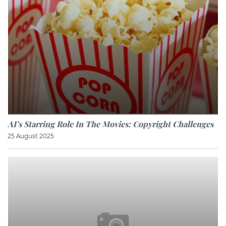
AI’s Starring Role In The Movies: Copyright Challenges
25 August 2025