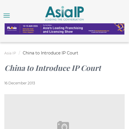
China to Introduce IP Court
Asia IP
China to Introduce IP Court
16 December 2013