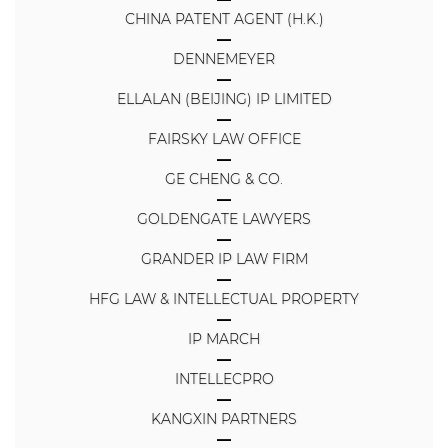
CHINA PATENT AGENT (H.K.)
DENNEMEYER
ELLALAN (BEIJING) IP LIMITED
FAIRSKY LAW OFFICE
GE CHENG & CO.
GOLDENGATE LAWYERS
GRANDER IP LAW FIRM
HFG LAW & INTELLECTUAL PROPERTY
IP MARCH
INTELLECPRO
KANGXIN PARTNERS