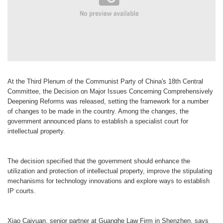
At the Third Plenum of the Communist Party of China's 18th Central
Committee, the Decision on Major Issues Concerning Comprehensively
Deepening Reforms was released, setting the framework for a number
of changes to be made in the country. Among the changes, the
government announced plans to establish a specialist court for
intellectual property.
The decision specified that the government should enhance the
utilization and protection of intellectual property, improve the stipulating
mechanisms for technology innovations and explore ways to establish
IP courts.
Xiao Caiyuan, senior partner at Guanghe Law Firm in Shenzhen, says