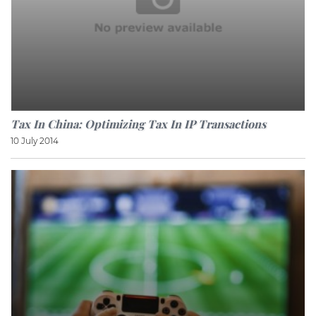
Tax In China: Optimizing Tax In IP Transactions
10 July 2014