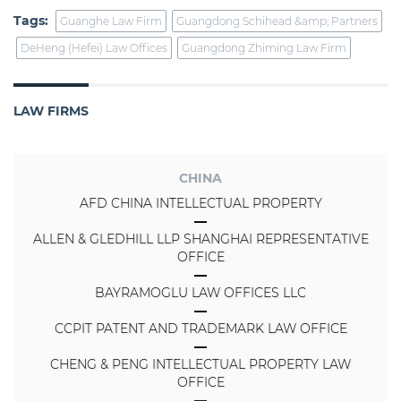
Tags:
Guanghe Law Firm
Guangdong Schihead &amp; Partners
DeHeng (Hefei) Law Offices
Guangdong Zhiming Law Firm
LAW FIRMS
CHINA
AFD CHINA INTELLECTUAL PROPERTY
ALLEN & GLEDHILL LLP SHANGHAI REPRESENTATIVE
OFFICE
BAYRAMOGLU LAW OFFICES LLC
CCPIT PATENT AND TRADEMARK LAW OFFICE
CHENG & PENG INTELLECTUAL PROPERTY LAW
OFFICE