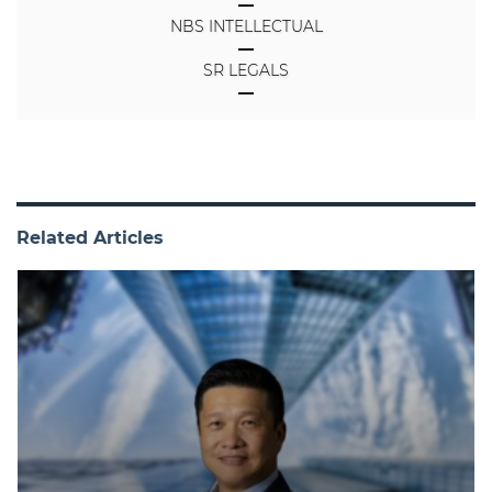
NBS INTELLECTUAL
SR LEGALS
Related Articles