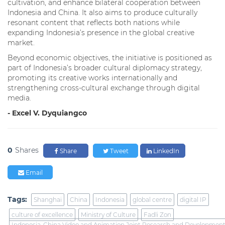
cultivation, and enhance bilateral cooperation between
Indonesia and China. It also aims to produce culturally
resonant content that reflects both nations while
expanding Indonesia’s presence in the global creative
market.
Beyond economic objectives, the initiative is positioned as
part of Indonesia’s broader cultural diplomacy strategy,
promoting its creative works internationally and
strengthening cross-cultural exchange through digital
media.
- Excel V. Dyquiangco
0
Shares
Share
Tweet
LinkedIn
Email
Tags:
Shanghai
China
Indonesia
global centre
digital IP
culture of excellence
Ministry of Culture
Fadli Zon
Indonesia-China Video and Animation Joint Research and Development