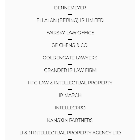
DENNEMEYER
ELLALAN (BEIJING) IP LIMITED
FAIRSKY LAW OFFICE
GE CHENG & CO.
GOLDENGATE LAWYERS
GRANDER IP LAW FIRM
HFG LAW & INTELLECTUAL PROPERTY
IP MARCH
INTELLECPRO
KANGXIN PARTNERS
LI & N INTELLECTUAL PROPERTY AGENCY LTD