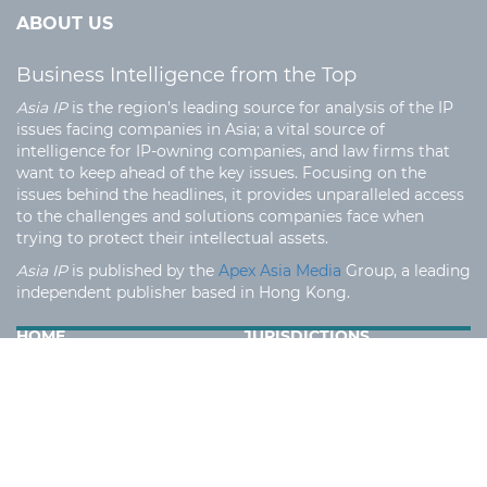
ABOUT US
Business Intelligence from the Top
Asia IP
is the region’s leading source for analysis of the IP
issues facing companies in Asia; a vital source of
intelligence for IP-owning companies, and law firms that
want to keep ahead of the key issues. Focusing on the
issues behind the headlines, it provides unparalleled access
to the challenges and solutions companies face when
trying to protect their intellectual assets.
Asia IP
is published by the
Apex Asia Media
Group, a leading
independent publisher based in Hong Kong.
HOME
JURISDICTIONS
IP EXPERTS
LAW FIRMS
EVENTS
MEDIA INFORMATION
TERMS AND CONDITION
PRIVACY POLICY
CONTACT US
SECTORS