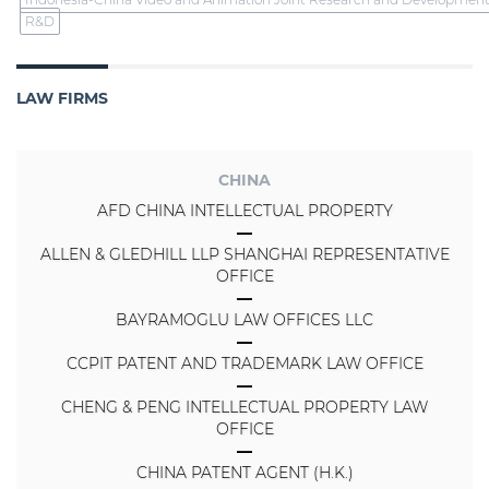
R&D
LAW FIRMS
CHINA
AFD CHINA INTELLECTUAL PROPERTY
ALLEN & GLEDHILL LLP SHANGHAI REPRESENTATIVE
OFFICE
BAYRAMOGLU LAW OFFICES LLC
CCPIT PATENT AND TRADEMARK LAW OFFICE
CHENG & PENG INTELLECTUAL PROPERTY LAW
OFFICE
CHINA PATENT AGENT (H.K.)