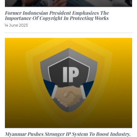
Former Indonesian President Emphasizes The
Importance Of Copyright In Protecting Works
14 June 2023
Myanmar Pushes Stronger IP System To Boost Industry,