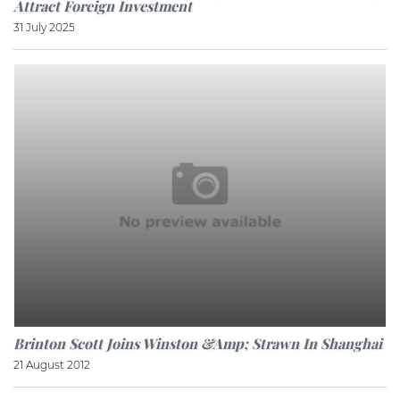
Attract Foreign Investment
31 July 2025
Brinton Scott Joins Winston &amp; Strawn In Shanghai
21 August 2012