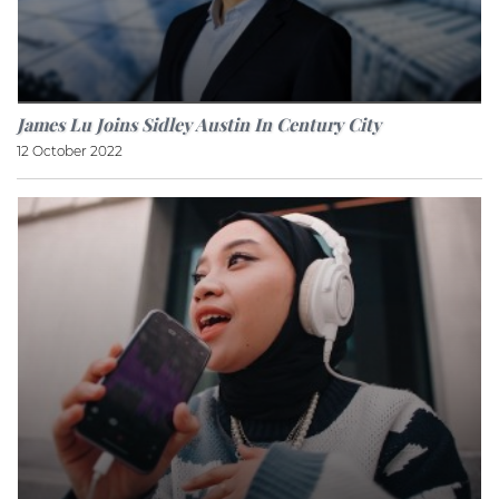
James Lu Joins Sidley Austin In Century City
12 October 2022