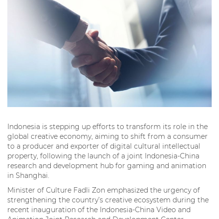
Indonesia is stepping up efforts to transform its role in the
global creative economy, aiming to shift from a consumer
to a producer and exporter of digital cultural intellectual
property, following the launch of a joint Indonesia-China
research and development hub for gaming and animation
in Shanghai.
Minister of Culture Fadli Zon emphasized the urgency of
strengthening the country’s creative ecosystem during the
recent inauguration of the Indonesia-China Video and