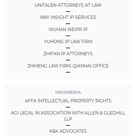
UNITALEN ATTORNEYS AT LAW
WAY INSIGHT IP SERVICES
WUHAN WEIPR IP
YUHONG IP LAW FIRM
ZHIFAN IP ATTORNEYS
ZHIHENG LAW FIRM, QIANHAI OFFICE
INDONESIA
AFFA INTELLECTUAL PROPERTY RIGHTS
AGI LEGAL IN ASSOCIATION WITH ALLEN & GLEDHILL
LLP
K&K ADVOCATES