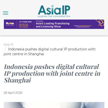
Asia IP
Indonesia pushes digital cultural IP production with
joint centre in Shanghai
Indonesia pushes digital cultural
IP production with joint centre in
Shanghai
28 April 2026