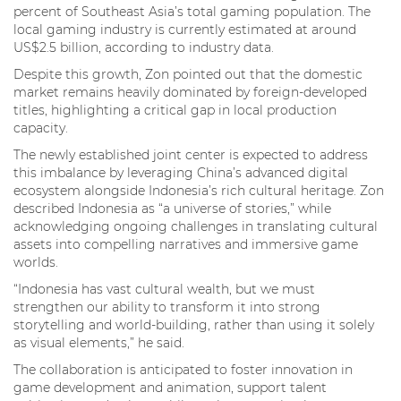
percent of Southeast Asia’s total gaming population. The
local gaming industry is currently estimated at around
US$2.5 billion, according to industry data.
Despite this growth, Zon pointed out that the domestic
market remains heavily dominated by foreign-developed
titles, highlighting a critical gap in local production
capacity.
The newly established joint center is expected to address
this imbalance by leveraging China’s advanced digital
ecosystem alongside Indonesia’s rich cultural heritage. Zon
described Indonesia as “a universe of stories,” while
acknowledging ongoing challenges in translating cultural
assets into compelling narratives and immersive game
worlds.
“Indonesia has vast cultural wealth, but we must
strengthen our ability to transform it into strong
storytelling and world-building, rather than using it solely
as visual elements,” he said.
The collaboration is anticipated to foster innovation in
game development and animation, support talent