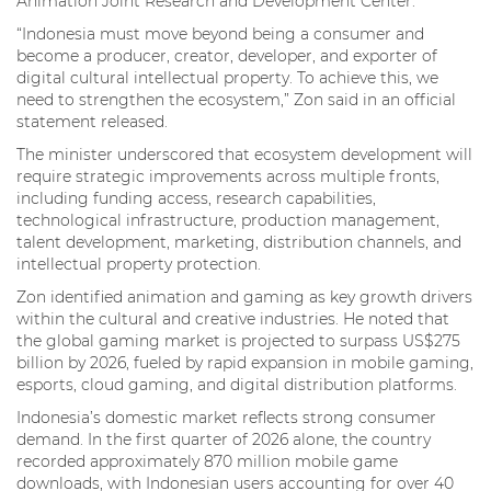
Animation Joint Research and Development Center.
“Indonesia must move beyond being a consumer and
become a producer, creator, developer, and exporter of
digital cultural intellectual property. To achieve this, we
need to strengthen the ecosystem,” Zon said in an official
statement released.
The minister underscored that ecosystem development will
require strategic improvements across multiple fronts,
including funding access, research capabilities,
technological infrastructure, production management,
talent development, marketing, distribution channels, and
intellectual property protection.
Zon identified animation and gaming as key growth drivers
within the cultural and creative industries. He noted that
the global gaming market is projected to surpass US$275
billion by 2026, fueled by rapid expansion in mobile gaming,
esports, cloud gaming, and digital distribution platforms.
Indonesia’s domestic market reflects strong consumer
demand. In the first quarter of 2026 alone, the country
recorded approximately 870 million mobile game
downloads, with Indonesian users accounting for over 40