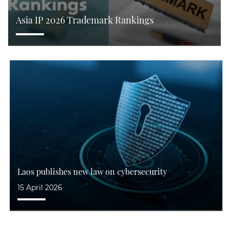
Asia IP 2026 Trademark Rankings
Laos publishes new law on cybersecurity
15 April 2026