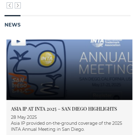
NEWS
ASIA IP AT INTA 2025 – SAN DIEGO HIGHLIGHTS
28 May 2025
Asia IP provided on-the-ground coverage of the 2025
INTA Annual Meeting in San Diego.