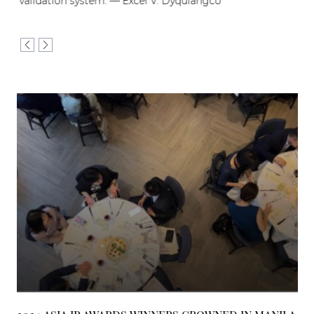
validation system. — Excel V. Dyquiangco