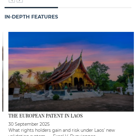
IN-DEPTH FEATURES
THE EUROPEAN PATENT IN LAOS
30 September 2025
What rights holders gain and risk under Laos’ new