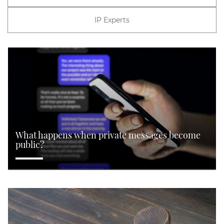
IP Experts
What happens when private messages become
public?