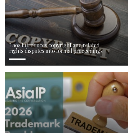
Laos introduces copyright and related
rights disputes into formal proceedings