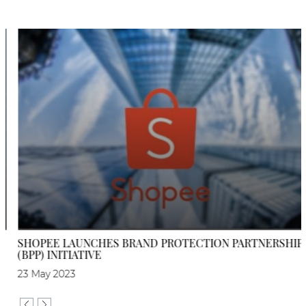
SHOPEE LAUNCHES BRAND PROTECTION PARTNERSHIP
(BPP) INITIATIVE
23 May 2023