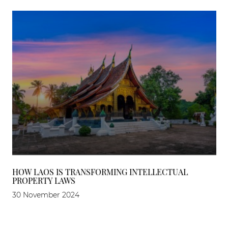
HOW LAOS IS TRANSFORMING INTELLECTUAL
PROPERTY LAWS
30 November 2024