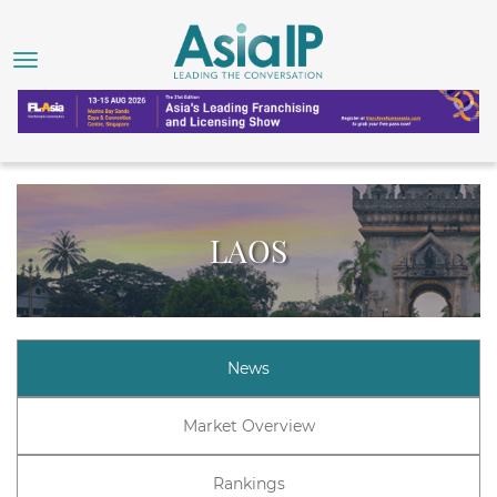
LAOS
News
Market Overview
Rankings