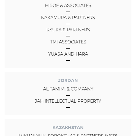
HIROE & ASSOCIATES
NAKAMURA & PARTNERS
RYUKA & PARTNERS
TMI ASSOCIATES
YUASA AND HARA
JORDAN
AL TAMIMI & COMPANY
JAH INTELLECTUAL PROPERTY
KAZAKHSTAN
MIKHAILYUK, SOROKOLAT & PARTNERS (MSP)