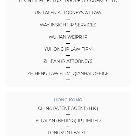
LI & N INTELLECTUAL PROPERTY AGENCY LTD
UNITALEN ATTORNEYS AT LAW
WAY INSIGHT IP SERVICES
WUHAN WEIPR IP
YUHONG IP LAW FIRM
ZHIFAN IP ATTORNEYS
ZHIHENG LAW FIRM, QIANHAI OFFICE
HONG KONG
CHINA PATENT AGENT (H.K.)
ELLALAN (BEIJING) IP LIMITED
LONGSUN LEAD IP