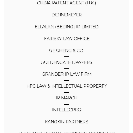
CHINA PATENT AGENT (H.K.)
DENNEMEYER
ELLALAN (BEIJING) IP LIMITED
FAIRSKY LAW OFFICE
GE CHENG & CO.
GOLDENGATE LAWYERS
GRANDER IP LAW FIRM
HFG LAW & INTELLECTUAL PROPERTY
IP MARCH
INTELLECPRO
KANGXIN PARTNERS