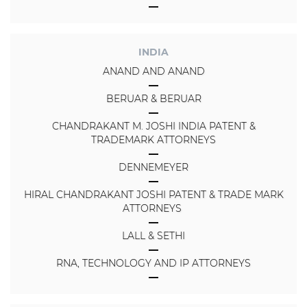
INDIA
ANAND AND ANAND
BERUAR & BERUAR
CHANDRAKANT M. JOSHI INDIA PATENT &
TRADEMARK ATTORNEYS
DENNEMEYER
HIRAL CHANDRAKANT JOSHI PATENT & TRADE MARK
ATTORNEYS
LALL & SETHI
RNA, TECHNOLOGY AND IP ATTORNEYS