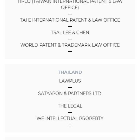
TIPLO (TAIWAN INTERNATIONAL PATENT & LAW
OFFICE)
TAI E INTERNATIONAL PATENT & LAW OFFICE
TSAI, LEE & CHEN
WORLD PATENT & TRADEMARK LAW OFFICE
THAILAND
LAWPLUS
SATYAPON & PARTNERS LTD.
THE LEGAL
WE INTELLECTUAL PROPERTY