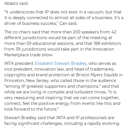
Abasto said.
“It underscores that IP does not exist in a vacuum, but that
it is deeply connected to almost all sides of a business. It’s a
driver of business success,” Çan said.
The co-chairs said that more than 200 speakers from 42
different jurisdictions would be part of the meeting at
more than 59 educational sessions, and that 188 exhibitors
from 39 jurisdictions would take part in the Innovation
Marketplace trade show.
INTA president
Elisabeth Stewart Bradley
, who serves as
vice president, innovation law, and head of trademarks,
copyrights and brand protection at Bristol Myers Squibb in
Princeton, New Jersey, who called those in the audience
“among IP greatest supporters and champions,” said that
while we are living in complex and turbulent times, “it is
very reassuring and inspiring that we can come together,
connect, feel the positive energy from events like this and
look forward to the future.”
Stewart Bradley said that INTA and IP professionals are
facing significant challenges, including a rapidly evolving