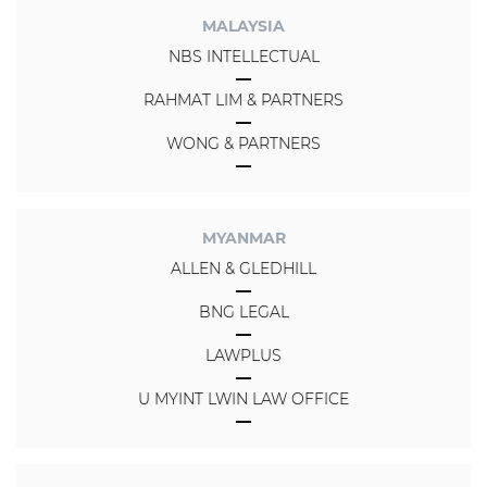
MALAYSIA
NBS INTELLECTUAL
RAHMAT LIM & PARTNERS
WONG & PARTNERS
MYANMAR
ALLEN & GLEDHILL
BNG LEGAL
LAWPLUS
U MYINT LWIN LAW OFFICE