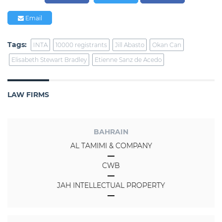
Email
Tags:
INTA
10000 registrants
Jill Abasto
Okan Can
Elisabeth Stewart Bradley
Etienne Sanz de Acedo
LAW FIRMS
BAHRAIN
AL TAMIMI & COMPANY
CWB
JAH INTELLECTUAL PROPERTY