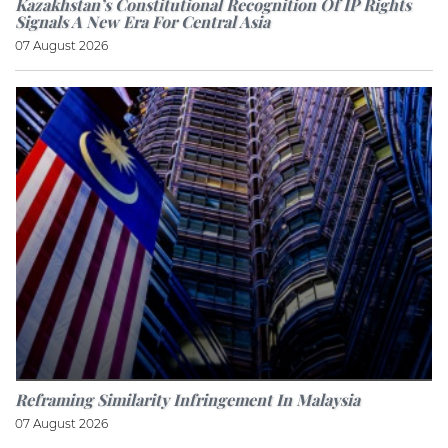
Kazakhstan’s Constitutional Recognition Of IP Rights
Signals A New Era For Central Asia
07 August 2026
Reframing Similarity Infringement In Malaysia
07 August 2026