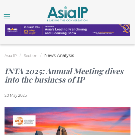
News Analysis
Asia IP
Section
INTA 2025: Annual Meeting dives
into the business of IP
20 May 2025