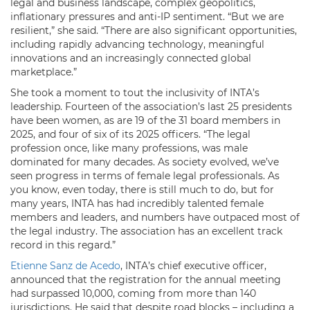
legal and business landscape, complex geopolitics,
inflationary pressures and anti-IP sentiment. “But we are
resilient,” she said. “There are also significant opportunities,
including rapidly advancing technology, meaningful
innovations and an increasingly connected global
marketplace.”
She took a moment to tout the inclusivity of INTA’s
leadership. Fourteen of the association’s last 25 presidents
have been women, as are 19 of the 31 board members in
2025, and four of six of its 2025 officers. “The legal
profession once, like many professions, was male
dominated for many decades. As society evolved, we’ve
seen progress in terms of female legal professionals. As
you know, even today, there is still much to do, but for
many years, INTA has had incredibly talented female
members and leaders, and numbers have outpaced most of
the legal industry. The association has an excellent track
record in this regard.”
Etienne Sanz de Acedo
, INTA’s chief executive officer,
announced that the registration for the annual meeting
had surpassed 10,000, coming from more than 140
jurisdictions. He said that despite road blocks – including a