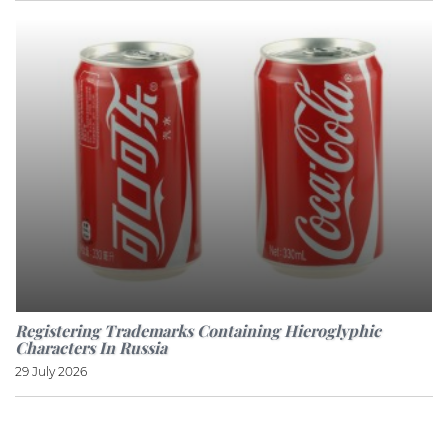
Registering Trademarks Containing Hieroglyphic
Characters In Russia
29 July 2026