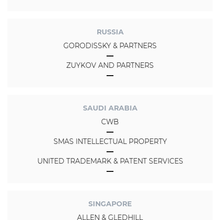
RUSSIA
GORODISSKY & PARTNERS
ZUYKOV AND PARTNERS
SAUDI ARABIA
CWB
SMAS INTELLECTUAL PROPERTY
UNITED TRADEMARK & PATENT SERVICES
SINGAPORE
ALLEN & GLEDHILL