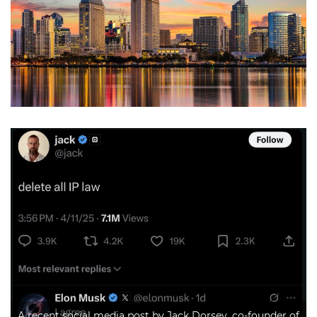
A recent social media post by Jack Dorsey, co-founder of