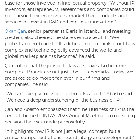
base for those involved in intellectual property. “Without IP,
inventors, entrepreneurs, researchers and companies could
not pursue their endeavours, market their products and
services or invest in R&D and continue innovation.”
Okan Çan
, senior partner at Deris in Istanbul and meeting
co-chair, also cheered the state’s embrace of IP. “We
protect and embrace IP. It’s difficult not to think about how
complex and technologically advanced the world and
global marketplace has become,” he said.
Çan noted that the jobs of IP lawyers have also become
complex. “Brands are not just about trademarks. Today, we
are asked to do more than ever in our firms and
companies,” he said.
“We can’t simply focus on trademarks and IP,” Abasto said.
“We need a deep understanding of the business of IP.”
Çan and Abasto emphasized that “The Business of IP” is the
central theme to INTA’s 2025 Annual Meeting – a marketing
decision that was made purposefully.
“It highlights how IP is not just a legal concept, but a
critical component of business strategy and development,”