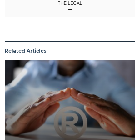
THE LEGAL
Related Articles