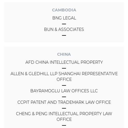
CAMBODIA
BNG LEGAL
BUN & ASSOCIATES
CHINA
AFD CHINA INTELLECTUAL PROPERTY
ALLEN & GLEDHILL LLP SHANGHAI REPRESENTATIVE
OFFICE
BAYRAMOGLU LAW OFFICES LLC
CCPIT PATENT AND TRADEMARK LAW OFFICE
CHENG & PENG INTELLECTUAL PROPERTY LAW
OFFICE