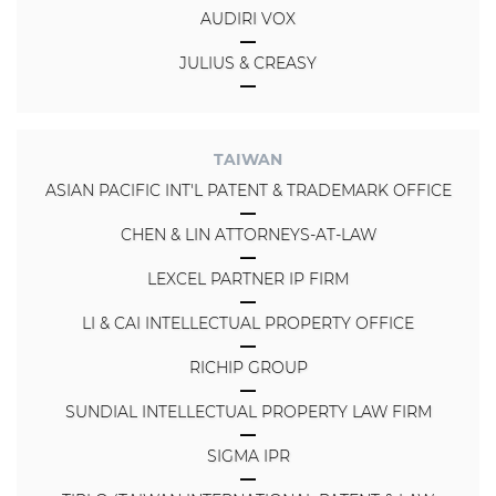
AUDIRI VOX
JULIUS & CREASY
TAIWAN
ASIAN PACIFIC INT'L PATENT & TRADEMARK OFFICE
CHEN & LIN ATTORNEYS-AT-LAW
LEXCEL PARTNER IP FIRM
LI & CAI INTELLECTUAL PROPERTY OFFICE
RICHIP GROUP
SUNDIAL INTELLECTUAL PROPERTY LAW FIRM
SIGMA IPR