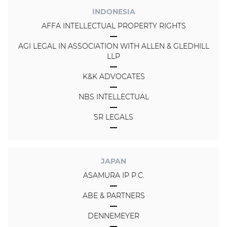
INDONESIA
AFFA INTELLECTUAL PROPERTY RIGHTS
AGI LEGAL IN ASSOCIATION WITH ALLEN & GLEDHILL
LLP
K&K ADVOCATES
NBS INTELLECTUAL
SR LEGALS
JAPAN
ASAMURA IP P.C.
ABE & PARTNERS
DENNEMEYER