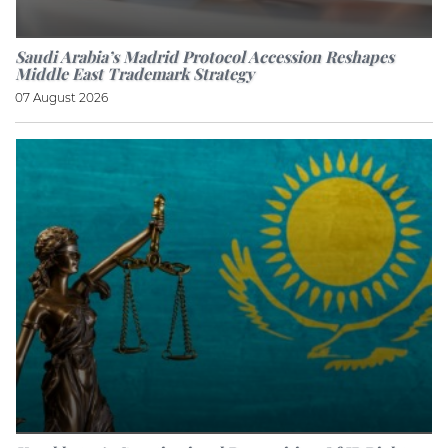
Saudi Arabia’s Madrid Protocol Accession Reshapes
Middle East Trademark Strategy
07 August 2026