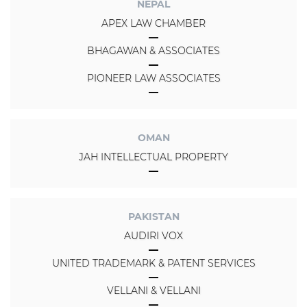
NEPAL
APEX LAW CHAMBER
BHAGAWAN & ASSOCIATES
PIONEER LAW ASSOCIATES
OMAN
JAH INTELLECTUAL PROPERTY
PAKISTAN
AUDIRI VOX
UNITED TRADEMARK & PATENT SERVICES
VELLANI & VELLANI