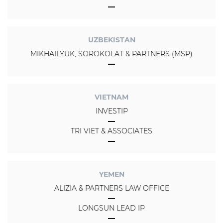
UZBEKISTAN
MIKHAILYUK, SOROKOLAT & PARTNERS (MSP)
VIETNAM
INVESTIP
TRI VIET & ASSOCIATES
YEMEN
ALIZIA & PARTNERS LAW OFFICE
LONGSUN LEAD IP