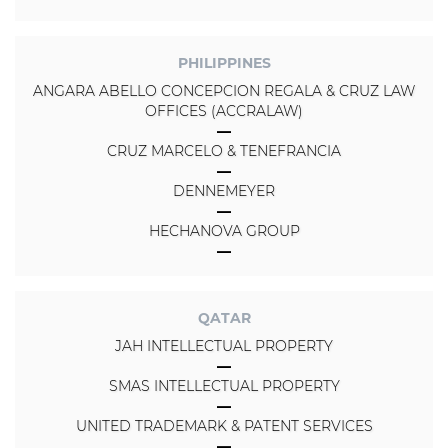
PHILIPPINES
ANGARA ABELLO CONCEPCION REGALA & CRUZ LAW
OFFICES (ACCRALAW)
CRUZ MARCELO & TENEFRANCIA
DENNEMEYER
HECHANOVA GROUP
QATAR
JAH INTELLECTUAL PROPERTY
SMAS INTELLECTUAL PROPERTY
UNITED TRADEMARK & PATENT SERVICES