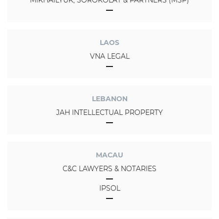
LAOS
VNA LEGAL
LEBANON
JAH INTELLECTUAL PROPERTY
MACAU
C&C LAWYERS & NOTARIES
IPSOL