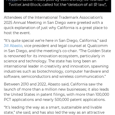
Twitter and Block, called for the “deletion of all IP law”.
Attendees of the International Trademark Association’s
2025 Annual Meeting in San Diego were greeted with a
quick explanation of just why California is a great place to
host the event.
“It’s quite special we’re here in San Diego, California,” said
Jill Abasto
, vice president and legal counsel at Qualcomm
in San Diego, and the meeting’s co-chair. “The Golden State
is renowned for its innovation ecosystem, particularly in
science and technology. The state has long been an
international leader in creativity and innovation, spawning
industries such as biotechnology, computer hardware and
software, semiconductors and wireless communication.”
Between 2010 and 2022, Abasto said, California saw the
launch of more than a million new businesses; it also leads
the United States in patent filings, with more than 100,000
PCT applications and nearly 500,000 patent applications.
“It’s leading the way as a smart, sustainable and livable
state,” she said, and has also led the way as an attractive