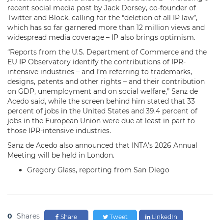
recent social media post by Jack Dorsey, co-founder of
Twitter and Block, calling for the “deletion of all IP law”,
which has so far garnered more than 12 million views and
widespread media coverage – IP also brings optimism.
“Reports from the U.S. Department of Commerce and the
EU IP Observatory identify the contributions of IPR-
intensive industries – and I’m referring to trademarks,
designs, patents and other rights – and their contribution
on GDP, unemployment and on social welfare,” Sanz de
Acedo said, while the screen behind him stated that 33
percent of jobs in the United States and 39.4 percent of
jobs in the European Union were due at least in part to
those IPR-intensive industries.
Sanz de Acedo also announced that INTA’s 2026 Annual
Meeting will be held in London.
Gregory Glass, reporting from San Diego
0
Shares
Share
Tweet
LinkedIn