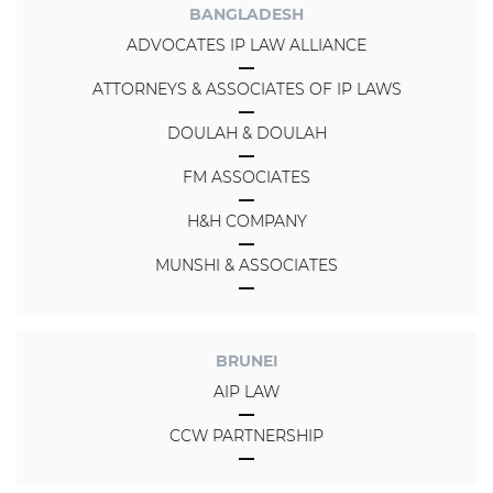
BANGLADESH
ADVOCATES IP LAW ALLIANCE
ATTORNEYS & ASSOCIATES OF IP LAWS
DOULAH & DOULAH
FM ASSOCIATES
H&H COMPANY
MUNSHI & ASSOCIATES
BRUNEI
AIP LAW
CCW PARTNERSHIP