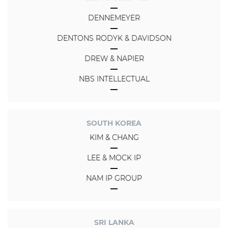
DENNEMEYER
DENTONS RODYK & DAVIDSON
DREW & NAPIER
NBS INTELLECTUAL
SOUTH KOREA
KIM & CHANG
LEE & MOCK IP
NAM IP GROUP
SRI LANKA