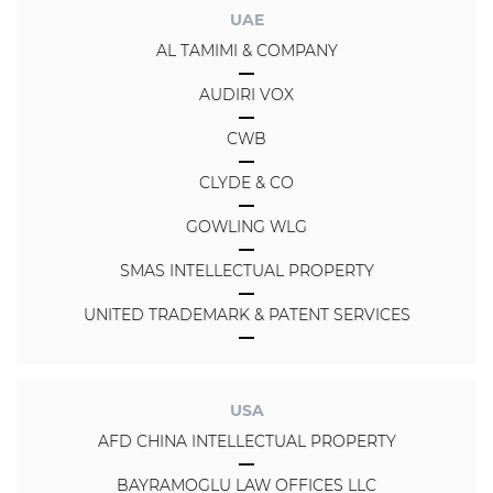
UAE
AL TAMIMI & COMPANY
AUDIRI VOX
CWB
CLYDE & CO
GOWLING WLG
SMAS INTELLECTUAL PROPERTY
UNITED TRADEMARK & PATENT SERVICES
USA
AFD CHINA INTELLECTUAL PROPERTY
BAYRAMOGLU LAW OFFICES LLC