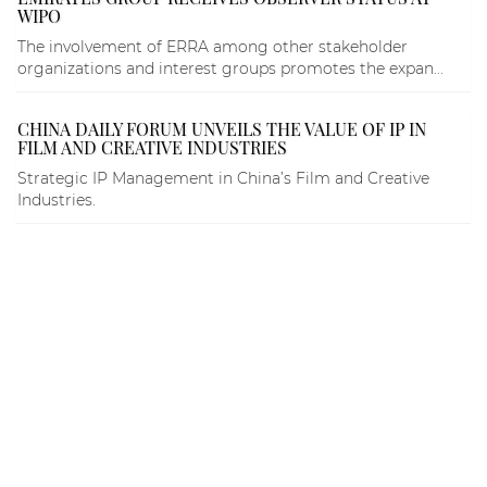
WIPO
The involvement of ERRA among other stakeholder
organizations and interest groups promotes the expan...
CHINA DAILY FORUM UNVEILS THE VALUE OF IP IN
FILM AND CREATIVE INDUSTRIES
Strategic IP Management in China’s Film and Creative
Industries.