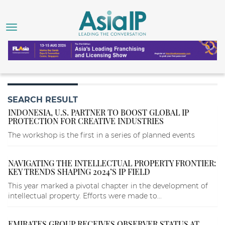
SEARCH RESULT
INDONESIA, U.S. PARTNER TO BOOST GLOBAL IP
PROTECTION FOR CREATIVE INDUSTRIES
The workshop is the first in a series of planned events
NAVIGATING THE INTELLECTUAL PROPERTY FRONTIER:
KEY TRENDS SHAPING 2024’S IP FIELD
This year marked a pivotal chapter in the development of
intellectual property. Efforts were made to...
EMIRATES GROUP RECEIVES OBSERVER STATUS AT